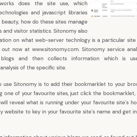
etworks does the site use, which
echnologies
and javascript libraries
`s beauty, how do these sites manage
 and visitor statistics. Sitonomy also
ation on what web-server technlogy is a particular sit
it out now at
www.sitonomy.com
. Sitonomy service ana
blogs and then collects information which is 
alysis of the specific site.
o use Sitonomy is to add
their bookmarklet
to your bro
 one of your favourite sites, just click the bookmarklet
will reveal what is running under your favourite site`s h
y website to key in your favourite site`s name and get i