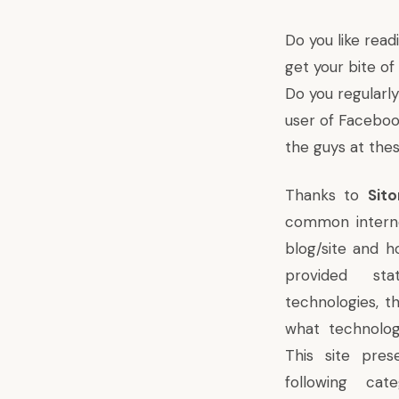
Do you like rea
get your bite o
Do you regularl
user of
Facebo
the guys at the
Thanks to
Sit
common interne
blog/site and h
provided sta
technologies, th
what technolog
This site pres
following cat