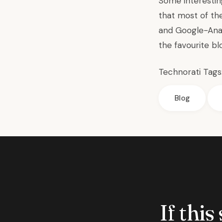
Some interestin
that most of th
and Google-Analy
the favourite b
Technorati Tags
Blog
If this