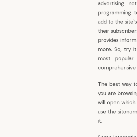
advertising n
programming t
add to the site
their subscribers
provides inform
more. So, try 
most popular 
comprehensive an
The best way t
you are browsing
will open which 
use the sitonom
it.