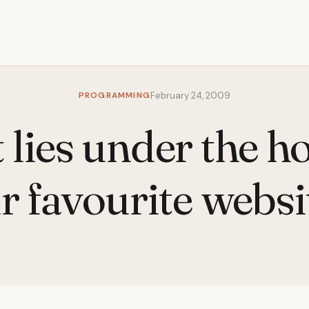
PROGRAMMING
February 24, 2009
lies under the h
r favourite websi