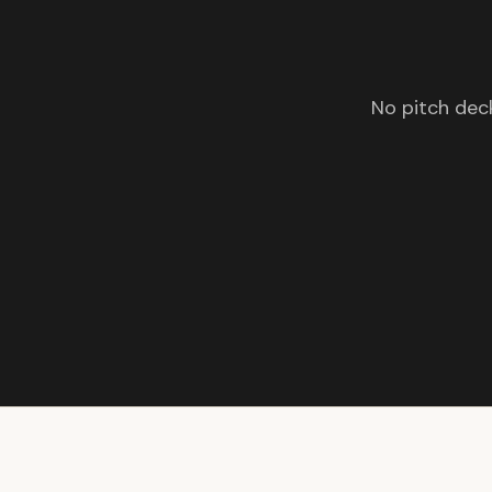
No pitch deck