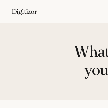
Digitizor
What 
you