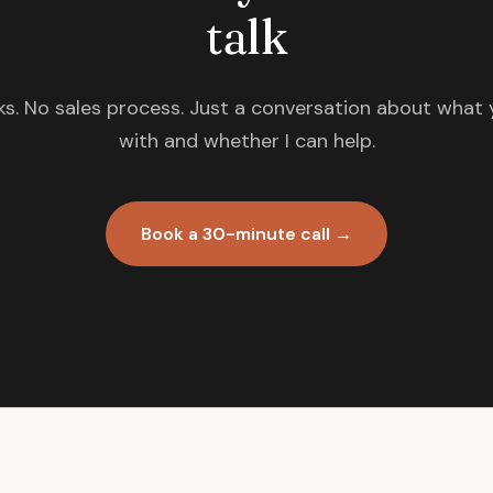
talk
s. No sales process. Just a conversation about what 
with and whether I can help.
Book a 30-minute call →