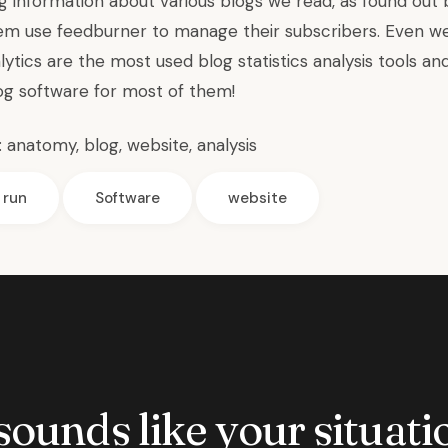
g information about various blogs we read, as found out 
em use feedburner to manage their subscribers. Even
w
tics are the most used blog statistics analysis tools an
log software for most of them!
:
anatomy
,
blog
,
website
,
analysis
run
Software
website
 sounds like your situatio