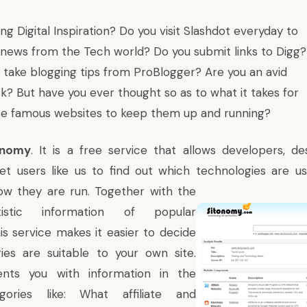
ding
Digital Inspiration
? Do you visit
Slashdot
everyday to
f news from the Tech world? Do you submit links to
Digg
?
y take blogging tips from
ProBlogger
? Are you an avid
ok
? But have you ever thought so as to what it takes for
se famous websites to keep them up and running?
onomy
. It is a free service that allows developers, d
t users like us to find out which technologies
are use
ow they are run. Together with the
tistic information of popular
is service makes it easier to decide
ies are suitable to your own site.
ents you with information in the
egories like: What affiliate and