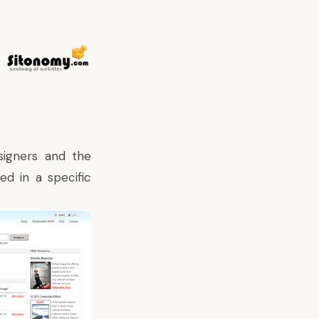
esigners and the
d in a specific