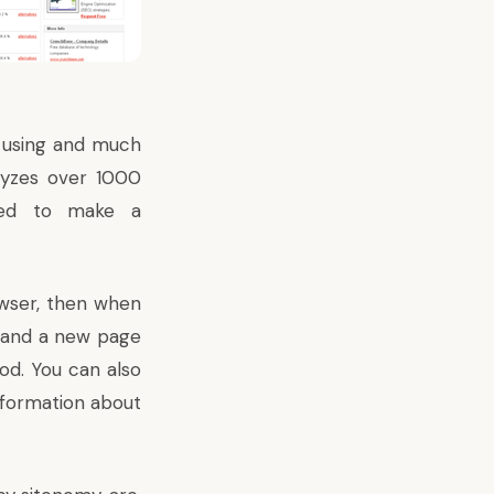
e using and much
lyzes over 1000
used to make a
wser, then when
, and a new page
ood. You can also
nformation about