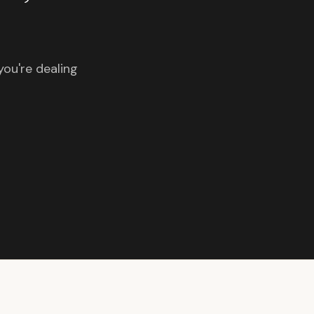
you're dealing