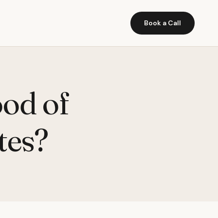
Book a Call
ood of
tes?