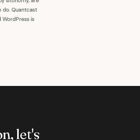
by sitonomy, are
e do
. Quantcast
d
WordPress
is
n, let's