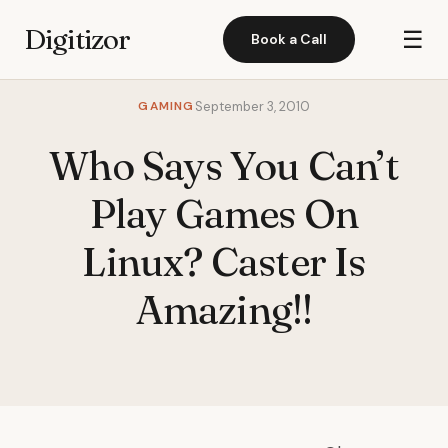
Digitizor
☰
Book a Call
GAMING
September 3, 2010
Who Says You Can’t
Play Games On
Linux? Caster Is
Amazing!!