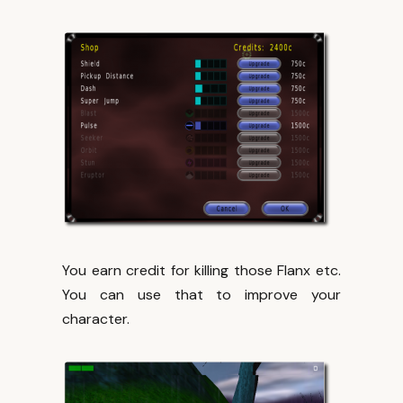
You earn credit for killing those Flanx etc.
You can use that to improve your
character.