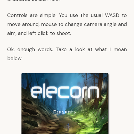
Controls are simple. You use the usual WASD to
move around, mouse to change camera angle and
aim, and left click to shoot.
Ok, enough words. Take a look at what I mean
below: