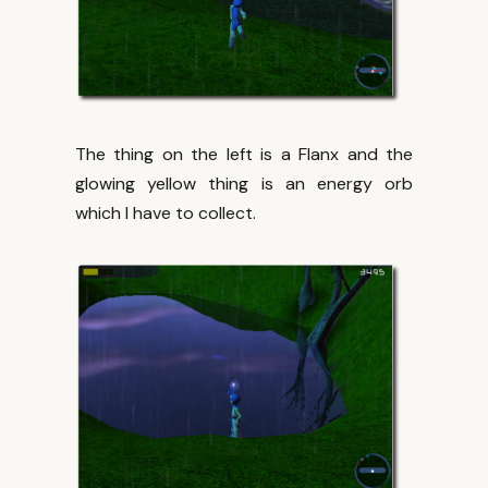
The thing on the left is a Flanx and the
glowing yellow thing is an energy orb
which I have to collect.