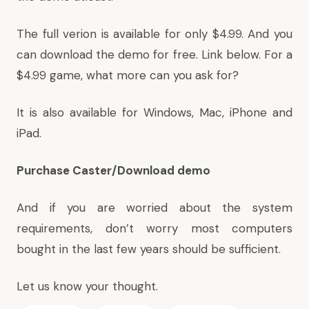
The full verion is available for only $4.99. And you
can download the demo for free. Link below. For a
$4.99 game, what more can you ask for?
It is also available for Windows, Mac, iPhone and
iPad.
Purchase Caster/Download demo
And if you are worried about the system
requirements, don’t worry most computers
bought in the last few years should be sufficient.
Let us know your thought.