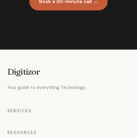
Book a 30-minute call →
Digitizor
Your guide to everything Technology.
SERVICES
RESOURCES