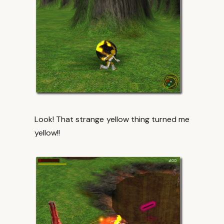
Look! That strange yellow thing turned me
yellow!!