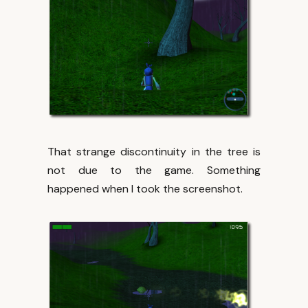
That strange discontinuity in the tree is
not due to the game. Something
happened when I took the screenshot.