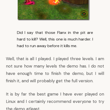
Did I say that those Flanx in the pit are
hard to kill? Well, this one is much harder. I
had to run away before it kills me.
Well, that is all I played. I played three levels. I am
not sure how many levels the demo has. I do not
have enough time to finish the demo, but I will
finish it, and will probably get the full version.
It is by far the best game I have ever played on
Linux and I certainly recommend everyone to try
the demo atleast.