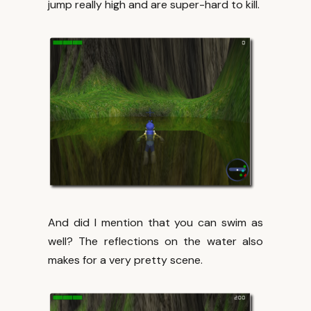
jump really high and are super-hard to kill.
And did I mention that you can swim as
well? The reflections on the water also
makes for a very pretty scene.