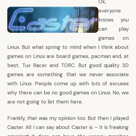
Ok,
everyone
knows you
can play
games on
Linux. But what spring to mind when I think about
games on Linux are board games, pacman and, at
best, Tux Racer and TORC. But good quality 3D
games are something that we never associate
with Linux. People come up with lots of excuses
why there can be no good games on Linux. No, we
are not going to list them here.
Frankly, that was my opinion too. But then I played
Caster. All I can say about Caster is – It is freaking