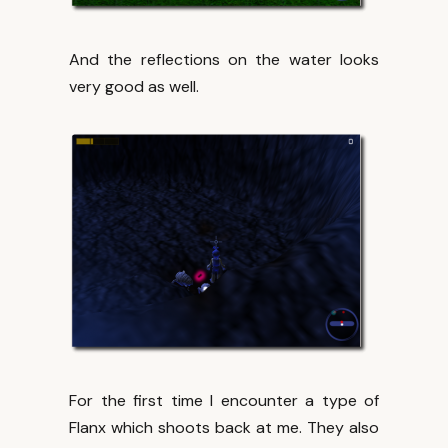
And the reflections on the water looks
very good as well.
For the first time I encounter a type of
Flanx which shoots back at me. They also