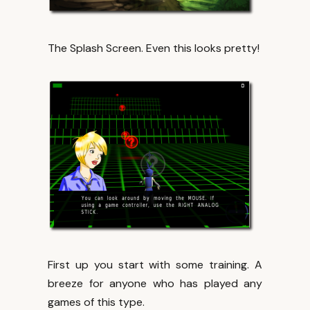
The Splash Screen. Even this looks pretty!
First up you start with some training. A
breeze for anyone who has played any
games of this type.