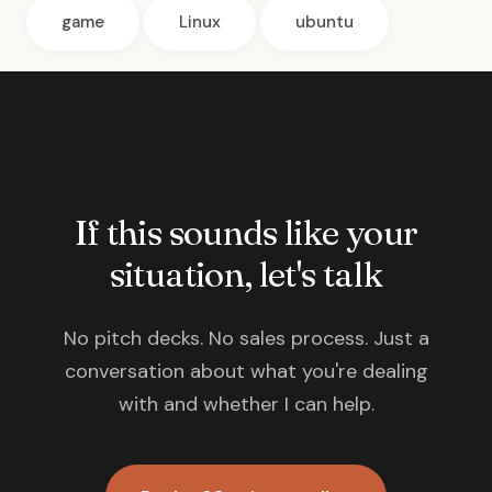
game
Linux
ubuntu
If this sounds like your
situation, let's talk
No pitch decks. No sales process. Just a
conversation about what you're dealing
with and whether I can help.