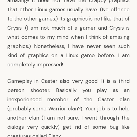
amazing!! It does not have the crappy graphics
that other Linux games usually have. (No offence
to the other games.) Its graphics is not like that of
Crysis. (I am not much of a gamer and Crysis is
what comes to my mind when I think of amazing
graphics.) Nonetheless, I have never seen such
kind of graphics on a Linux game before. I am
completely impressed!
Gameplay in Caster also very good. It is a third
person shooter. Basically you play as an
inexperienced member of the Caster clan
(probably some Warrior clan?). Your job is to help
another clan (I am not sure. I went through the
dialogs very quickly) get rid of some bug like
creatures called Flanx.