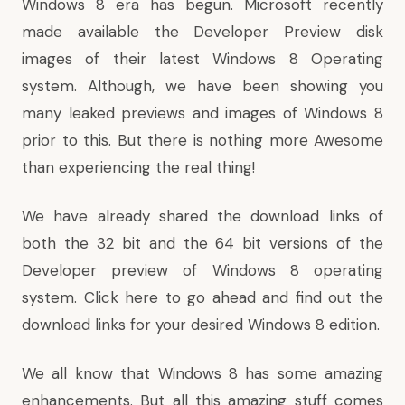
Windows 8 era has begun. Microsoft recently
made available the Developer Preview disk
images
of their latest Windows 8 Operating
system. Although, we have been showing you
many leaked previews and images of Windows 8
prior to this. But there is nothing more Awesome
than experiencing the real thing!
We have already shared the download links of
both the 32 bit and the 64 bit versions of the
Developer preview of Windows 8 operating
system.
Click here
to go ahead and find out the
download links for your desired Windows 8 edition.
We all know that Windows 8 has some amazing
enhancements. But all this amazing stuff comes