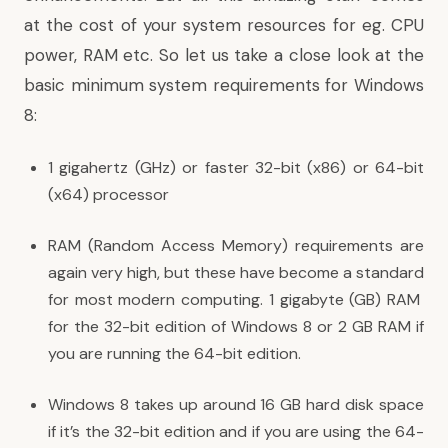
at the cost of your system resources for eg. CPU
power, RAM etc. So let us take a close look at the
basic minimum system requirements for Windows
8:
1 gigahertz (GHz) or faster 32-bit (x86) or 64-bit
(x64) processor
RAM (Random Access Memory) requirements are
again very high, but these have become a standard
for most modern computing. 1 gigabyte (GB) RAM
for the 32-bit edition of Windows 8 or 2 GB RAM if
you are running the 64-bit edition.
Windows 8 takes up around 16 GB hard disk space
if it’s the 32-bit edition and if you are using the 64-