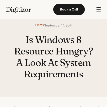
Digitizor
☰
Book a Call
LISTS
September 14, 2011
Is Windows 8
Resource Hungry?
A Look At System
Requirements