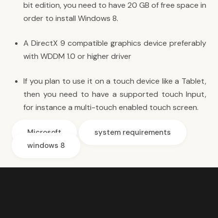
bit edition, you need to have 20 GB of free space in
order to install Windows 8.
A DirectX 9 compatible graphics device preferably
with WDDM 1.0 or higher driver
If you plan to use it on a touch device like a Tablet,
then you need to have a supported touch Input,
for instance a multi-touch enabled touch screen.
Microsoft
system requirements
windows 8