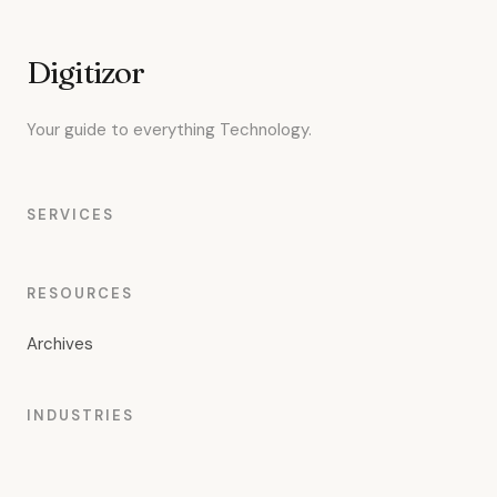
Digitizor
Your guide to everything Technology.
SERVICES
RESOURCES
Archives
INDUSTRIES