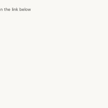
on the link below