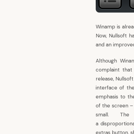
Winamp is alrea
Now, Nullsoft 
and an improved
Although Wina
complaint that 
release, Nullsof
interface of t
emphasis to th
of the screen – 
small. Th
a disproportiona
extras button, s