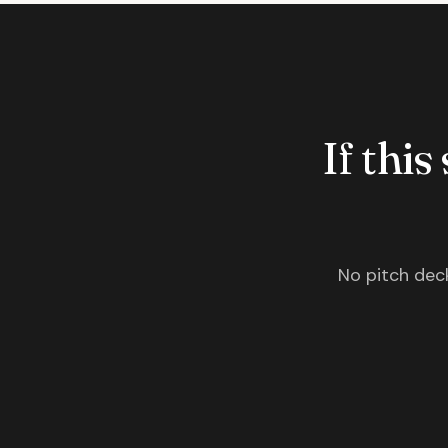
If this
No pitch deck