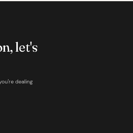
n, let's
you're dealing