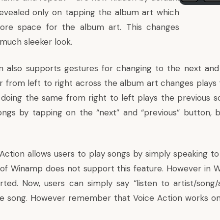
evealed only on tapping the album art which
re space for the album art. This changes
 much sleeker look.
 also supports gestures for changing to the next and
er from left to right across the album art changes plays
 doing the same from right to left plays the previous son
ngs by tapping on the “next” and “previous” button, bu
 Action allows users to play songs by simply speaking t
s of Winamp does not support this feature. However in W
rted. Now, users can simply say “listen to artist/son
e song. However remember that Voice Action works only