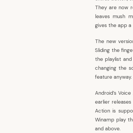
They are now r
leaves mush mo
gives the app a
The new version
Sliding the fing
the playlist and
changing the so
feature anyway.
Android’s Voice
earlier release
Action is suppo
Winamp play th
and above.