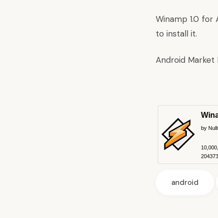
Winamp 1.0 for A
to install it.
Android Market 
Win
by Null
10,000
204373 
android