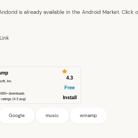
ndorid is already available in the Android Market. Click 
Link
amp
4.3
soft, Inc.
Free
,000+ downloads
Install
ratings (4.3 avg)
Google
music
winamp