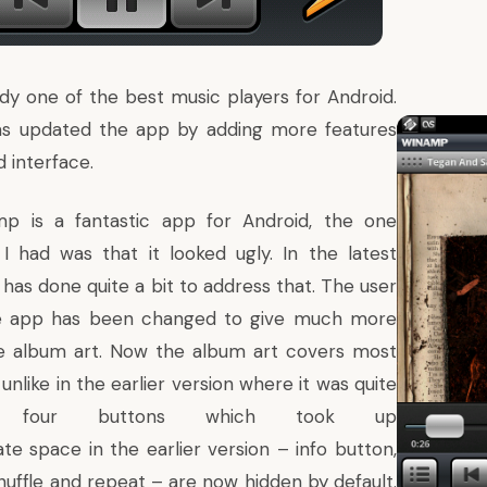
dy one of the best music players for Android
.
has updated the app by adding more features
 interface.
mp is a fantastic app for
Android
, the one
I had was that it looked ugly. In the latest
t has done quite a bit to address that. The user
he app has been changed to give much more
e album art. Now the album art covers most
unlike in the earlier version where it was quite
e four buttons which took up
te space in the earlier version – info button,
huffle and repeat – are now hidden by default.