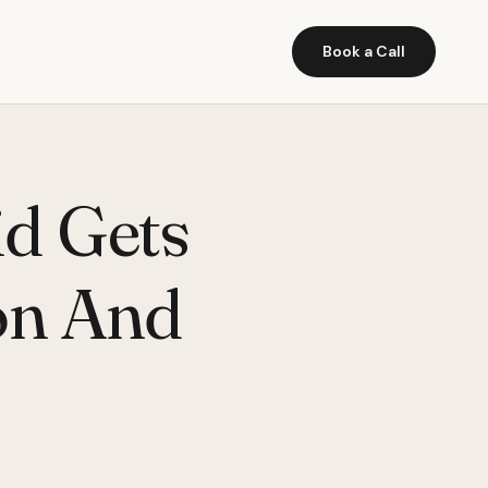
Book a Call
d Gets
on And