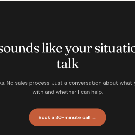
 sounds like your situatio
talk
s. No sales process. Just a conversation about what 
with and whether I can help.
Book a 30-minute call →