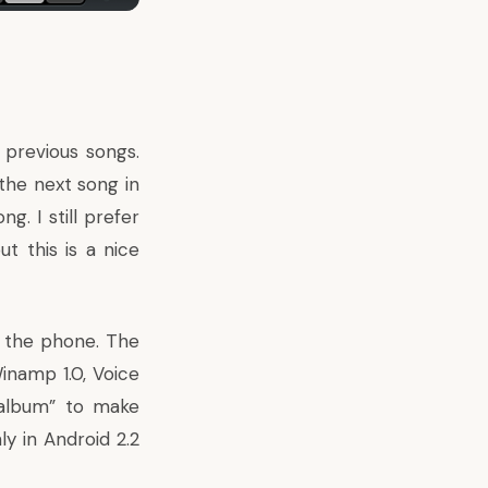
 previous songs.
 the next song in
g. I still prefer
t this is a nice
o the phone. The
inamp 1.0, Voice
g/album” to make
 in Android 2.2