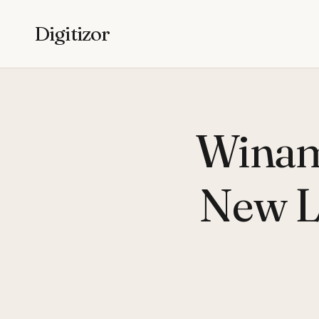
Digitizor
Winam
New L