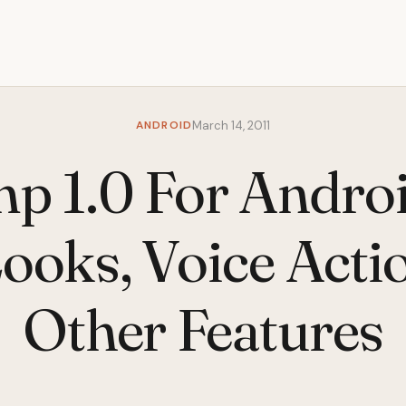
ANDROID
March 14, 2011
p 1.0 For Androi
ooks, Voice Acti
Other Features