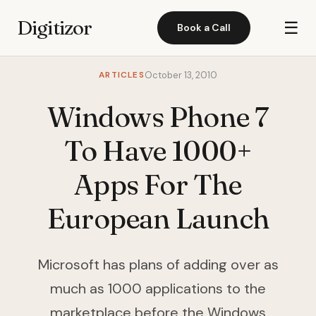
Digitizor
☰
Book a Call
ARTICLES
October 13, 2010
Windows Phone 7
To Have 1000+
Apps For The
European Launch
Microsoft has plans of adding over as
much as 1000 applications to the
marketplace before the Windows