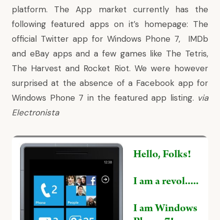
platform. The App market currently has the
following featured apps on it’s homepage: The
official Twitter app for Windows Phone 7, IMDb
and eBay apps and a few games like The Tetris,
The Harvest and Rocket Riot. We were however
surprised at the absence of a Facebook app for
Windows Phone 7 in the featured app listing.
via
Electronista