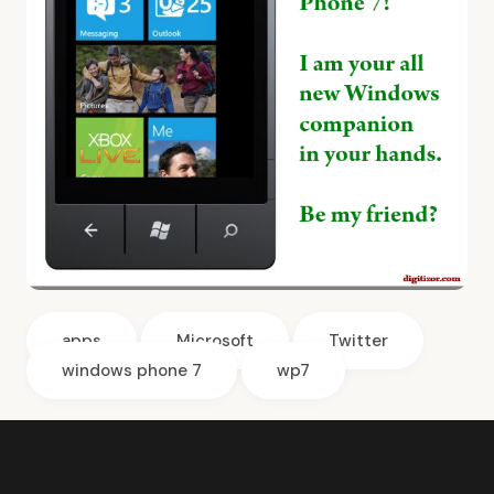
apps
Microsoft
Twitter
windows phone 7
wp7