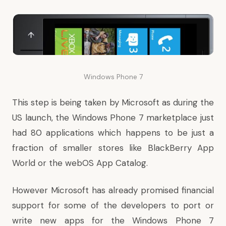
Windows Phone 7
This step is being taken by Microsoft as during the
US launch, the Windows Phone 7 marketplace just
had 80 applications which happens to be just a
fraction of smaller stores like BlackBerry App
World or the webOS App Catalog.
However Microsoft has already promised financial
support for some of the developers to port or
write new apps for the Windows Phone 7