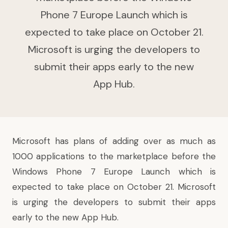
Phone 7 Europe Launch which is
expected to take place on October 21.
Microsoft is urging the developers to
submit their apps early to the new
App Hub.
Microsoft has plans of adding over as much as
1000 applications to the marketplace before the
Windows Phone 7 Europe Launch which is
expected to take place on October 21. Microsoft
is urging the developers to submit their apps
early to the new
App Hub
.