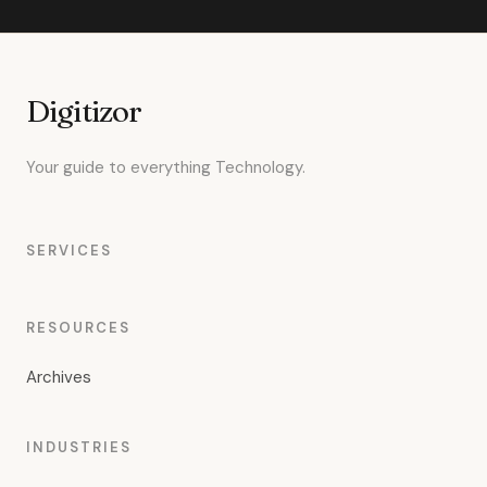
Digitizor
Your guide to everything Technology.
SERVICES
RESOURCES
Archives
INDUSTRIES