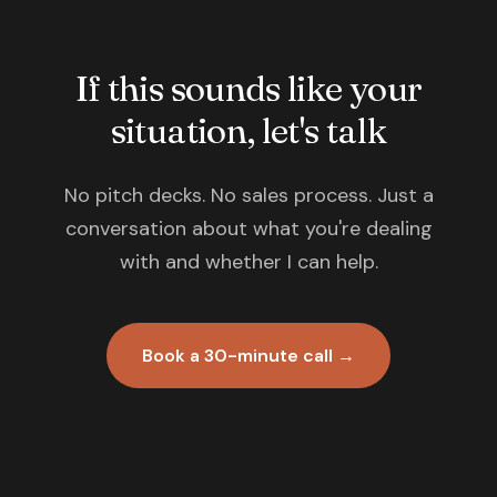
If this sounds like your
situation, let's talk
No pitch decks. No sales process. Just a
conversation about what you're dealing
with and whether I can help.
Book a 30-minute call →