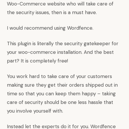
Woo-Commerce website who will take care of
the security issues, then is a must have.
I would recommend using Wordfence.
This plugin is literally the security gatekeeper for
your woo-commerce installation. And the best
part? It is completely free!
You work hard to take care of your customers
making sure they get their orders shipped out in
time so that you can keep them happy – taking
care of security should be one less hassle that
you involve yourself with.
Instead let the experts do it for you. Wordfence