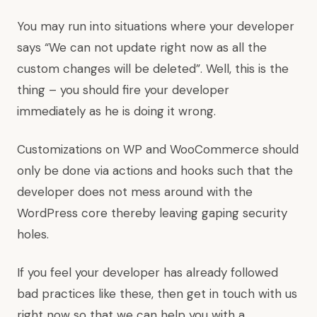
You may run into situations where your developer
says “We can not update right now as all the
custom changes will be deleted”. Well, this is the
thing – you should fire your developer
immediately as he is doing it wrong.
Customizations on WP and WooCommerce should
only be done via actions and hooks such that the
developer does not mess around with the
WordPress core thereby leaving gaping security
holes.
If you feel your developer has already followed
bad practices like these, then get in touch with us
right now so that we can help you with a