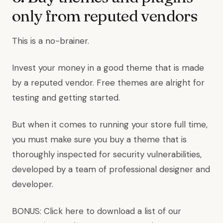
only from reputed vendors
This is a no-brainer.
Invest your money in a good theme that is made
by a reputed vendor. Free themes are alright for
testing and getting started.
But when it comes to running your store full time,
you must make sure you buy a theme that is
thoroughly inspected for security vulnerabilities,
developed by a team of professional designer and
developer.
BONUS: Click here to download a list of our