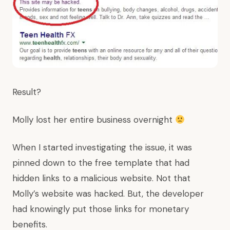
Result?
Molly lost her entire business overnight
When I started investigating the issue, it was
pinned down to the free template that had
hidden links to a malicious website. Not that
Molly’s website was hacked. But, the developer
had knowingly put those links for monetary
benefits.