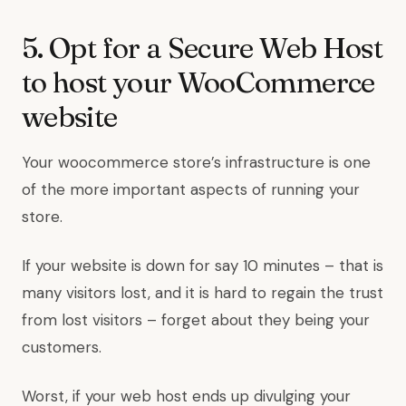
5. Opt for a Secure Web Host
to host your WooCommerce
website
Your woocommerce store’s infrastructure is one
of the more important aspects of running your
store.
If your website is down for say 10 minutes – that is
many visitors lost, and it is hard to regain the trust
from lost visitors – forget about they being your
customers.
Worst, if your web host ends up divulging your