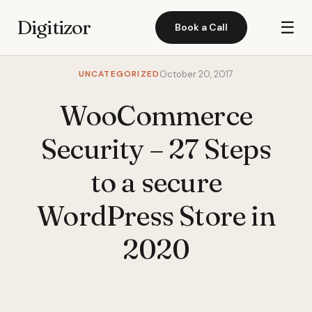
Digitizor
☰
Book a Call
UNCATEGORIZED
October 20, 2017
WooCommerce
Security – 27 Steps
to a secure
WordPress Store in
2020