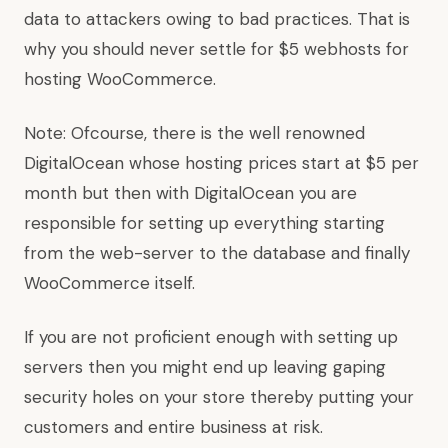
data to attackers owing to bad practices. That is
why you should never settle for $5 webhosts for
hosting WooCommerce.
Note: Ofcourse, there is the well renowned
DigitalOcean whose hosting prices start at $5 per
month but then with DigitalOcean you are
responsible for setting up everything starting
from the web-server to the database and finally
WooCommerce itself.
If you are not proficient enough with setting up
servers then you might end up leaving gaping
security holes on your store thereby putting your
customers and entire business at risk.