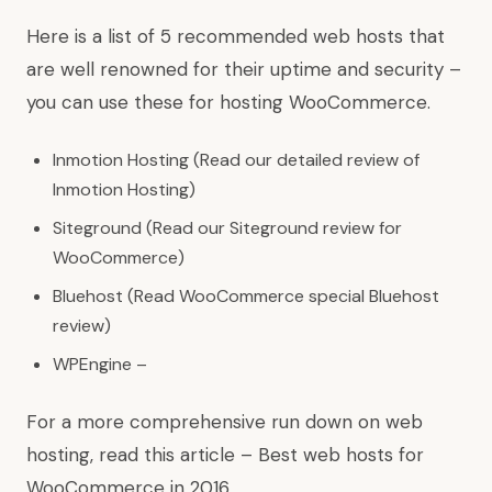
Here is a list of 5 recommended web hosts that
are well renowned for their uptime and security –
you can use these for hosting WooCommerce.
Inmotion Hosting (Read our detailed review of
Inmotion Hosting)
Siteground (Read our Siteground review for
WooCommerce)
Bluehost (Read WooCommerce special Bluehost
review)
WPEngine –
For a more comprehensive run down on web
hosting, read this article – Best web hosts for
WooCommerce in 2016.