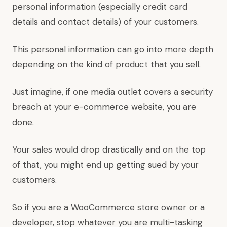
personal information (especially credit card
details and contact details) of your customers.
This personal information can go into more depth
depending on the kind of product that you sell.
Just imagine, if one media outlet covers a security
breach at your e-commerce website, you are
done.
Your sales would drop drastically and on the top
of that, you might end up getting sued by your
customers.
So if you are a WooCommerce store owner or a
developer, stop whatever you are multi-tasking