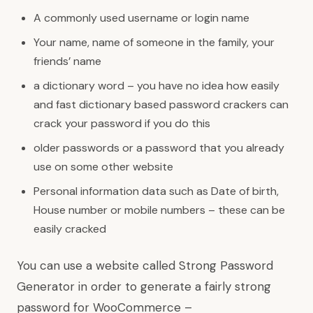
A commonly used username or login name
Your name, name of someone in the family, your
friends’ name
a dictionary word – you have no idea how easily
and fast dictionary based password crackers can
crack your password if you do this
older passwords or a password that you already
use on some other website
Personal information data such as Date of birth,
House number or mobile numbers – these can be
easily cracked
You can use a website called Strong Password
Generator in order to generate a fairly strong
password for WooCommerce –