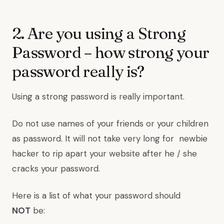
2. Are you using a Strong
Password – how strong your
password really is?
Using a strong password is really important.
Do not use names of your friends or your children
as password. It will not take very long for newbie
hacker to rip apart your website after he / she
cracks your password.
Here is a list of what your password should
NOT
be: