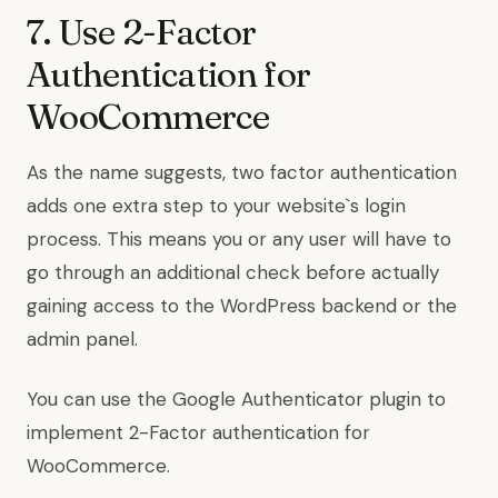
7. Use 2-Factor
Authentication for
WooCommerce
As the name suggests,
two factor authentication
adds one extra step to your website`s login
process. This means you or any user will have to
go through an additional check before actually
gaining access to the WordPress backend or the
admin panel.
You can use the
Google Authenticator plugin
to
implement 2-Factor authentication for
WooCommerce.