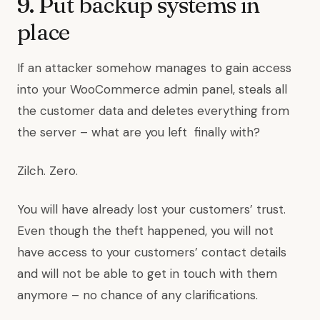
9. Put backup systems in
place
If an attacker somehow manages to gain access
into your WooCommerce admin panel, steals all
the customer data and deletes everything from
the server – what are you left finally with?
Zilch. Zero.
You will have already lost your customers’ trust.
Even though the theft happened, you will not
have access to your customers’ contact details
and will not be able to get in touch with them
anymore – no chance of any clarifications.