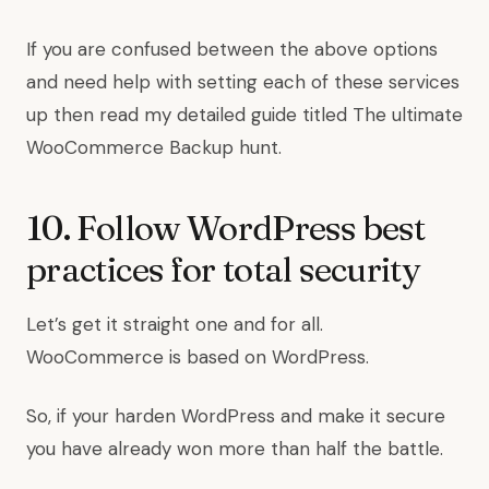
If you are confused between the above options
and need help with setting each of these services
up then read my detailed guide titled The ultimate
WooCommerce Backup hunt.
10. Follow WordPress best
practices for total security
Let’s get it straight one and for all.
WooCommerce is based on WordPress.
So, if your harden WordPress and make it secure
you have already won more than half the battle.