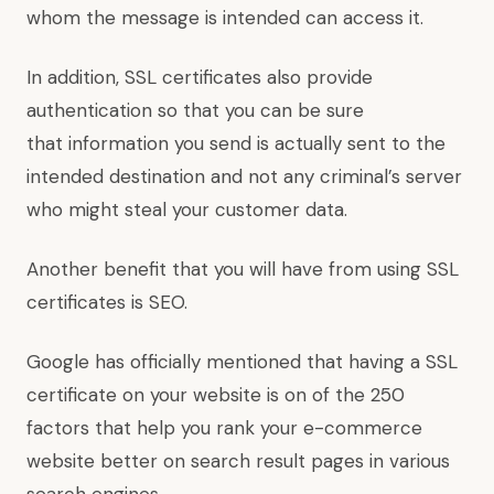
whom the message is intended can access it.
In addition, SSL certificates also provide
authentication so that you can be sure
that information you send is actually sent to the
intended destination and not any criminal’s server
who might steal your customer data.
Another benefit that you will have from using SSL
certificates is SEO.
Google has officially mentioned that having a SSL
certificate on your website is on of the 250
factors that help you rank your e-commerce
website better on search result pages in various