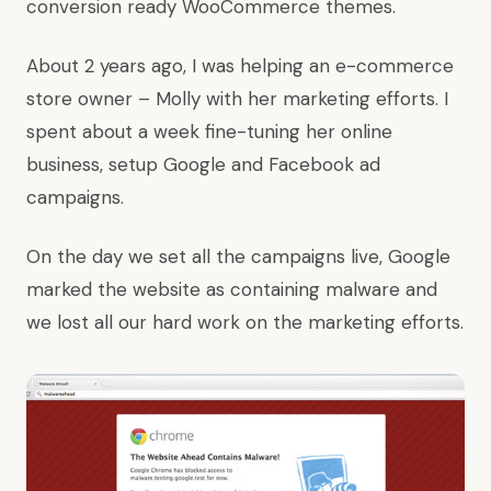
conversion ready WooCommerce themes.
About 2 years ago, I was helping an e-commerce
store owner – Molly with her marketing efforts. I
spent about a week fine-tuning her online
business, setup Google and Facebook ad
campaigns.
On the day we set all the campaigns live, Google
marked the website as containing malware and
we lost all our hard work on the marketing efforts.