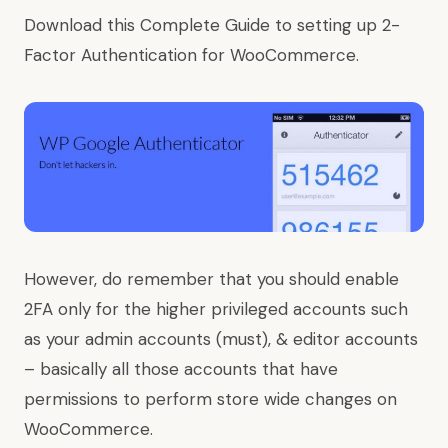
Download this Complete Guide to setting up 2-
Factor Authentication for WooCommerce.
However, do remember that you should enable
2FA only for the higher privileged accounts such
as your admin accounts (must), & editor accounts
– basically all those accounts that have
permissions to perform store wide changes on
WooCommerce.