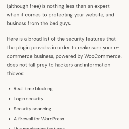
(although free) is nothing less than an expert
when it comes to protecting your website, and
business from the bad guys.
Here is a broad list of the security features that
the plugin provides in order to make sure your e-
commerce business, powered by WooCommerce,
does not fall prey to hackers and information
thieves:
Real-time blocking
Login security
Security scanning
A firewall for WordPress
Live monitoring features