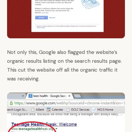
Not only this, Google also flagged the website’s
organic results listing on the search results page.
This cut the website off all the organic traffic it
was receiving.