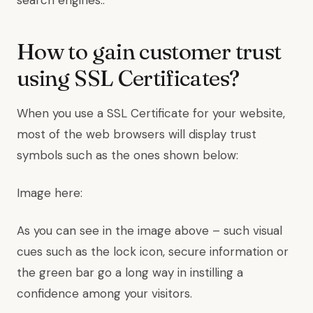
search engines..
How to gain customer trust
using SSL Certificates?
When you use a SSL Certificate for your website,
most of the web browsers will display trust
symbols such as the ones shown below:
Image here:
As you can see in the image above – such visual
cues such as the lock icon, secure information or
the green bar go a long way in instilling a
confidence among your visitors.