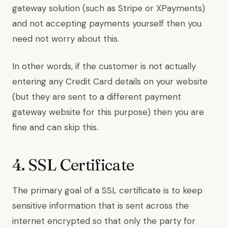
gateway solution (such as Stripe or XPayments)
and not accepting payments yourself then you
need not worry about this.
In other words, if the customer is not actually
entering any Credit Card details on your website
(but they are sent to a different payment
gateway website for this purpose) then you are
fine and can skip this.
4. SSL Certificate
The primary goal of a SSL certificate is to keep
sensitive information that is sent across the
internet encrypted so that only the party for