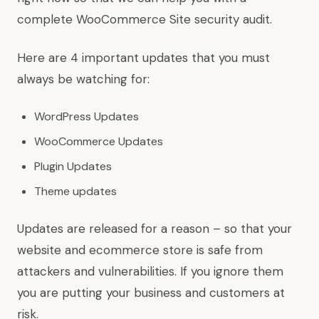
complete WooCommerce Site security audit.
Here are 4 important updates that you must
always be watching for:
WordPress Updates
WooCommerce Updates
Plugin Updates
Theme updates
Updates are released for a reason – so that your
website and ecommerce store is safe from
attackers and vulnerabilities. If you ignore them
you are putting your business and customers at
risk.