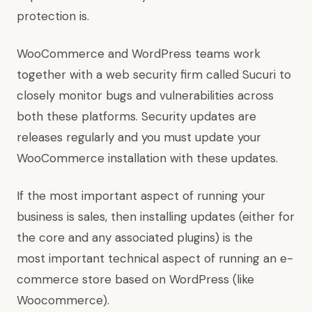
protection is.
WooCommerce and WordPress teams work
together with a web security firm called Sucuri to
closely monitor bugs and vulnerabilities across
both these platforms. Security updates are
releases regularly and you must update your
WooCommerce installation with these updates.
If the most important aspect of running your
business is sales, then installing updates (either for
the core and any associated plugins) is the
most important technical aspect of running an e-
commerce store based on WordPress (like
Woocommerce).