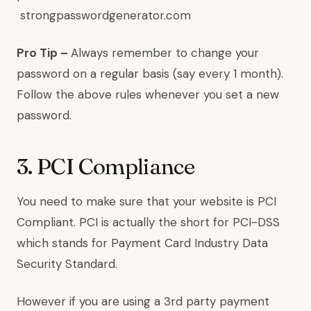
strongpasswordgenerator.com
Pro Tip –
Always remember to change your
password on a regular basis (say every 1 month).
Follow the above rules whenever you set a new
password.
3. PCI Compliance
You need to make sure that your website is PCI
Compliant. PCI is actually the short for PCI-DSS
which stands for Payment Card Industry Data
Security Standard.
However if you are using a 3rd party payment