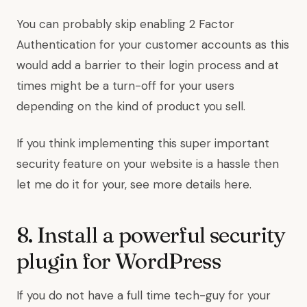
You can probably skip enabling 2 Factor
Authentication for your customer accounts as this
would add a barrier to their login process and at
times might be a turn-off for your users
depending on the kind of product you sell.
If you think implementing this super important
security feature on your website is a hassle then
let me do it for your, see more details here.
8. Install a powerful security
plugin for WordPress
If you do not have a full time tech-guy for your