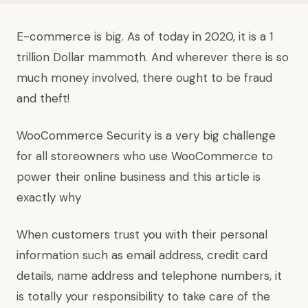
E-commerce is big. As of today in 2020, it is a 1
trillion Dollar mammoth. And wherever there is so
much money involved, there ought to be fraud
and theft!
WooCommerce Security is a very big challenge
for all storeowners who use WooCommerce to
power their online business and this article is
exactly why
When customers trust you with their personal
information such as email address, credit card
details, name address and telephone numbers, it
is totally your responsibility to take care of the