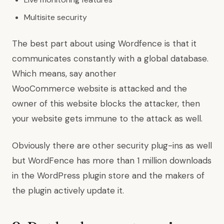
Multisite security
The best part about using Wordfence is that it
communicates constantly with a global database.
Which means, say another
WooCommerce website is attacked and the
owner of this website blocks the attacker, then
your website gets immune to the attack as well.
Obviously there are other security plug-ins as well
but WordFence has more than 1 million downloads
in the WordPress plugin store and the makers of
the plugin actively update it.