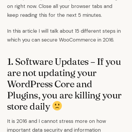
on right now. Close all your browser tabs and
keep reading this for the next 5 minutes.
In this article I will talk about 15 different steps in
which you can secure WooCommerce in 2016.
1. Software Updates – If you
are not updating your
WordPress Core and
Plugins, you are killing your
store daily
It is 2016 and I cannot stress more on how
important data security and information