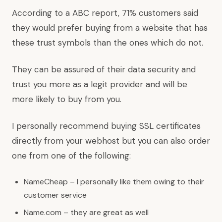
According to a ABC report, 71% customers said
they would prefer buying from a website that has
these trust symbols than the ones which do not.
They can be assured of their data security and
trust you more as a legit provider and will be
more likely to buy from you.
I personally recommend buying SSL certificates
directly from your webhost but you can also order
one from one of the following:
NameCheap – I personally like them owing to their
customer service
Name.com – they are great as well