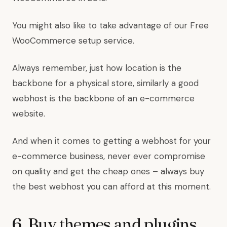
You might also like to take advantage of our Free
WooCommerce setup service.
Always remember, just how location is the
backbone for a physical store, similarly a good
webhost is the backbone of an e-commerce
website.
And when it comes to getting a webhost for your
e-commerce business, never ever compromise
on quality and get the cheap ones – always buy
the best webhost you can afford at this moment.
6. Buy themes and plugins