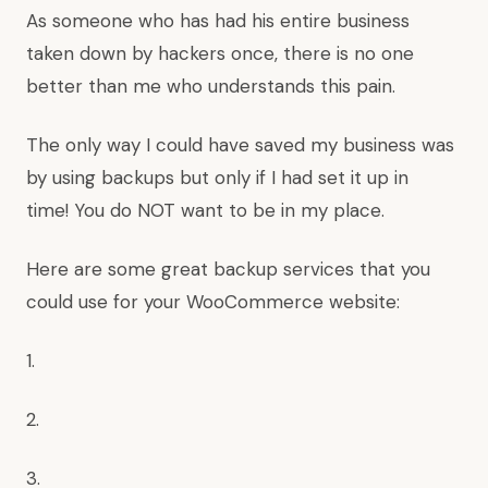
As someone who has had his entire business
taken down by hackers once, there is no one
better than me who understands this pain.
The only way I could have saved my business was
by using backups but only if I had set it up in
time! You do NOT want to be in my place.
Here are some great backup services that you
could use for your WooCommerce website:
1.
2.
3.