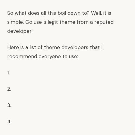
So what does all this boil down to? Well, it is
simple. Go use a legit theme from a reputed
developer!
Here is a list of theme developers that I
recommend everyone to use:
1.
2.
3.
4.