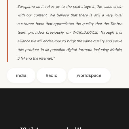
Saregama as it takes us to the next stage in the value chain
with our content. We believe that there is still a very loyal
customer base that appreciates the quality that the Timbre
team provided previously on WORLDSPACE. Through this
alliance we will endeavour to bring the same quality and serve
this product in all possible digital formats including Mobile,
DTH and the Internet.”
india
Radio
worldspace