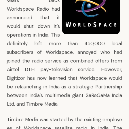
years back
Worldspace Radio had
announced that it
would shut down it’s
operations in India
. This
definitely left more than 450,000 local
subscribers of Worldspace, annoyed who had
joined the radio service as combined offers from
Airtel DTH pay-television service. However,
Digitizor has now learned that Worldspace would
be relaunching in India as a strategic Partnership
between India’s multimedia giant SaReGaMa India
Ltd. and Timbre Media.
Timbre Media was started by the existing employe
es of Worldspace satellite radio in India. The