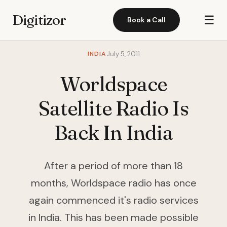
Digitizor
☰
Book a Call
INDIA
July 5, 2011
Worldspace
Satellite Radio Is
Back In India
After a period of more than 18
months, Worldspace radio has once
again commenced it's radio services
in India. This has been made possible