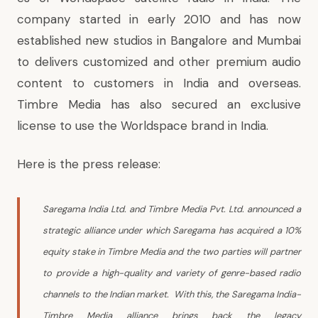
company started in early 2010 and has now
established new studios in Bangalore and Mumbai
to delivers customized and other premium audio
content to customers in India and overseas.
Timbre Media has also secured an exclusive
license to use the Worldspace brand in India.
Here is the press release:
Saregama India Ltd. and Timbre Media Pvt. Ltd. announced a
strategic alliance under which Saregama has acquired a 10%
equity stake in Timbre Media and the two parties will partner
to provide a high-quality and variety of genre-based radio
channels to the Indian market. With this, the Saregama India-
Timbre Media alliance brings back the legacy