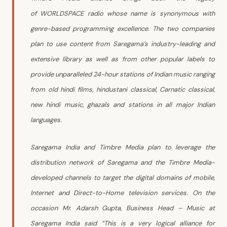
of WORLDSPACE radio whose name is synonymous with
genre-based programming excellence. The two companies
plan to use content from Saregama’s industry-leading and
extensive library as well as from other popular labels to
provide unparalleled 24-hour stations of Indian music ranging
from old hindi films, hindustani classical, Carnatic classical,
new hindi music, ghazals and stations in all major Indian
languages.
Saregama India and Timbre Media plan to leverage the
distribution network of Saregama and the Timbre Media-
developed channels to target the digital domains of mobile,
Internet and Direct-to-Home television services.
On the
occasion Mr. Adarsh Gupta, Business Head – Music at
Saregama India said “This is a very logical alliance for