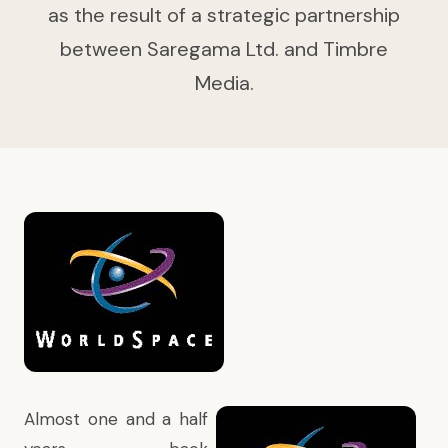
as the result of a strategic partnership
between Saregama Ltd. and Timbre
Media.
Almost one and a half