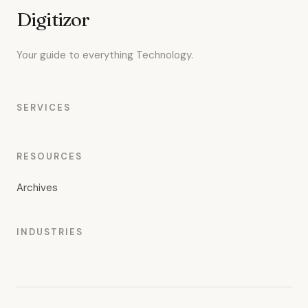
Digitizor
Your guide to everything Technology.
SERVICES
RESOURCES
Archives
INDUSTRIES