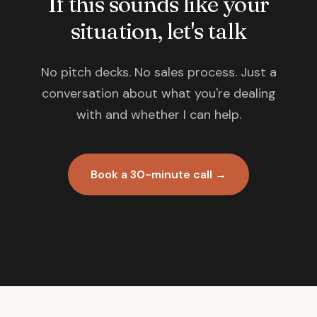
If this sounds like your
situation, let's talk
No pitch decks. No sales process. Just a
conversation about what you're dealing
with and whether I can help.
Book a 30-minute call →