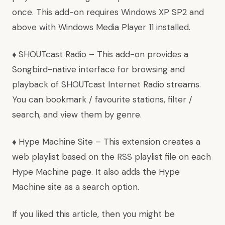
once. This add-on requires Windows XP SP2 and
above with Windows Media Player 11 installed.
♦
SHOUTcast Radio
– This add-on provides a
Songbird-native interface for browsing and
playback of SHOUTcast Internet Radio streams.
You can bookmark / favourite stations, filter /
search, and view them by genre.
♦
Hype Machine Site
– This extension creates a
web playlist based on the
RSS
playlist file on each
Hype Machine page. It also adds the
Hype
Machine site
as a search option.
If you liked this article, then you might be