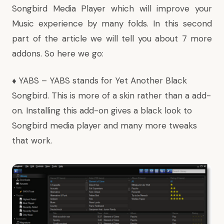
Songbird Media Player which will improve your
Music experience by many folds. In this second
part of the article we will tell you about 7 more
addons. So here we go:
♦
YABS
– YABS stands for Yet Another Black
Songbird. This is more of a skin rather than a add-
on. Installing this add-on gives a black look to
Songbird media player and many more tweaks
that work.