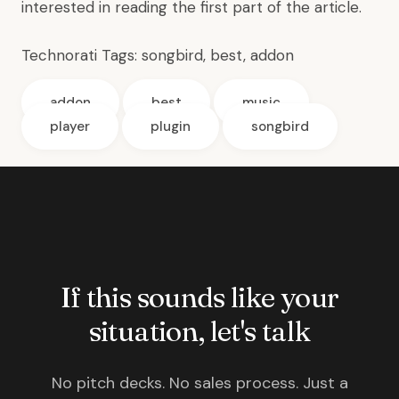
interested in reading the
first part
of the article.
Technorati Tags:
songbird
,
best
,
addon
addon
best
music
player
plugin
songbird
If this sounds like your
situation, let's talk
No pitch decks. No sales process. Just a