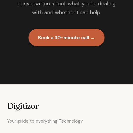
conversation about what you're dealing
with and whether I can help.
Book a 30-minute call →
Digitizor
Your guide to everything Technology.