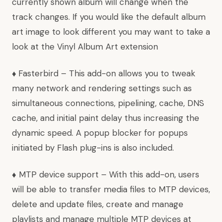
currently shown album will change when the
track changes. If you would like the default album
art image to look different you may want to take a
look at the
Vinyl Album Art
extension
♦
Fasterbird
– This add-on allows you to tweak
many network and rendering settings such as
simultaneous connections, pipelining, cache, DNS
cache, and initial paint delay thus increasing the
dynamic speed. A popup blocker for popups
initiated by Flash plug-ins is also included.
♦
MTP device support
– With this add-on, users
will be able to transfer media files to MTP devices,
delete and update files, create and manage
playlists and manage multiple MTP devices at