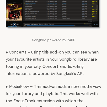
Songbird powered by YABS
♦
Concerts
–
Using this add-on you can
see when
your favourite artists in your Songbird library are
touring in your city. Concert and ticketing
information is powered by
Songkick’s API
.
♦
MediaFlow
– This add-on adds a new media view
for your library and playlists. This works well with
the
FocusTrack
extension with which the