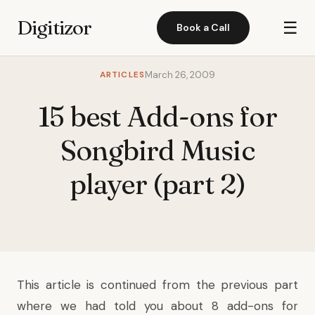
Digitizor
☰
Book a Call
ARTICLES
March 26, 2009
15 best Add-ons for
Songbird Music
player (part 2)
This article is continued from the
previous part
where we had told you about 8 add-ons for