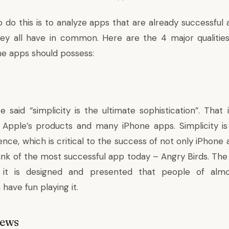
 do this is to analyze apps that are already successful
they all have in common. Here are the 4 major qualities
ne apps should possess:
 said “simplicity is the ultimate sophistication”. That 
 Apple’s products and many iPhone apps. Simplicity is
nce, which is critical to the success of not only iPhone
ink of the most successful app today – Angry Birds. The 
 it is designed and presented that people of alm
have fun playing it.
iews