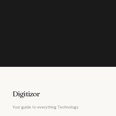
Digitizor
Your guide to everything Technology.