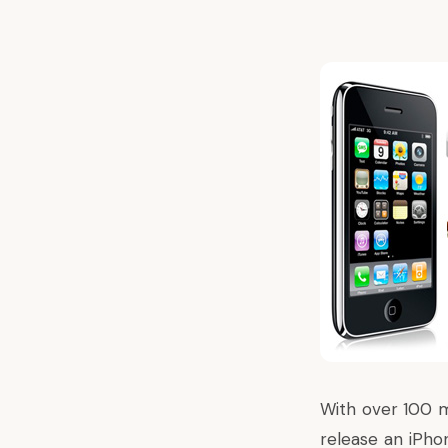
With over 100 mi
release an iPho