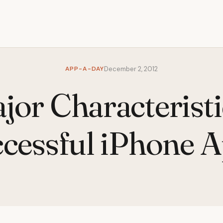
APP-A-DAY
December 2, 2012
jor Characteristi
cessful iPhone 