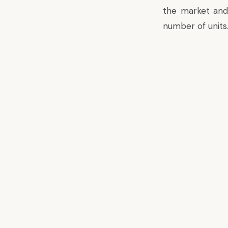
the market and 
number of units