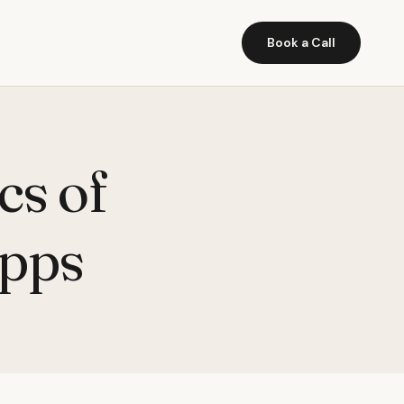
Book a Call
cs of
Apps