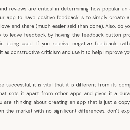
nd reviews are critical in determining how popular an 
our app to have positive feedback is to simply create
 love and share (much easier said than done). Also, do y
rs to leave feedback by having the feedback button pro
s being used. If you receive negative feedback, rath
 it as constructive criticism and use it to help improve yo
 successful, it is vital that it is different from its com
that sets it apart from other apps and gives it a dur
ou are thinking about creating an app that is just a cop
 on the market with no significant differences, don’t ex