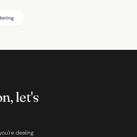
keting
n, let's
you're dealing