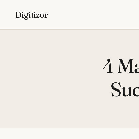
Digitizor
4 Ma
Suc