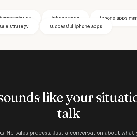
haracteristics
iphone apps
iphone apps mar
sale strategy
successful iphone apps
 sounds like your situatio
talk
s. No sales process. Just a conversation about what 