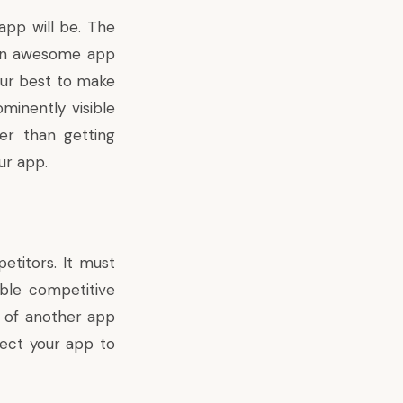
app will be. The
 an awesome app
our best to make
minently visible
er than getting
ur app.
petitors. It must
able competitive
y of another app
pect your app to