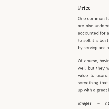
Price
One common feat
are also unders
accounted for a
to sell, it is b
by serving ads o
Of course, havi
well, but they w
value to users
something that 
up with a great i
Images – http: