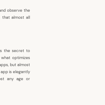
 and observe the
 that almost all
is the secret to
 what optimizes
 apps, but almost
app is elegantly
ost any age or