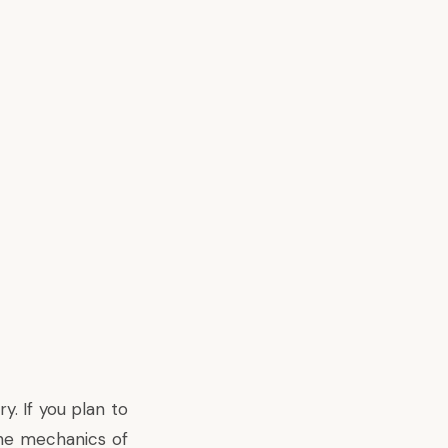
. If you plan to
the mechanics of