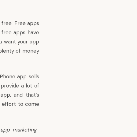
 free. Free apps
, free apps have
ou want your app
e plenty of money
iPhone app sells
 provide a lot of
app, and that’s
d effort to come
app-marketing-