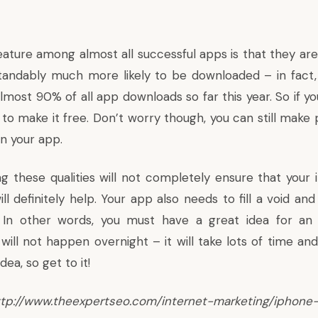
ure among almost all successful apps is that they are
tandably much more likely to be downloaded – in fact
lmost 90% of all app downloads so far this year. So if y
est to make it free. Don’t worry though, you can still mak
n your app.
ng these qualities will not completely ensure that your 
ill definitely help. Your app also needs to fill a void and
. In other words, you must have a great idea for an 
will not happen overnight – it will take lots of time an
dea, so get to it!
//www.theexpertseo.com/internet-marketing/iphone-