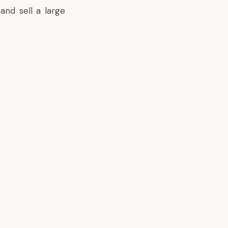
and sell a large