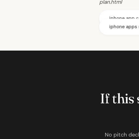
plan.html
iphone app c
iphone apps 
If this
No pitch deck