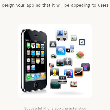
design your app so that it will be appealing to users 
.
Successful iPhone app characteristics