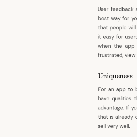
User feedback a
best way for y
that people will
it easy for use
when the app i
frustrated, view
Uniqueness
For an app to be
have qualities 
advantage. If y
that is already
sell very well.