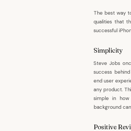
The best way to
qualities that 
successful iPho
Simplicity
Steve Jobs once
success behind
end user experie
any product. Th
simple in how
background can 
Positive Rev