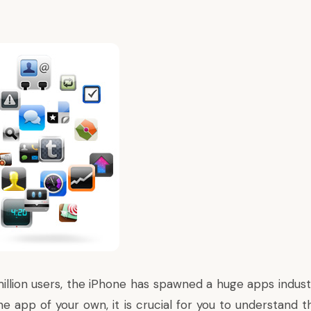
llion users, the iPhone has spawned a huge apps industry
ne app of your own, it is crucial for you to understand 