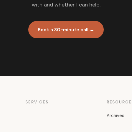
with and whether I can help.
Book a 30-minute call →
SERVICES
RESOURCE
Archives