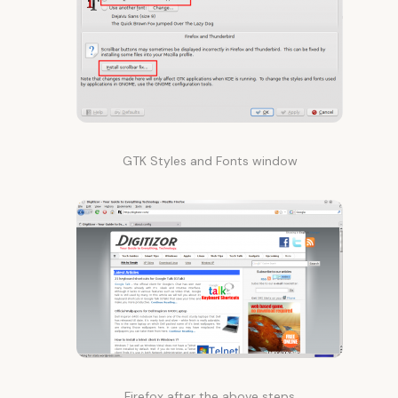
GTK Styles and Fonts window
Firefox after the above steps