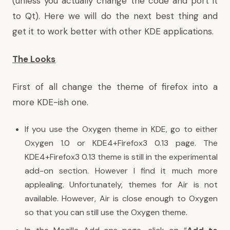
(unless you actually change the code and port it
to Qt). Here we will do the next best thing and
get it to work better with other KDE applications.
The Looks
First of all change the theme of firefox into a
more KDE-ish one.
If you use the Oxygen theme in KDE, go to either
Oxygen 1.0
or
KDE4+Firefox3 0.13
page. The
KDE4+Firefox3 0.13 theme is still in the experimental
add-on section. However I find it much more
applealing. Unfortunately, themes for Air is not
available. However, Air is close enough to Oxygen
so that you can still use the Oxygen theme.