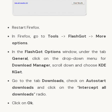
Restart Firefox.
In Firefox, go to
Tools
->
FlashGot
->
More
options
.
In the
FlashGot Options
window, under the tab
General
, click on the drop-down menu for
Download Manager
, scroll down and choose
KDE
KGet
.
Go to the tab
Downloads
, check on
Autostart
downloads
and click on the “
Intercept all
downloads
” radio.
Click on
Ok
.