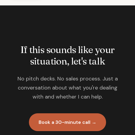
If this sounds like your
situation, let's talk
No pitch decks. No sales process. Just a
conversation about what you're dealing
with and whether I can help.
Book a 30-minute call →