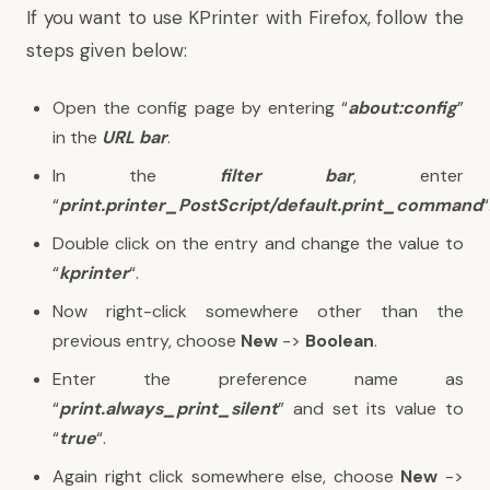
If you want to use KPrinter with Firefox, follow the
steps given below:
Open the config page by entering “
about:config
”
in the
URL bar
.
In the
filter bar
, enter
“
print.printer_PostScript/default.print_command
“
Double click on the entry and change the value to
“
kprinter
“.
Now right-click somewhere other than the
previous entry, choose
New
->
Boolean
.
Enter the preference name as
“
print.always_print_silent
” and set its value to
“
true
“.
Again right click somewhere else, choose
New
->