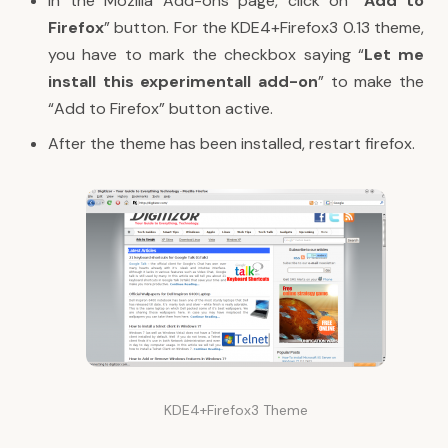
In the Mozilla Add-ons page, click on “
Add to
Firefox
” button. For the KDE4+Firefox3 0.13 theme,
you have to mark the checkbox saying “
Let me
install this experimentall add-on
” to make the
“Add to Firefox” button active.
After the theme has been installed, restart firefox.
KDE4+Firefox3 Theme