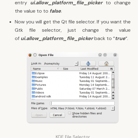
entry
ui.allow_platform_file_picker
to change
the value to to
false
.
Now you will get the Qt file selector. If you want the
Gtk file selector, just change the value
of
ui.allow_platform_file_picker
back to “
true
“.
KDE File Selector