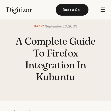
Digitizor
☰
Book a Call
HACKS
September 20, 2009
A Complete Guide
To Firefox
Integration In
Kubuntu