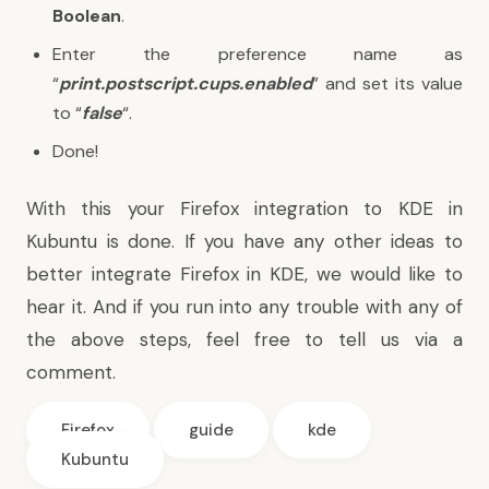
Boolean
.
Enter the preference name as
“
print.postscript.cups.enabled
” and set its value
to “
false
“.
Done!
With this your Firefox integration to KDE in
Kubuntu is done. If you have any other ideas to
better integrate Firefox in KDE, we would like to
hear it. And if you run into any trouble with any of
the above steps, feel free to tell us via a
comment.
Firefox
guide
kde
Kubuntu