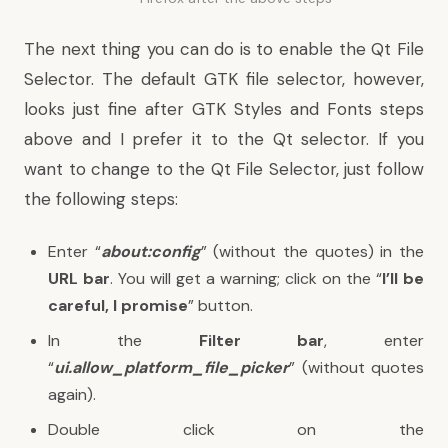
The next thing you can do is to enable the Qt File
Selector. The default GTK file selector, however,
looks just fine after GTK Styles and Fonts steps
above and I prefer it to the Qt selector. If you
want to change to the Qt File Selector, just follow
the following steps:
Enter “
about:config
” (without the quotes) in the
URL bar
. You will get a warning; click on the “
I’ll be
careful, I promise
” button.
In the
Filter bar
, enter
“
ui.allow_platform_file_picker
” (without quotes
again).
Double click on the