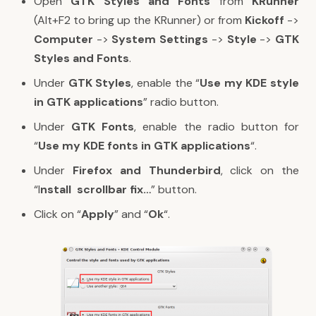
Open
GTK Styles and Fonts
from
KRunner
(Alt+F2 to bring up the KRunner) or from
Kickoff
->
Computer
->
System Settings
->
Style
->
GTK
Styles and Fonts
.
Under
GTK Styles
, enable the “
Use my KDE style
in GTK applications
” radio button.
Under
GTK Fonts
, enable the radio button for
“
Use my KDE fonts in GTK applications
“.
Under
Firefox and Thunderbird
, click on the
“I
nstall scrollbar fix…
” button.
Click on “
Apply
” and “
Ok
“.