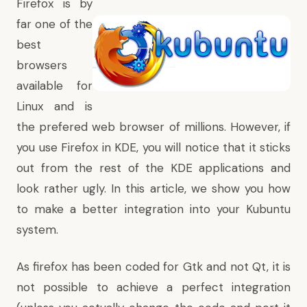
Firefox is by
far one of the
best
browsers
available for
Linux and is
the prefered web browser of millions. However, if
you use Firefox in KDE, you will notice that it sticks
out from the rest of the KDE applications and
look rather ugly. In this article, we show you how
to make a better integration into your Kubuntu
system.
As firefox has been coded for Gtk and not Qt, it is
not possible to achieve a perfect integration