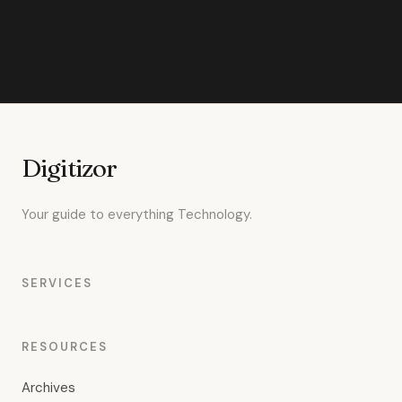
Digitizor
Your guide to everything Technology.
SERVICES
RESOURCES
Archives