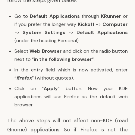
follow the steps given below:
Go to
Default Applications
through
KRunner
or
if you prefer the longer way
Kickoff
->
Computer
->
System Settings
->
Default Applications
(under the heading Personal).
Select
Web Browser
and click on the radio button
next to “
in the following browser
“.
In the entry field which is now activated, enter
“
firefox
” (without quotes).
Click on “
Apply
” button. Now your KDE
applications will use Firefox as the default web
browser.
The above steps will not affect non-KDE (read
Gnome) applications. So if Firefox is not the