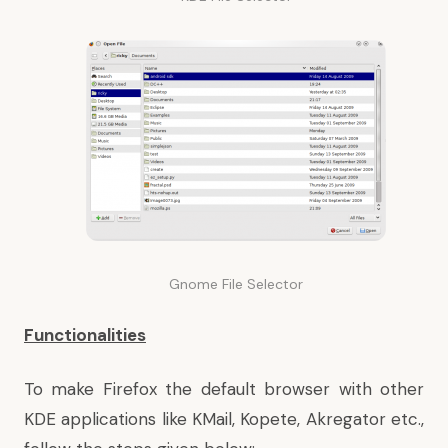
Gnome File Selector
Functionalities
To make Firefox the default browser with other
KDE applications like KMail, Kopete, Akregator etc.,