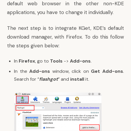
default web browser in the other non-KDE
applications, you have to change it individually.
The next step is to integrate KGet, KDE’s default
download manager, with Firefox. To do this follow
the steps given below:
In
Firefox
, go to
Tools
->
Add-ons
.
In the
Add-ons
window, click on
Get Add-ons
.
Search for “
flashgot
” and
install
it.