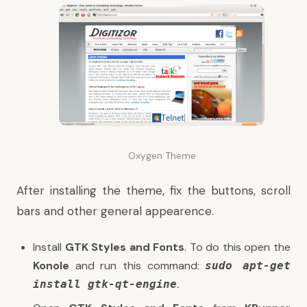
Oxygen Theme
After installing the theme, fix the buttons, scroll
bars and other general appearence.
Install
GTK Styles and Fonts
. To do this open the
Konole
and run this command:
s
udo apt-get
.
install gtk-qt-engine