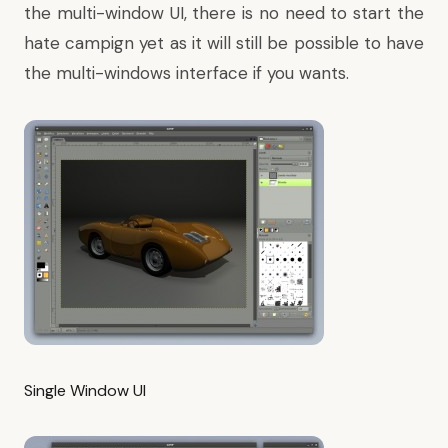
the multi-window UI, there is no need to start the
hate campign yet as it will still be possible to have
the multi-windows interface if you wants.
Single Window UI