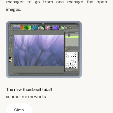
manager to go from one manage the open
images.
The new thumbnail tabs!!
source:
m+mi works
Gimp