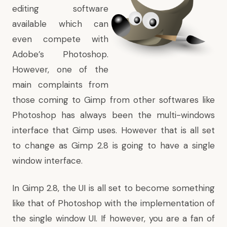
editing software
available which can
even compete with
Adobe’s Photoshop.
However, one of the
main complaints from
those coming to Gimp from other softwares like
Photoshop has always been the multi-windows
interface that Gimp uses. However that is all set
to change as Gimp 2.8 is going to have a single
window interface.
In Gimp 2.8, the UI is all set to become something
like that of Photoshop with the implementation of
the single window UI. If however, you are a fan of