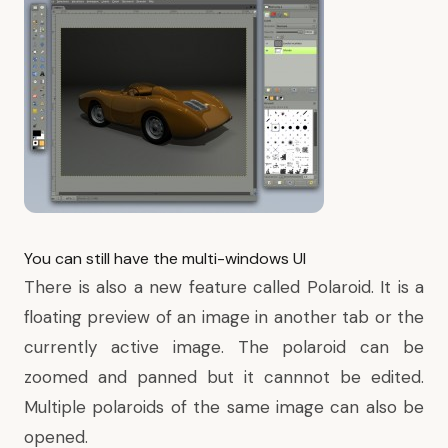
You can still have the multi-windows UI
There is also a new feature called Polaroid. It is a
floating preview of an image in another tab or the
currently active image. The polaroid can be
zoomed and panned but it cannnot be edited.
Multiple polaroids of the same image can also be
opened.