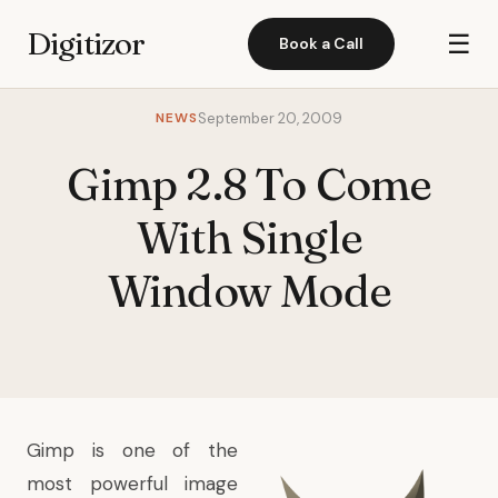
Digitizor
☰
Book a Call
NEWS
September 20, 2009
Gimp 2.8 To Come
With Single
Window Mode
Gimp is one of the
most powerful image