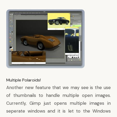
Multiple Polaroids!
Another new feature that we may see is the use
of thumbnails to handle multiple open images.
Currently, Gimp just opens multiple images in
seperate windows and it is let to the Windows