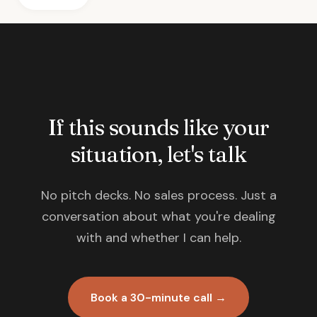
If this sounds like your
situation, let's talk
No pitch decks. No sales process. Just a
conversation about what you're dealing
with and whether I can help.
Book a 30-minute call →