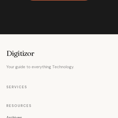
Digitizor
Your guide to everything Technology.
SERVICES
RESOURCES
Archives