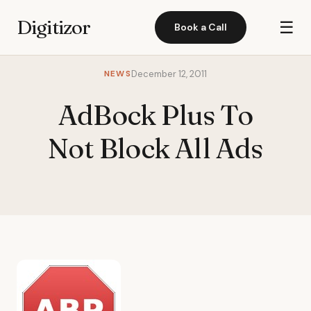
Digitizor
☰
Book a Call
NEWS
December 12, 2011
AdBock Plus To
Not Block All Ads