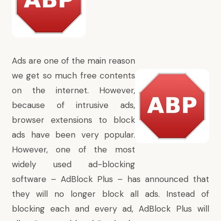
Ads are one of the main reason
we get so much free contents
on the internet. However,
because of intrusive ads,
browser extensions to block
ads have been very popular.
However, one of the most
widely used ad-blocking
software – AdBlock Plus –
has announced
that
they will no longer block all ads. Instead of
blocking each and every ad, AdBlock Plus will