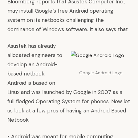
Bloomberg
reports
that
Asustek Computer Inc.
,
may install Google`s free
Android operating
system
on its netbooks challenging the
dominance of Windows software. It also says that
Asustek has already
allocated engineers to
develop an Android-
Google Android Logo
based netbook.
Android is based on
Linux and was launched by Google in 2007 as a
full fledged Operating System for phones. Now let
us look at a few pros of having an Android Based
Netbook:
•
Android was meant for mobile computing.