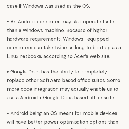
case if Windows was used as the OS.
•
An Android computer may also operate faster
than a Windows machine. Because of higher
hardware requirements, Windows- equipped
computers can take twice as long to boot up as a
Linux netbooks, according to Acer’s
Web site.
•
Google Docs has the ability to completely
replace other Software based office suites. Some
more code integration may actually enable us to
use a Android + Google Docs based office suite.
•
Android being an OS meant for mobile devices
will have better power optimisation options than