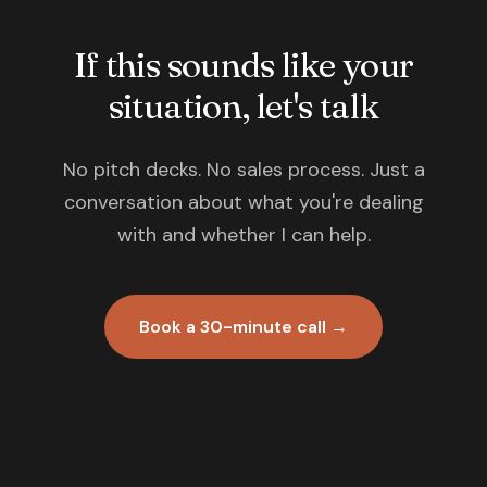
If this sounds like your
situation, let's talk
No pitch decks. No sales process. Just a
conversation about what you're dealing
with and whether I can help.
Book a 30-minute call →