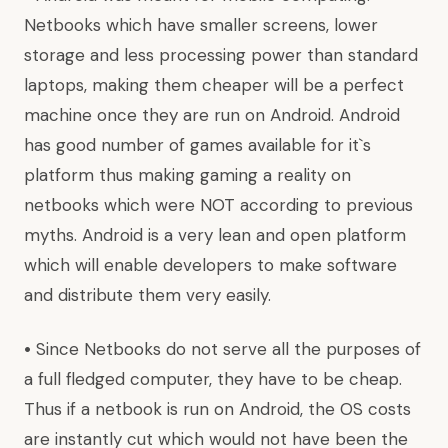
Netbooks which have smaller screens, lower
storage and less processing power than standard
laptops, making them cheaper will be a perfect
machine once they are run on Android. Android
has good number of games available for it`s
platform thus making gaming a reality on
netbooks which were NOT according to previous
myths. Android is a very lean and open platform
which will enable developers to make software
and distribute them very easily.
•
Since Netbooks do not serve all the purposes of
a full fledged computer, they have to be cheap.
Thus if a netbook is run on Android, the OS costs
are instantly cut which would not have been the