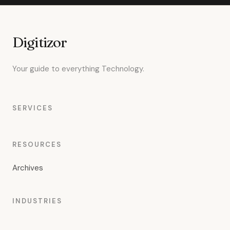
Digitizor
Your guide to everything Technology.
SERVICES
RESOURCES
Archives
INDUSTRIES