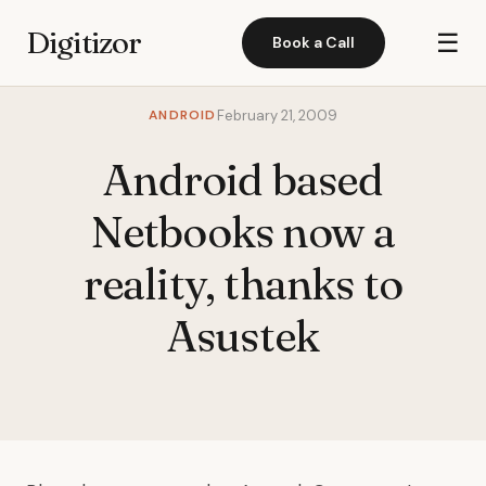
Digitizor
☰
Book a Call
ANDROID
February 21, 2009
Android based
Netbooks now a
reality, thanks to
Asustek