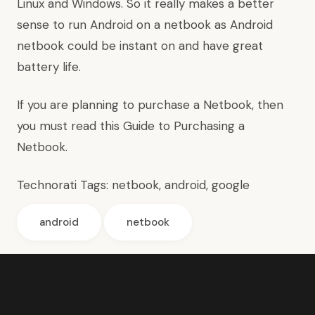
Linux and Windows. So it really makes a better
sense to run Android on a netbook as Android
netbook could be instant on and have great
battery life.
If you are planning to purchase a Netbook, then
you must read this
Guide to Purchasing a
Netbook
.
Technorati Tags:
netbook
,
android
,
google
android
netbook