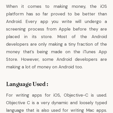
When it comes to making money, the iOS
platform has so far proved to be better than
Android. Every app you write will undergo a
screening process from Apple before they are
placed in its store. Most of the Android
developers are only making a tiny fraction of the
money that’s being made on the iTunes App
Store. However, some Android developers are
making a lot of money on Android too.
Language Used :
For writing apps for iOS, Objective-C is used.
Objective C is a very dynamic and loosely typed
language that is also used for writing Mac apps.