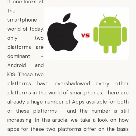
If one looks at
the
smartphone
world of today,
only two
platforms are
dominant –
Android and
iOS. These two
platforms have overshadowed every other
platforms in the world of smartphones. There are
already a huge number of Apps available for both
of these platforms – and the number is still
increasing. In this article, we take a look on how
apps for these two platforms differ on the basis