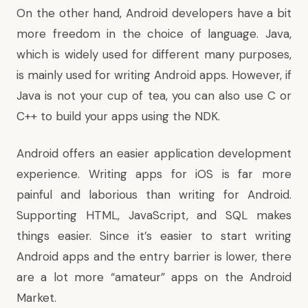
On the other hand, Android developers have a bit
more freedom in the choice of language. Java,
which is widely used for different many purposes,
is mainly used for writing Android apps. However, if
Java is not your cup of tea, you can also use C or
C++ to build your apps using the NDK.
Android offers an easier application development
experience. Writing apps for iOS is far more
painful and laborious than writing for Android.
Supporting HTML, JavaScript, and SQL makes
things easier. Since it’s easier to start writing
Android apps and the entry barrier is lower, there
are a lot more “amateur” apps on the Android
Market.