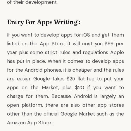
of their development.
Entry For Apps Writing :
If you want to develop apps for iOS and get them
listed on the App Store, it will cost you $99 per
year plus some strict rules and regulations Apple
has put in place. When it comes to develop apps
for the Android phones, it is cheaper and the rules
are easier. Google takes $25 flat fee to put your
apps on the Market, plus $20 if you want to
charge for them. Because Android is largely an
open platform, there are also other app stores
other than the official Google Market such as the
Amazon App Store.