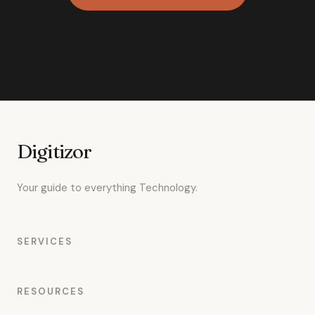
Digitizor
Your guide to everything Technology.
SERVICES
RESOURCES