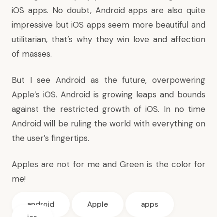
iOS apps. No doubt, Android apps are also quite
impressive but iOS apps seem more beautiful and
utilitarian, that’s why they win love and affection
of masses.
But I see Android as the future, overpowering
Apple’s iOS. Android is growing leaps and bounds
against the restricted growth of iOS. In no time
Android will be ruling the world with everything on
the user’s fingertips.
Apples are not for me and Green is the color for
me!
android
Apple
apps