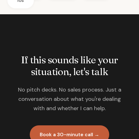
ios
If this sounds like your
situation, let's talk
No pitch decks. No sales process. Just a
conversation about what you're dealing
with and whether I can help.
Book a 30-minute call →