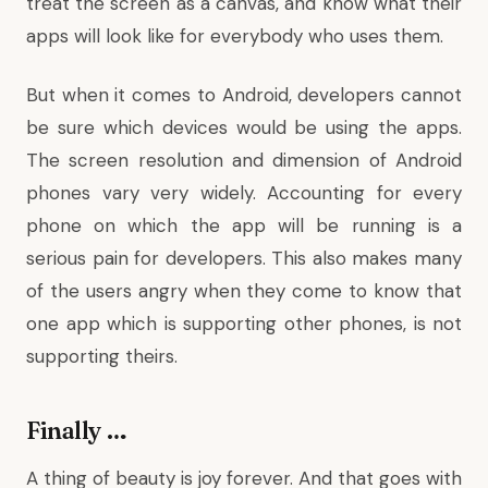
treat the screen as a canvas, and know what their
apps will look like for everybody who uses them.
But when it comes to Android, developers cannot
be sure which devices would be using the apps.
The screen resolution and dimension of Android
phones vary very widely. Accounting for every
phone on which the app will be running is a
serious pain for developers. This also makes many
of the users angry when they come to know that
one app which is supporting other phones, is not
supporting theirs.
Finally …
A thing of beauty is joy forever. And that goes with