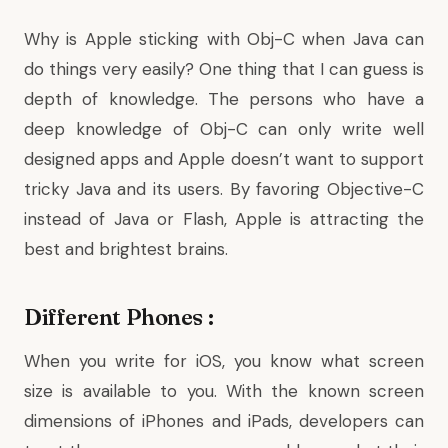
Why is Apple sticking with Obj-C when Java can
do things very easily? One thing that I can guess is
depth of knowledge. The persons who have a
deep knowledge of Obj-C can only write well
designed apps and Apple doesn’t want to support
tricky Java and its users. By favoring Objective-C
instead of Java or Flash, Apple is attracting the
best and brightest brains.
Different Phones :
When you write for iOS, you know what screen
size is available to you. With the known screen
dimensions of iPhones and iPads, developers can