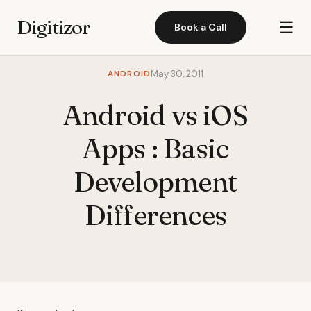
Digitizor
☰
Book a Call
ANDROID
May 30, 2011
Android vs iOS
Apps : Basic
Development
Differences