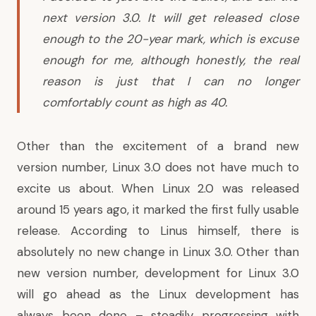
next version 3.0. It will get released close
enough to the 20-year mark, which is excuse
enough for me, although honestly, the real
reason is just that I can no longer
comfortably count as high as 40.
Other than the excitement of a brand new
version number, Linux 3.0 does not have much to
excite us about. When Linux 2.0 was released
around 15 years ago, it marked the first fully usable
release. According to Linus himself, there is
absolutely no new change in Linux 3.0. Other than
new version number, development for Linux 3.0
will go ahead as the Linux development has
always been done – steadily progressing with