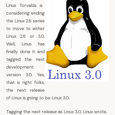
Linus Torvalds is
considering ending
the Linux 2.6 series
to move to either
Linux 2.8 or 3.0
.
Well, Linus has
finally done it and
tagged the next
development
version 3.0. Yes,
that is right folks,
the next release
of Linux is going to be Linux 3.0.
Tagging the next release as Linux 3.0, Linux wrote,