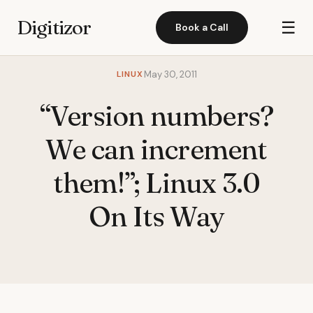
Digitizor
☰
Book a Call
LINUX
May 30, 2011
“Version numbers?
We can increment
them!”; Linux 3.0
On Its Way