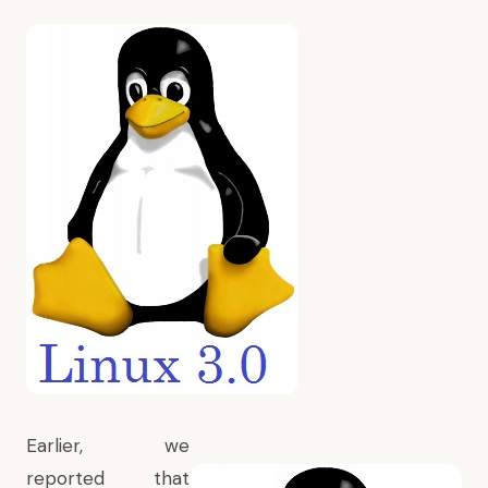
Earlier, we
reported that