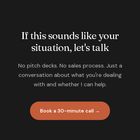
If this sounds like your
situation, let's talk
No pitch decks. No sales process. Just a
conversation about what you're dealing
with and whether I can help.
Book a 30-minute call →