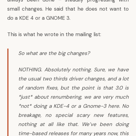
small changes. He said that he does not want to
do a KDE 4 or a GNOME 3.
This is what he wrote in the mailing list:
So what are the big changes?
NOTHING. Absolutely nothing. Sure, we have
the usual two thirds driver changes, and a lot
of random fixes, but the point is that 3.0 is
*just* about renumbering, we are very much
*not* doing a KDE-4 or a Gnome-3 here. No
breakage, no special scary new features,
nothing at all like that. We’ve been doing
time-based releases for many years now, this