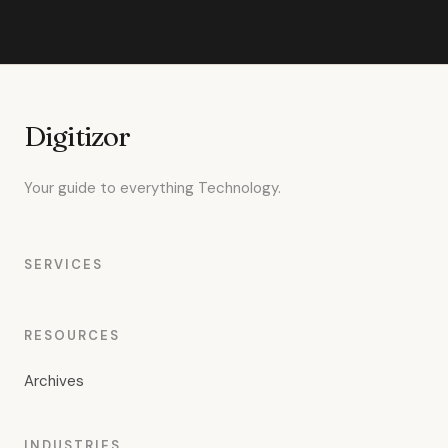
Digitizor
Your guide to everything Technology.
SERVICES
RESOURCES
Archives
INDUSTRIES