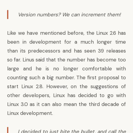
Version numbers? We can increment them!
Like we have mentioned before
, the Linux 2.6 has
been in development for a much longer time
than its predecessors and has seen 39 releases
so far. Linus said that the number has become too
large and he is no longer comfortable with
counting such a big number. The first proposal to
start Linux 2.8. However, on the suggestions of
other developers, Linux has decided to go with
Linux 3.0 as it can also mean the third decade of
Linux development.
I decided to just bite the bullet, and call the