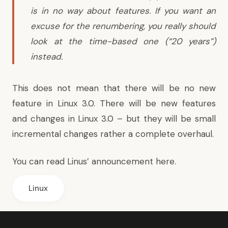
is in no way about features. If you want an
excuse for the renumbering, you really should
look at the time-based one (“20 years”)
instead.
This does not mean that there will be no new
feature in Linux 3.0. There will be new features
and changes in Linux 3.0 – but they will be small
incremental changes rather a complete overhaul.
You can
read Linus’ announcement here
.
Linux