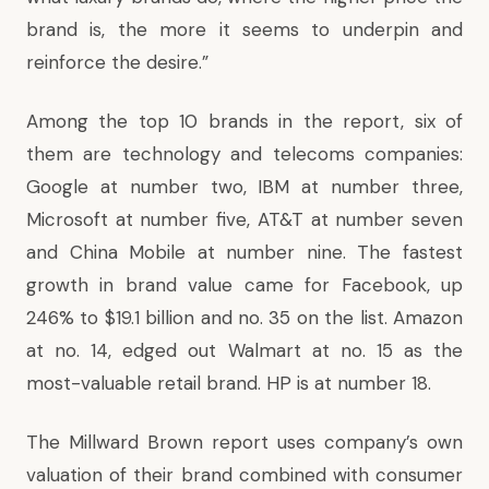
brand is, the more it seems to underpin and
reinforce the desire.”
Among the top 10 brands in the report, six of
them are technology and telecoms companies:
Google at number two, IBM at number three,
Microsoft at number five, AT&T at number seven
and China Mobile at number nine. The fastest
growth in brand value came for Facebook, up
246% to $19.1 billion and no. 35 on the list. Amazon
at no. 14, edged out Walmart at no. 15 as the
most-valuable retail brand. HP is at number 18.
The Millward Brown report uses company’s own
valuation of their brand combined with consumer