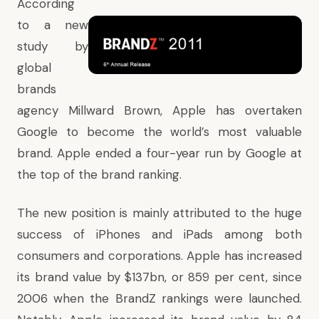
According
to a new
study by
global
brands
agency Millward Brown, Apple has overtaken
Google to become the world’s most valuable
brand. Apple ended a four-year run by Google at
the top of the brand ranking.
The new position is mainly attributed to the huge
success of iPhones and iPads among both
consumers and corporations. Apple has increased
its brand value by $137bn, or 859 per cent, since
2006 when the BrandZ rankings were launched.