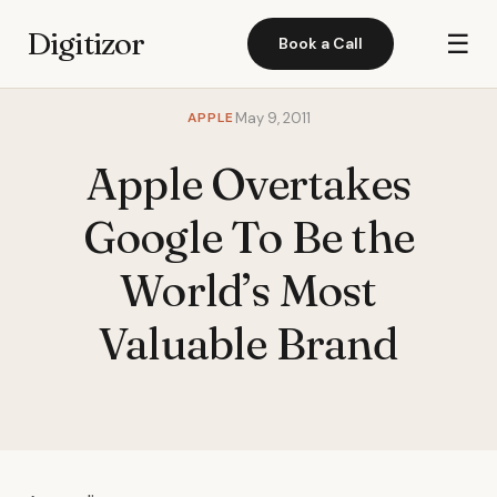
Digitizor
☰
Book a Call
APPLE
May 9, 2011
Apple Overtakes
Google To Be the
World’s Most
Valuable Brand