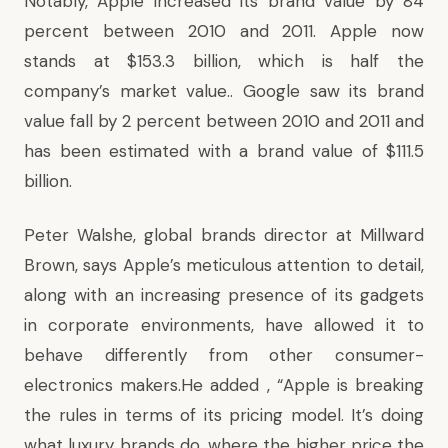
Notably, Apple increased its brand value by 84
percent between 2010 and 2011. Apple now
stands at $153.3 billion, which is half the
company’s market value.. Google saw its brand
value fall by 2 percent between 2010 and 2011 and
has been estimated with a brand value of $111.5
billion.
Peter Walshe, global brands director at Millward
Brown, says Apple’s meticulous attention to detail,
along with an increasing presence of its gadgets
in corporate environments, have allowed it to
behave differently from other consumer-
electronics makers.He added , “Apple is breaking
the rules in terms of its pricing model. It’s doing
what luxury brands do, where the higher price the