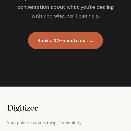
conversation about what you're dealing
with and whether I can help.
Book a 30-minute call →
Digitizor
Your guide to everything Technology.