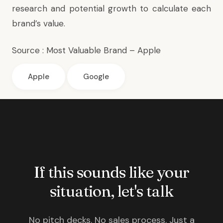
research and potential growth to calculate each
brand’s value.
Source :
Most Valuable Brand – Apple
Apple
Google
If this sounds like your
situation, let's talk
No pitch decks. No sales process. Just a