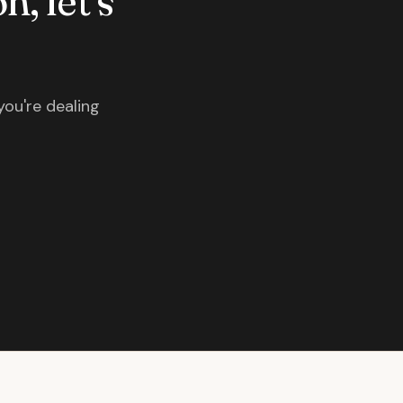
n, let's
you're dealing