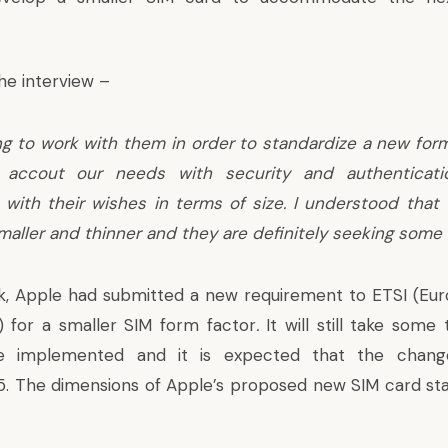
the interview –
g to work with them in order to standardize a new for
o accout our needs with security and authenticati
with their wishes in terms of size. I understood that
aller and thinner and they are definitely seeking some
, Apple had submitted a new requirement to ETSI (Eu
 for a smaller SIM form factor
.
It will still take some
e implemented and it is expected that the chang
. The dimensions of Apple’s proposed new SIM card sta