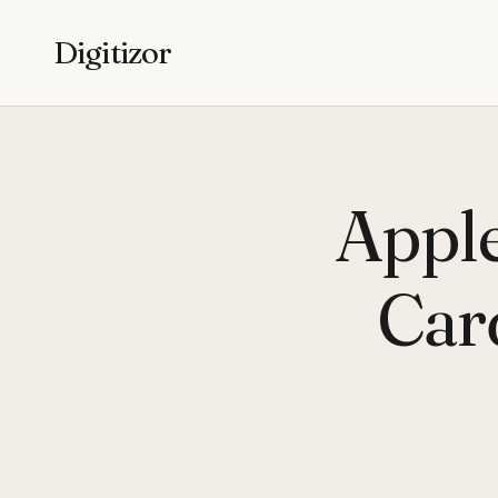
Digitizor
Apple
Car