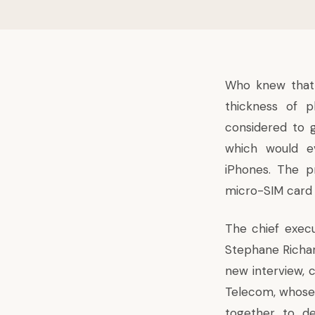
Who knew that 
thickness of 
considered to 
which would ev
iPhones. The p
micro-SIM card 
The chief execu
Stephane Richar
new interview, 
Telecom, whose 
together to d