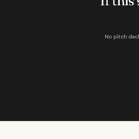
If this
No pitch deck