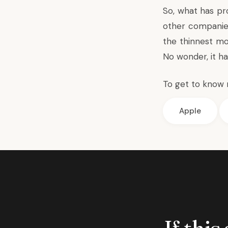
So, what has pr
other companies
the thinnest mo
No wonder, it h
To get to know 
Apple