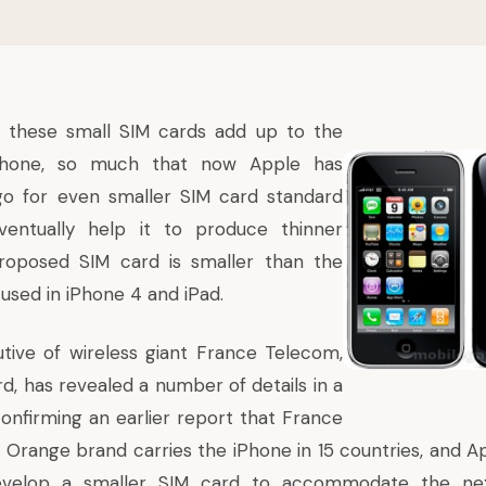
these small SIM cards add up to the
phone, so much that now Apple has
go for even smaller SIM card standard
entually help it to produce thinner
roposed SIM card is smaller than the
used in iPhone 4 and iPad.
tive of wireless giant France Telecom,
d, has revealed a number of details in a
confirming an earlier report that France
Orange brand carries the iPhone in 15 countries, and A
evelop a smaller SIM card to accommodate the nex