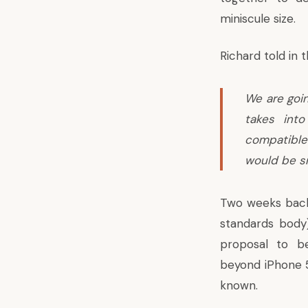
miniscule size.
Richard told in 
We are goin
takes int
compatible 
would be sm
Two weeks back
standards body)
proposal to b
beyond iPhone 5
known.