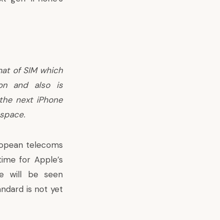
mat of SIM which
on and also is
 the next iPhone
 space.
ropean telecoms
 time for Apple’s
e will be seen
ndard is not yet