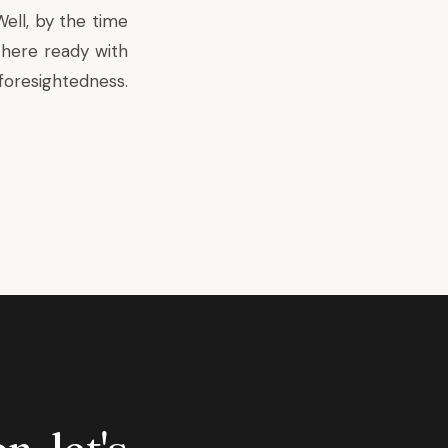
ell, by the time
there ready with
foresightedness.