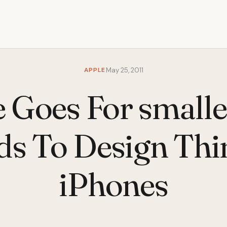
APPLE
May 25, 2011
 Goes For small
ds To Design Thi
iPhones