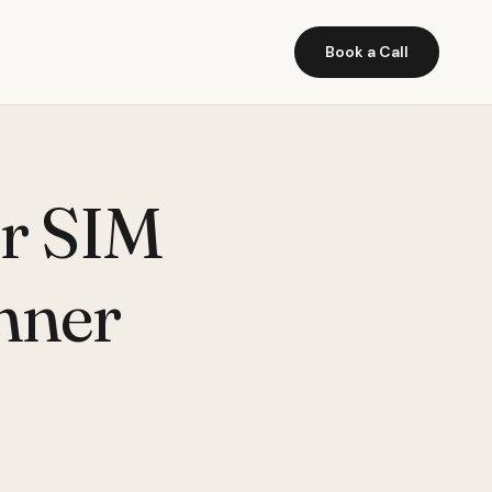
Book a Call
er SIM
nner