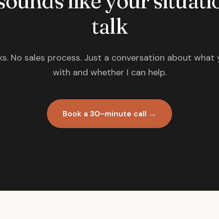
 sounds like your situatio
talk
s. No sales process. Just a conversation about what 
with and whether I can help.
Book a 30-minute call →