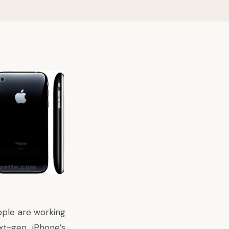
pple are working
t-gen iPhone’s