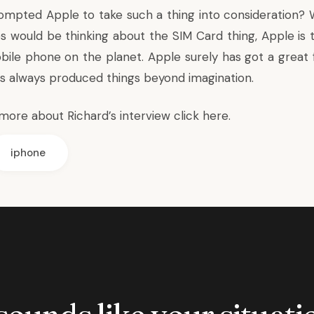
ompted Apple to take such a thing into consideration? W
 would be thinking about the SIM Card thing, Apple is 
bile phone on the planet. Apple surely has got a great 
as always produced things beyond imagination.
more about Richard’s interview
click here
.
iphone