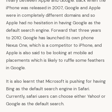
rivalry between Apple and Google. Back when the
iPhone was released in 2007, Google and Apple
were in completely different domains and so
Apple had no hesitation in having Google as the
default search engine. Forward that three years
to 2010; Google has launched its own phone
Nexus One, which is a competitor to iPhone, and
Apple is also said to be looking at mobile ad
placements which is likely to ruffle some feathers
in Google.
It is also learnt that Microsoft is pushing for having
Bing as the default search engine in Safari.
Currently, safari users can choose either Yahoo! or
Google as the default search.