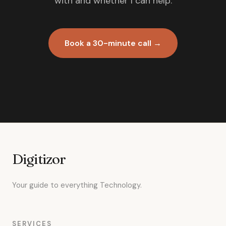
with and whether I can help.
Book a 30-minute call →
Digitizor
Your guide to everything Technology.
SERVICES