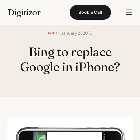
Digitizor
☰
Book a Call
APPLE
January 21, 2010
Bing to replace
Google in iPhone?