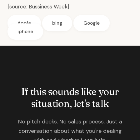
[source:
Bussiness Week
]
Apple
bing
Google
iphone
If this sounds like your
situation, let's talk
No pitch decks. No sales process. Just a
conversation about what you're dealing