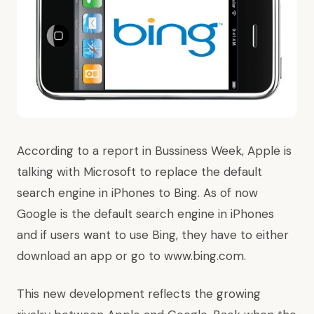
According to a report in Bussiness Week, Apple is
talking with Microsoft to replace the default
search engine in iPhones to Bing. As of now
Google is the default search engine in iPhones
and if users want to use Bing, they have to either
download an app or go to www.bing.com.
This new development reflects the growing