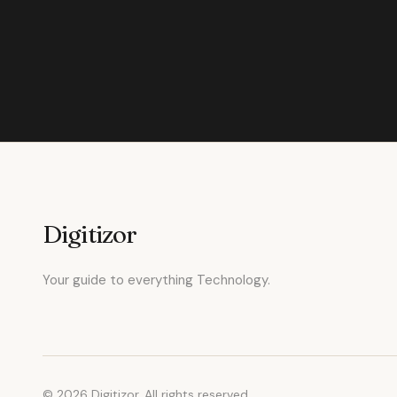
Digitizor
Your guide to everything Technology.
© 2026 Digitizor. All rights reserved.