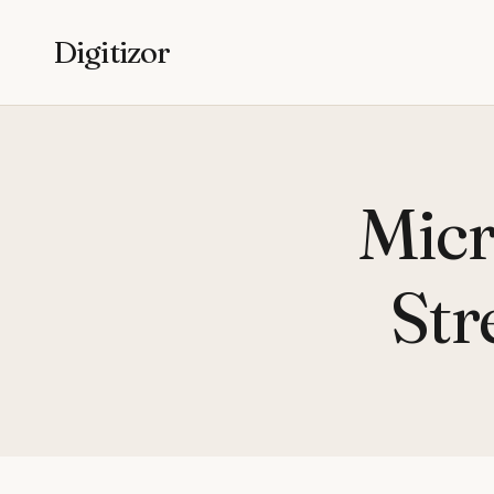
Digitizor
Micr
Str