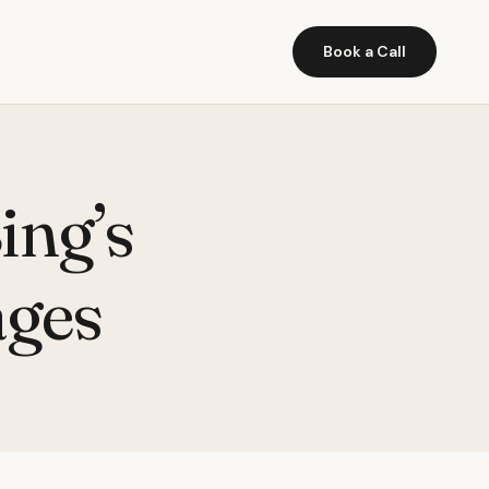
Book a Call
ing’s
ages