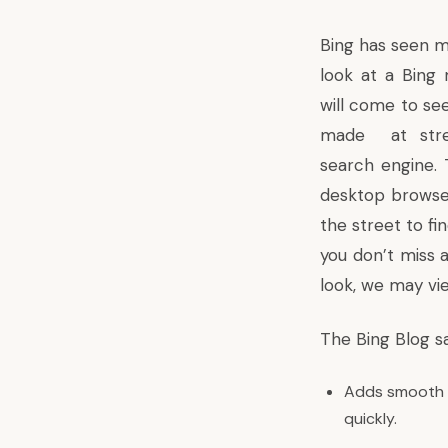
Bing has seen m
look at a Bing 
will come to se
made at stree
search engine.
desktop browser
the street to fin
you don’t miss 
look, we may vi
The
Bing Blog s
Adds smooth l
quickly.