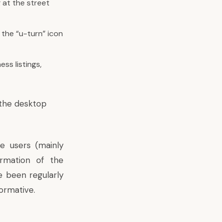
 at the street
 the “u-turn” icon
ss listings,
the desktop
e users (mainly
ormation of the
e been regularly
ormative.