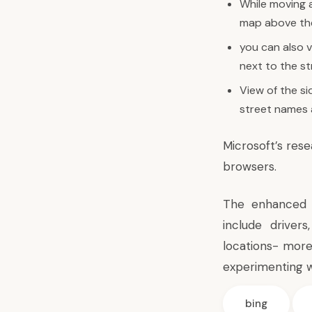
While moving a
map above the
you can also v
next to the st
View of the si
street names 
Microsoft’s res
browsers.
The enhanced g
include driver
locations- more
experimenting w
bing