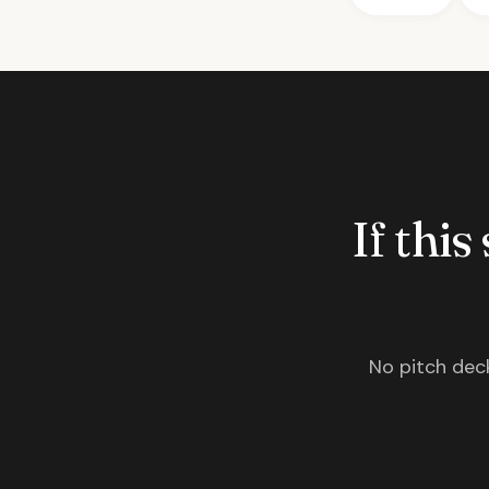
If this
No pitch deck