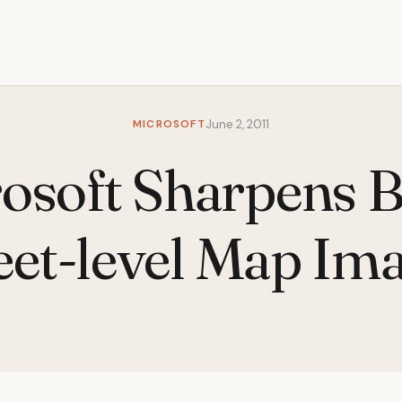
MICROSOFT
June 2, 2011
osoft Sharpens B
eet-level Map Im