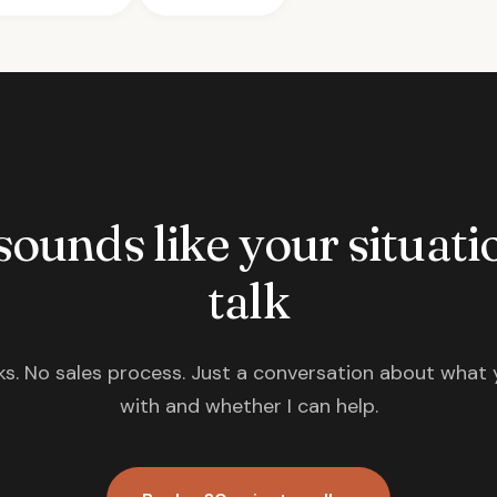
 sounds like your situatio
talk
s. No sales process. Just a conversation about what 
with and whether I can help.