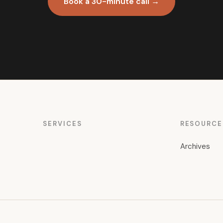
Book a 30-minute call →
SERVICES
RESOURCE
Archives