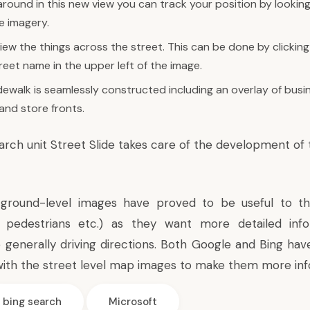
round in this new view you can track your position by looking
 imagery.
iew the things across the street. This can be done by clicking
reet name in the upper left of the image.
dewalk is seamlessly constructed including an overlay of busine
and store fronts.
earch unit
Street Slide
takes care of the development of 
round-level images have proved to be useful to th
s, pedestrians etc.) as they want more detailed inf
 generally driving directions. Both Google and Bing hav
ith the street level map images to make them more inf
bing search
Microsoft