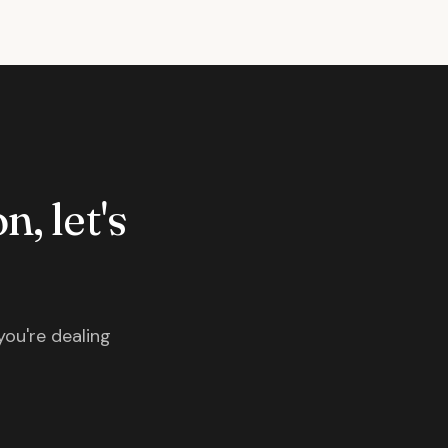
n, let's
you're dealing