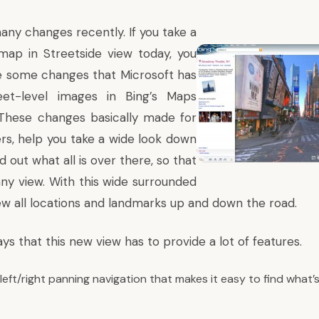
any changes recently. If you take a
map in Streetside view today, you
e some changes that Microsoft has
t-level images in Bing’s Maps
 These changes basically made for
s, help you take a wide look down
d out what all is over there, so that
any view. With this wide surrounded
ew all locations and landmarks up and down the road.
ays
that this new view has to provide a lot of features.
eft/right panning navigation that makes it easy to find what