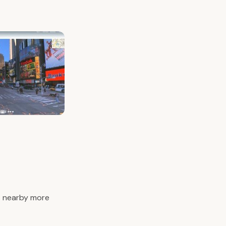
’s nearby more