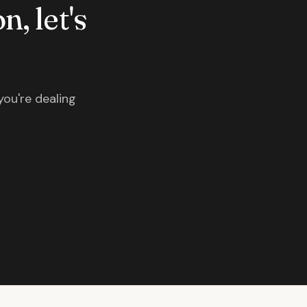
n, let's
you're dealing