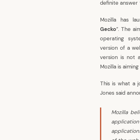
definite answer 
Mozilla has la
Gecko
”. The ai
operating sys
version of a w
version is not
Mozilla is aimin
This is what a 
Jones said ann
Mozilla bel
application
applicatio