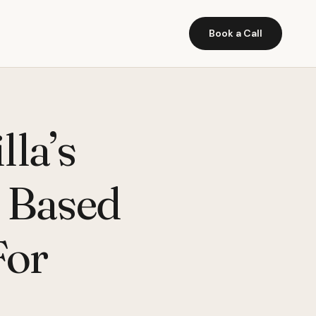
Book a Call
lla’s
b Based
For