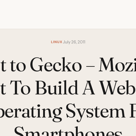
LINUX
July 26, 2011
 to Gecko – Mozi
t To Build A We
erating System 
Smartphones