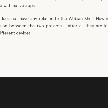
e with native apps.
does not have any relation to the
Webian Shell
. Howe
tion between the two projects – after all they are lo
ifferent devices.