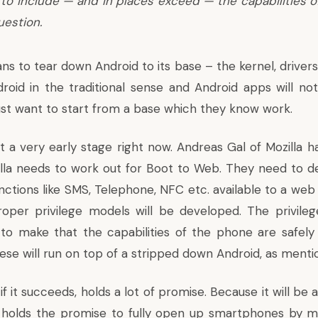
to include — and in places exceed — the capabilities 
uestion.
s to tear down Android to its base – the kernel, drivers,
droid in the traditional sense and Android apps will no
 just want to start from a base which they know work.
at a very early stage right now. Andreas Gal of Mozilla 
illa needs to work out for Boot to Web. They need to
ctions like SMS, Telephone, NFC etc. available to a web 
oper privilege models will be developed. The privile
to make that the capabilities of the phone are safel
hese will run on top of a stripped down Android, as ment
, if it succeeds, holds a lot of promise. Because it will b
holds the promise to fully open up smartphones by 