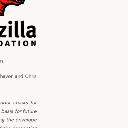
n.
Shaver and Chris
endor stacks for
basis for future
ng the envelope