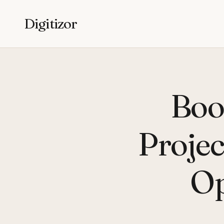
Digitizor
Boot
Projec
Op