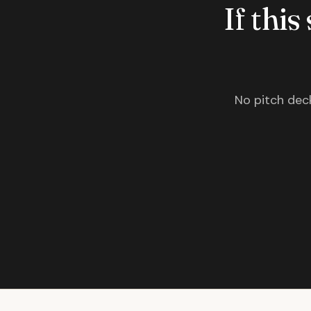
If this
No pitch deck