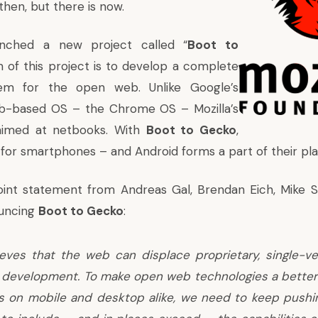
then, but there is now.
unched a new project called “
Boot to
m of this project is to develop a complete
tem for the open web. Unlike Google’s
eb-based OS – the Chrome OS – Mozilla’s
 aimed at netbooks. With
Boot to Gecko
,
g for smartphones – and Android forms a part of their pla
joint statement from Andreas Gal, Brendan Eich, Mike 
ouncing
Boot to Gecko
:
ieves that the web can displace proprietary, single-v
 development. To make open web technologies a better 
ns on mobile and desktop alike, we need to keep pushi