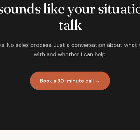
 sounds like your situatio
talk
s. No sales process. Just a conversation about what 
with and whether I can help.
Book a 30-minute call →