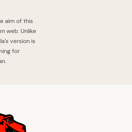
e aim of this
en web. Unlike
’s version is
ming for
an.