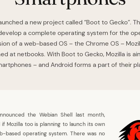
launched a new project called “Boot to Gecko”. Th
 develop a complete operating system for the op
sion of a web-based OS – the Chrome OS – Mozilla
ed at netbooks. With Boot to Gecko, Mozilla is ai
artphones – and Android forms a part of their pl
announced the
Webian Shell
last month,
 Mozilla too is planning to launch its own
eb-based operating system. There was no