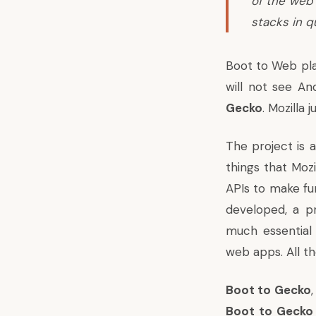
of the web 
stacks in q
Boot to Web plan
will not see An
Gecko
. Mozilla
The project is 
things that Moz
APIs to make fun
developed, a pr
much essential 
web apps. All t
Boot to Gecko
Boot to Gecko