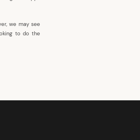
ver, we may see
oking to do the