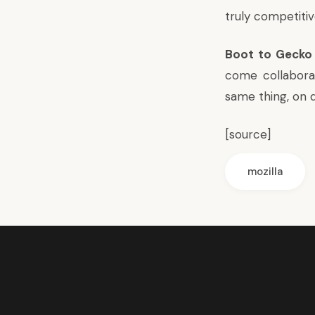
truly competitiv
Boot to Gecko
come collabora
same thing, on d
[
source
]
mozilla