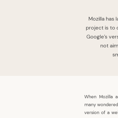
Mozilla has 
project is to
Google’s ver
not aim
sm
When Mozilla 
many wondered if
version of a w