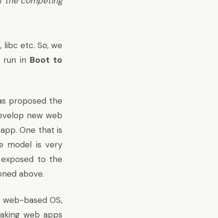
of the competing
 libc etc. So, we
t run in
Boot to
has proposed the
 develop new web
app. One that is
ge model is very
y exposed to the
ioned above.
e a web-based OS,
making web apps