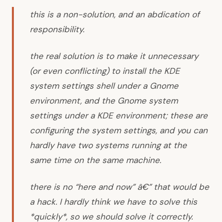
this is a non-solution, and an abdication of
responsibility.
the real solution is to make it unnecessary
(or even conflicting) to install the KDE
system settings shell under a Gnome
environment, and the Gnome system
settings under a KDE environment; these are
configuring the system settings, and you can
hardly have two systems running at the
same time on the same machine.
there is no “here and now” â€” that would be
a hack. I hardly think we have to solve this
*quickly*, so we should solve it correctly.