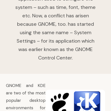
system – such as time, font, theme
etc. Now, a conflict has arisen
because GNOME, too. has started
using the same name – System
Settings – for its application which
was earlier known as the GNOME
Control Center.
GNOME and KDE
are two of the most
popular desktop
environments for