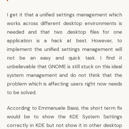
I get it that a unified settings management which
works across different desktop environments is
needed and that two .desktop files for one
application is a hack at best. However, to
implement the unified settings management will
not be an easy and quick task. I find it
unbelievable that GNOME is still stuck on this ideal
system management and do not think that the
problem which is affecting users right now needs
to be solved.
According to Emmanuele Bassi
, the short term fix
would be to show the KDE System Settings
correctly in KDE but not show it in other desktop