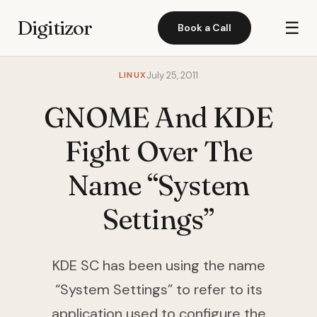
Digitizor
☰
Book a Call
LINUX
July 25, 2011
GNOME And KDE
Fight Over The
Name “System
Settings”
KDE SC has been using the name
“System Settings” to refer to its
application used to configure the