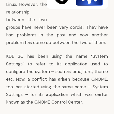
Linux. However, the
relationship
between the two
groups have never been very cordial. They have
had problems in the past and now, another
problem has come up between the two of them.
KDE SC has been using the name “System
Settings” to refer to its application used to
configure the system – such as time, font, theme
etc. Now, a conflict has arisen because GNOME,
too. has started using the same name – System
Settings – for its application which was earlier
known as the GNOME Control Center.