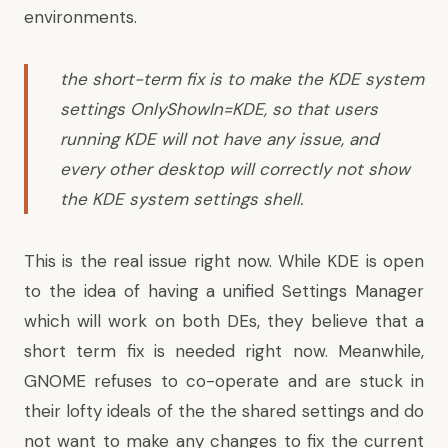
environments.
the short-term fix is to make the KDE system
settings OnlyShowIn=KDE, so that users
running KDE will not have any issue, and
every other desktop will correctly not show
the KDE system settings shell.
This is the real issue right now. While KDE is open
to the idea of having a unified Settings Manager
which will work on both DEs, they believe that a
short term fix is needed right now. Meanwhile,
GNOME refuses to co-operate and are stuck in
their lofty ideals of the the shared settings and do
not want to make any changes to fix the current