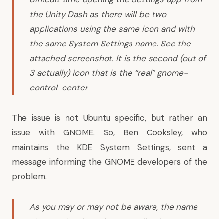
the Unity Dash as there will be two
applications using the same icon and with
the same System Settings name. See the
attached screenshot. It is the second (out of
3 actually) icon that is the “real” gnome-
control-center.
The issue is not Ubuntu specific, but rather an
issue with GNOME. So, Ben Cooksley, who
maintains the KDE System Settings,
sent a
message
informing the GNOME developers of the
problem.
As you may or may not be aware, the name