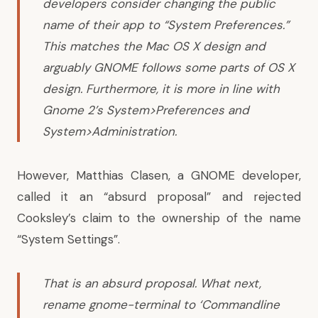
developers consider changing the public
name of their app to “System Preferences.”
This matches the Mac OS X design and
arguably GNOME follows some parts of OS X
design. Furthermore, it is more in line with
Gnome 2’s System>Preferences and
System>Administration.
However, Matthias Clasen, a GNOME developer,
called it an “absurd proposal”
and rejected
Cooksley’s claim to the ownership of the name
“System Settings”.
That is an absurd proposal. What next,
rename gnome-terminal to ‘Commandline