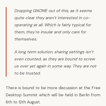
Dropping GNOME out of this, as it seems
quite clear they aren’t interested in co-
operating at all. Which is fairly typical for
them, they’re insular and only care for
themselves.
A long term solution, sharing settings isn’t
even counted, as they are bound to screw
us over yet again in some way. They are not
to be trusted.
There is bound to be more discussion at the Free
Desktop Summit which will be held in Berlin from
6th to 12th August.