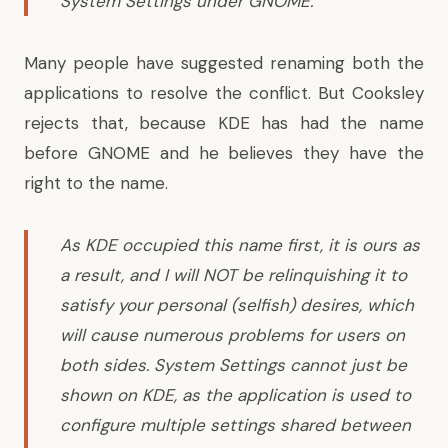
System Settings under GNOME.
Many people have suggested renaming both the
applications to resolve the conflict. But Cooksley
rejects that, because KDE has had the name
before GNOME and he believes they have the
right to the name.
As KDE occupied this name first, it is ours as
a result, and I will NOT be relinquishing it to
satisfy your personal (selfish) desires, which
will cause numerous problems for users on
both sides. System Settings cannot just be
shown on KDE, as the application is used to
configure multiple settings shared between