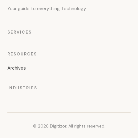
Your guide to everything Technology.
SERVICES
RESOURCES
Archives
INDUSTRIES
© 2026 Digitizor. All rights reserved.