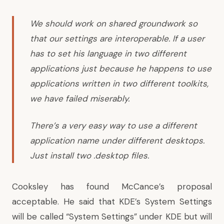
We should work on shared groundwork so
that our settings are interoperable. If a user
has to set his language in two different
applications just because he happens to use
applications written in two different toolkits,
we have failed miserably.
There’s a very easy way to use a different
application name under different desktops.
Just install two .desktop files.
Cooksley has found McCance’s proposal
acceptable.
He said
that KDE’s System Settings
will be called “System Settings” under KDE but will