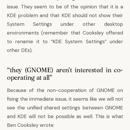
issue. They seem to be of the opinion that it is a
KDE problem and that KDE should not show their
System Settings under other desktop
environments (remember that Cooksley offered
to rename it to “KDE System Settings” under
other DEs).
“they (GNOME) aren’t interested in co-
operating at all”
Because of the non-cooperation of GNOME on
fixing the immediate issue, it seems like we will not
see the unified shared settings between GNOME
and KDE will not be possible as well. This is
what
Ben Cooksley wrote
: