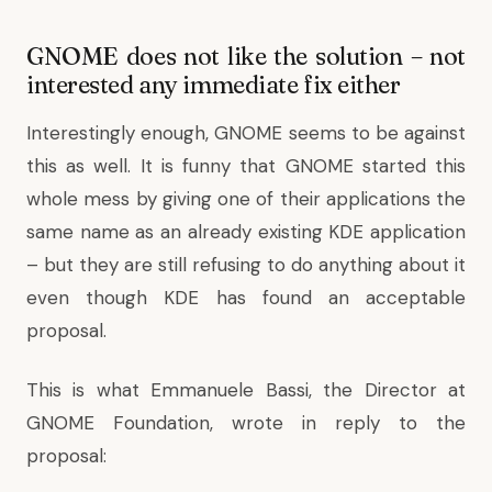
GNOME does not like the solution – not
interested any immediate fix either
Interestingly enough, GNOME seems to be against
this as well. It is funny that GNOME started this
whole mess by giving one of their applications the
same name as an already existing KDE application
– but they are still refusing to do anything about it
even though KDE has found an acceptable
proposal.
This is what Emmanuele Bassi, the Director at
GNOME Foundation,
wrote in reply
to the
proposal: