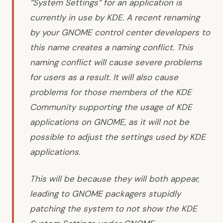
“System Settings” for an application is
currently in use by KDE. A recent renaming
by your GNOME control center developers to
this name creates a naming conflict. This
naming conflict will cause severe problems
for users as a result. It will also cause
problems for those members of the KDE
Community supporting the usage of KDE
applications on GNOME, as it will not be
possible to adjust the settings used by KDE
applications.
This will be because they will both appear,
leading to GNOME packagers stupidly
patching the system to not show the KDE