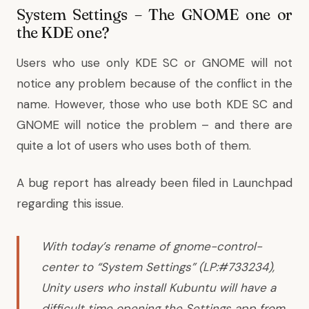
System Settings – The GNOME one or
the KDE one?
Users who use only KDE SC or GNOME will not
notice any problem because of the conflict in the
name. However, those who use both KDE SC and
GNOME will notice the problem – and there are
quite a lot of users who uses both of them.
A
bug report
has already been filed in Launchpad
regarding this issue.
With today’s rename of gnome-control-
center to “System Settings” (LP:#733234),
Unity users who install Kubuntu will have a
difficult time opening the Settings app from