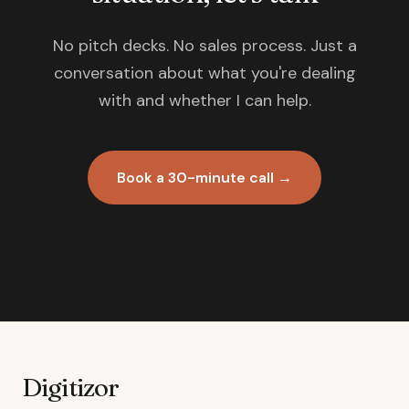
No pitch decks. No sales process. Just a
conversation about what you're dealing
with and whether I can help.
Book a 30-minute call →
Digitizor