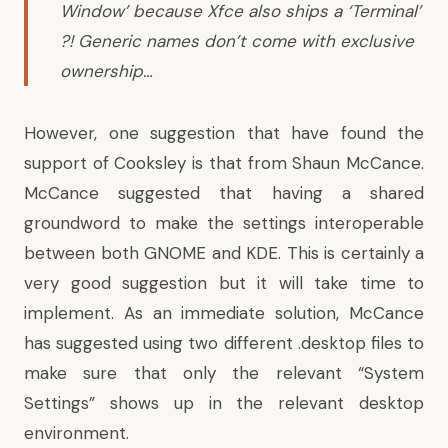
Window’ because Xfce also ships a ‘Terminal’
?! Generic names don’t come with exclusive
ownership…
However, one suggestion that have found the
support of Cooksley is that from Shaun McCance.
McCance suggested that having a shared
groundword to make the settings interoperable
between both GNOME and KDE. This is certainly a
very good suggestion but it will take time to
implement. As an immediate solution,
McCance
has suggested
using two different .desktop files to
make sure that only the relevant “System
Settings” shows up in the relevant desktop
environment.