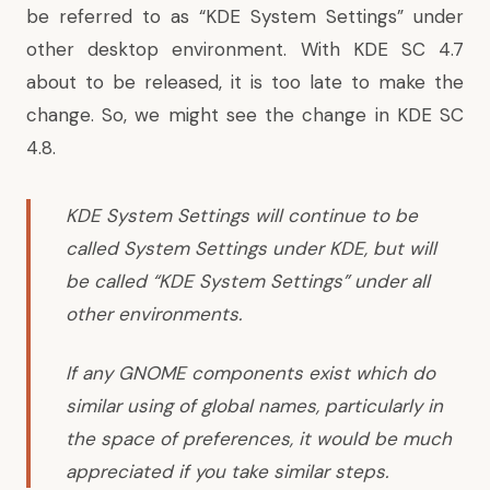
be referred to as “KDE System Settings” under
other desktop environment. With KDE SC 4.7
about to be released, it is too late to make the
change. So, we might see the change in KDE SC
4.8.
KDE System Settings will continue to be
called System Settings under KDE, but will
be called “KDE System Settings” under all
other environments.
If any GNOME components exist which do
similar using of global names, particularly in
the space of preferences, it would be much
appreciated if you take similar steps.