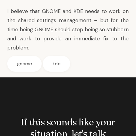
I believe that GNOME and KDE needs to work on
the shared settings management – but for the
time being GNOME should stop being so stubborn
and work to provide an immediate fix to the
problem.
gnome
kde
If this sounds like your
situation, let's talk