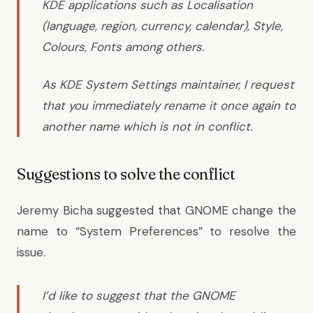
KDE applications such as Localisation
(language, region, currency, calendar), Style,
Colours, Fonts among others.
As KDE System Settings maintainer, I request
that you immediately rename it once again to
another name which is not in conflict.
Suggestions to solve the conflict
Jeremy Bicha
suggested that GNOME change the
name to “System Preferences” to resolve the
issue.
I’d like to suggest that the GNOME