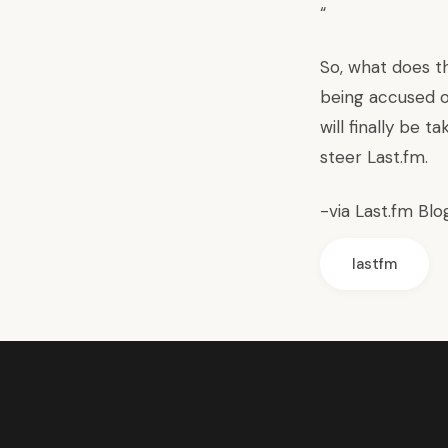
“
So, what does th
being accused o
will finally be t
steer Last.fm.
-via
Last.fm Blo
lastfm