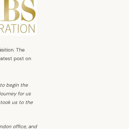
isition. The
latest post on
 to begin the
journey for us
 took us to the
ondon office, and