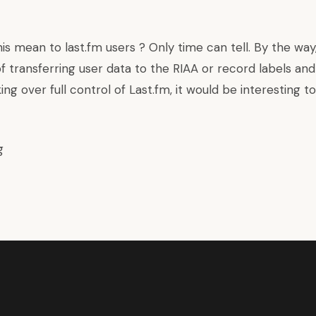
is mean to last.fm users ? Only time can tell. By the way
f transferring user data to the RIAA or record labels an
aking over full control of Last.fm, it would be interesting 
g