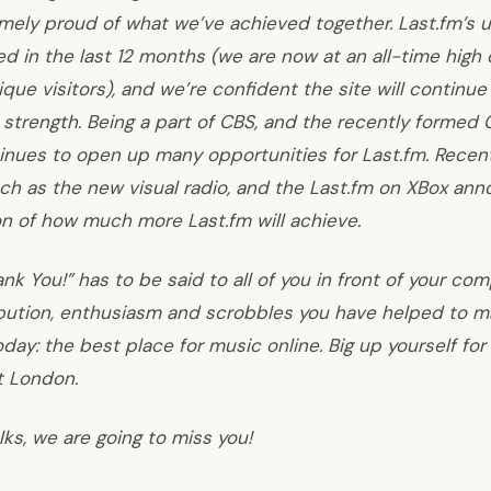
mely proud of what we’ve achieved together. Last.fm’s 
d in the last 12 months (we are now at an all-time high 
que visitors), and we’re confident the site will continue
 strength. Being a part of
CBS
, and the recently formed
inues to open up many opportunities for Last.fm. Recen
ch as the new visual radio, and the Last.fm on XBox an
on of how much more Last.fm will achieve.
nk You!” has to be said to all of you in front of your co
bution, enthusiasm and scrobbles you have helped to ma
today: the best place for music online. Big up yourself for
t London.
olks, we are going to miss you!