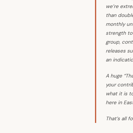
we’re extre
than double
monthly uni
strength to
group, cont
releases su
an indicati
A huge “Tha
your contri
what it is 
here in Eas
That’s all f