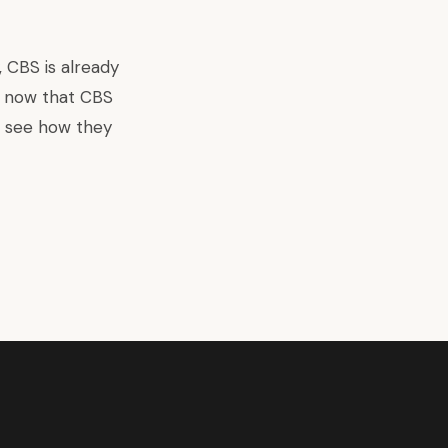
, CBS is already
d now that CBS
to see how they