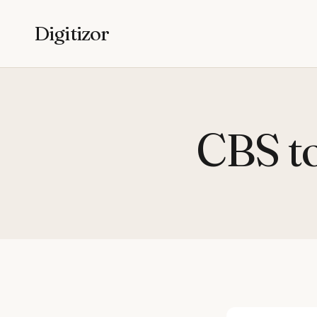
Digitizor
CBS to