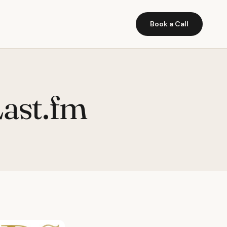
Book a Call
Last.fm