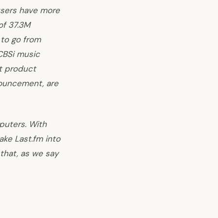
users have more
of 37.3M
 to go from
CBS
i music
t product
nouncement, are
mputers. With
ke Last.fm into
 that, as we say