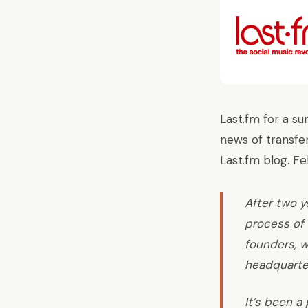
Last.fm for a su
news of transfer
Last.fm blog. Fe
After two y
process of 
founders, w
headquarter
It’s been a