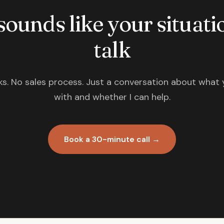
 sounds like your situatio
talk
s. No sales process. Just a conversation about what 
with and whether I can help.
Book a 30-minute call →