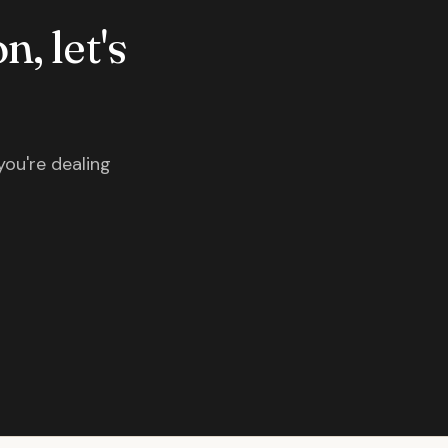
n, let's
you're dealing