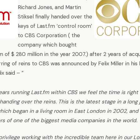
Richard Jones, and Martin
Stiksel finally handed over the
keys of Last.fm ‘control room’
to
CBS Corporation
( the
company which bought
m of $ 280 million in the year 2007.) after 2 years of acqu
ring of reins to CBS was announced by Felix Miller in his 
lix said –
”
ears running Last.fm within
CBS
we feel the time is right
handing over the reins. This is the latest stage in a long 
hich began in a living room in East London in 2002, and
s of one of the biggest media companies in the world.
 privilege working with the incredible team here in our L