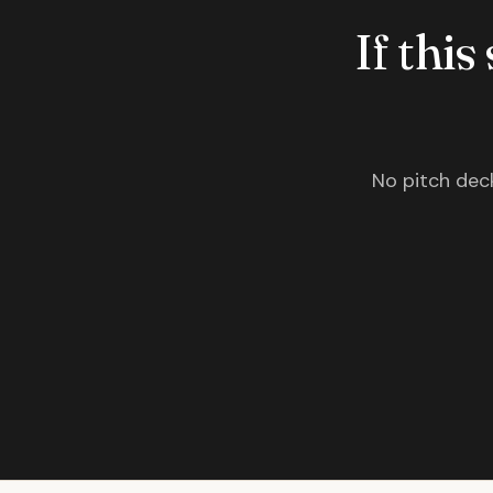
If this
No pitch deck