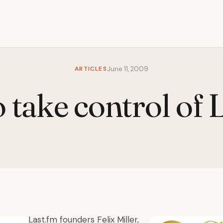
ARTICLES
June 11, 2009
 take control of 
Last.fm founders Felix Miller,