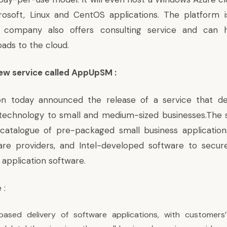
rosoft, Linux and CentOS applications. The platform i
e company also offers consulting service and can 
oads to the cloud.
new service called AppUpSM :
ion today announced the release of a service that de
technology to small and medium-sized businesses.The s
a catalogue of pre-packaged small business applicatio
are providers, and Intel-developed software to secu
 application software.
 :
-based delivery of software applications, with customers