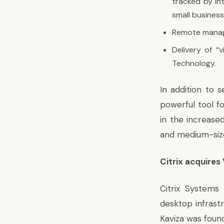
tracked by Int
small busines
Remote manage
Delivery of “v
Technology.
In addition to s
powerful tool f
in the increase
and medium-size
Citrix acquires
Citrix Systems 
desktop infrastr
Kaviza was found