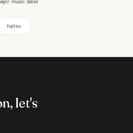
ajor music label
fujitsu
n, let's