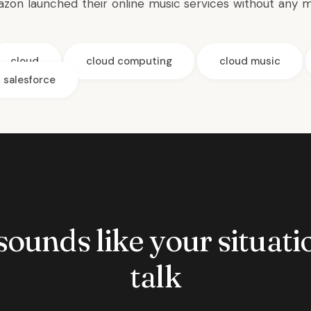
on launched their online music services without any m
cloud
cloud computing
cloud music
salesforce
 sounds like your situatio
talk