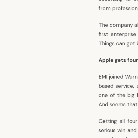
from professiona
The company also
first enterpris
Things can get b
Apple gets four
EMI joined Warn
based service, a
one of the big 
And seems that 
Getting all fou
serious win and