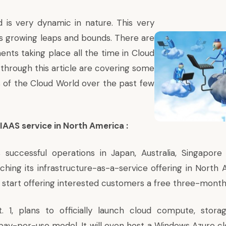
 is very dynamic in nature. This very
is growing leaps and bounds. There are
ts taking place all the time in Cloud
through this article are covering some
es of the Cloud World over the past few
 IAAS service in North America :
its successful operations in Japan, Australia, Singapor
ching its infrastructure-as-a-service offering in North 
 start offering interested customers a free three-month 
pt. 1, plans to officially launch cloud compute, stor
pay-per-use model. It will even host a Windows Azure cl