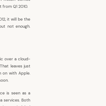
t from Q1 2010.
2, it will be the
 but not enough.
ic over a cloud-
That leaves just
n on with Apple.
soon.
ice is seen as a
a services. Both