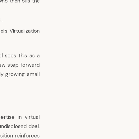
who then bills the
l.
l’s Virtualization
el sees this as a
new step forward
ly growing small
rtise in virtual
undisclosed deal.
sition reinforces