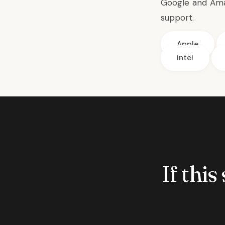
Google and Amaz
support.
Apple
intel
If this