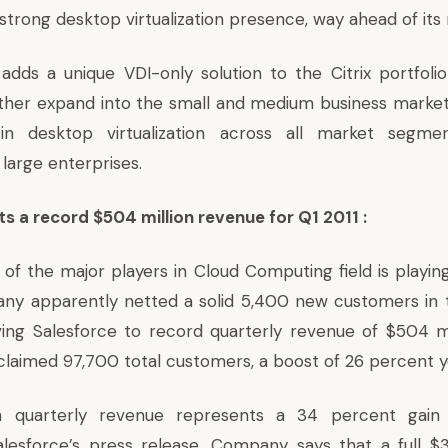
strong desktop virtualization presence, way ahead of its 
 adds a unique VDI-only solution to the Citrix portfoli
ther expand into the small and medium business market
 in desktop virtualization across all market segm
 large enterprises.
s a record $504 million revenue for Q1 2011 :
 of the major players in Cloud Computing field is playi
ny apparently netted a solid 5,400 new customers in 
iving Salesforce to record quarterly revenue of $504 mi
 claimed 97,700 total customers, a boost of 26 percent 
n quarterly revenue represents a 34 percent gain 
lesforce’s press release. Company says that a full $