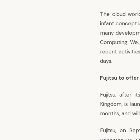
The cloud world
infant concept 
many developmen
Computing. We, 
recent activiti
days.
Fujitsu to offer
Fujitsu, after 
Kingdom, is laun
months, and will
Fujitsu, on Se
resources on a 