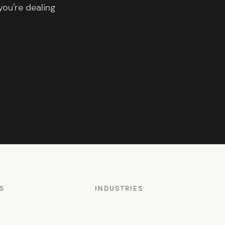
you're dealing
S
INDUSTRIES