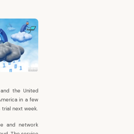
e and the United
America in a few
trial next week.
age and network
oud. The service