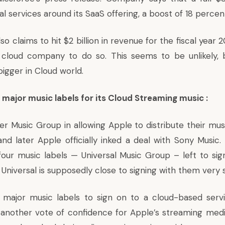
l services around its SaaS offering, a boost of 18 percen
 claims to hit $2 billion in revenue for the fiscal year 201
e cloud company to do so. This seems to be unlikely,
igger in Cloud world.
 major music labels for its Cloud Streaming music :
er Music Group in allowing Apple to distribute their mus
nd later Apple officially inked a deal with Sony Music. 
four music labels — Universal Music Group – left to sig
Universal is supposedly close to signing with them very 
r major music labels to sign on to a cloud-based serv
 another vote of confidence for Apple’s streaming medi