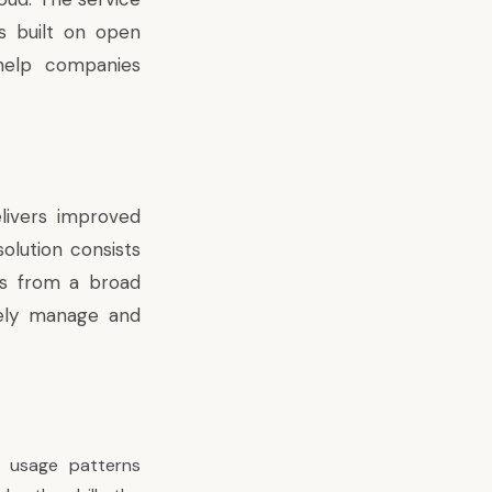
s built on open
help companies
livers improved
olution consists
ns from a broad
rely manage and
’ usage patterns