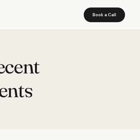
Book a Call
ecent
ents