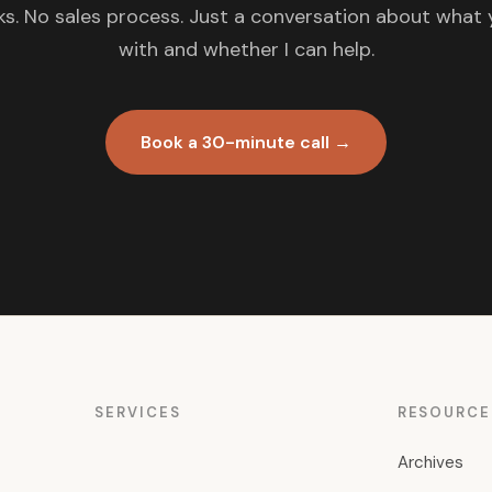
s. No sales process. Just a conversation about what 
with and whether I can help.
Book a 30-minute call →
SERVICES
RESOURCE
Archives