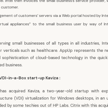
el. Intel then invoices the small business’s service provider, 
s customer.
ment of customers’ servers via a Web portal hosted by Inte
irtual appliances” to the small business user by way of Inte
erving small businesses of all types in all industries, Int
or verticals such as healthcare. AppUp represents the 
d sophistication of cloud-based technology in the quick
d business.
 VDI-in-a-Box start-up Kaviza :
has acquired Kaviza, a two-year-old startup with expe
ucture (VDI) virtualization for Windows desktops, in an 
ed by some techies out of HP Labs. Citrix with this acqui