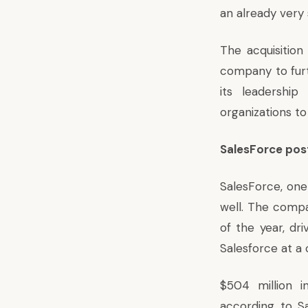
an already very 
The acquisition
company to fur
its leadership
organizations to
SalesForce post
SalesForce, one
well. The compa
of the year, dr
Salesforce at a
$504 million i
according to Sa