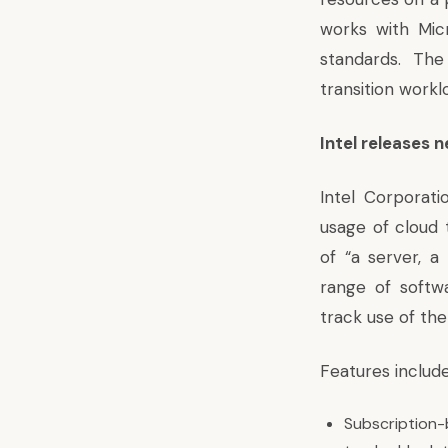
works with Mic
standards. Th
transition workl
Intel releases 
Intel Corporat
usage of cloud 
of “a server, 
range of softw
track use of the
Features include
Subscription