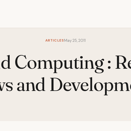
ARTICLES
May 25, 2011
d Computing : R
s and Developm