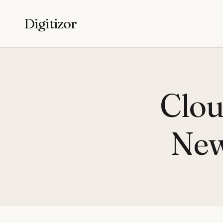
Digitizor
Clou
New