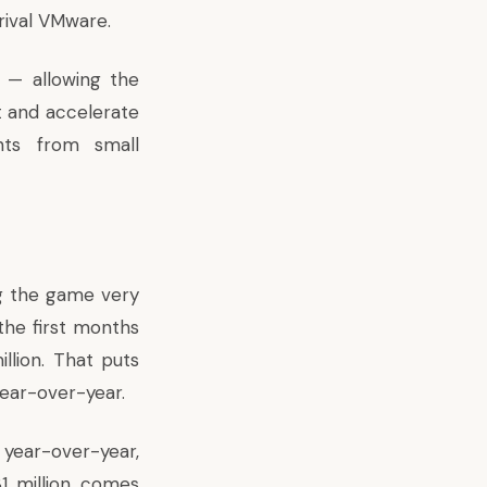
rival VMware.
o — allowing the
 and accelerate
ents from small
ng the game very
the first months
llion. That puts
year-over-year.
year-over-year,
31 million comes