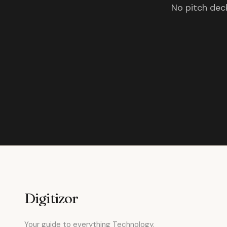
No pitch deck
Digitizor
Your guide to everything Technology.