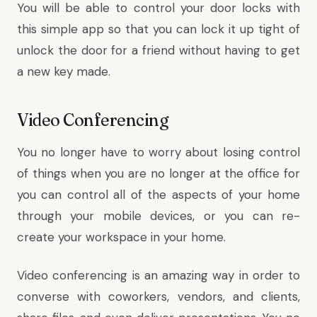
You will be able to control your door locks with
this simple app so that you can lock it up tight of
unlock the door for a friend without having to get
a new key made.
Video Conferencing
You no longer have to worry about losing control
of things when you are no longer at the office for
you can control all of the aspects of your home
through your mobile devices, or you can re-
create your workspace in your home.
Video conferencing is an amazing way in order to
converse with coworkers, vendors, and clients,