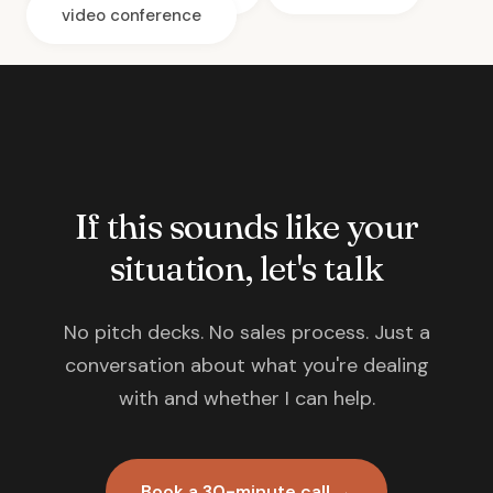
video conference
If this sounds like your
situation, let's talk
No pitch decks. No sales process. Just a
conversation about what you're dealing
with and whether I can help.
Book a 30-minute call →