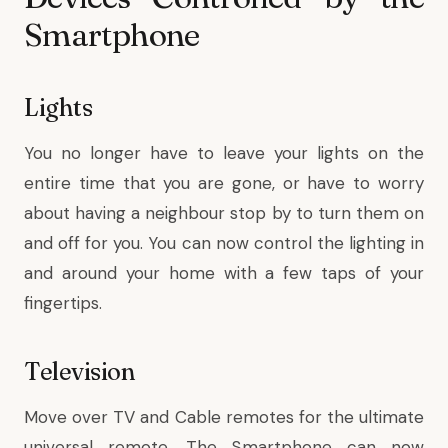
Smartphone
Lights
You no longer have to leave your lights on the
entire time that you are gone, or have to worry
about having a neighbour stop by to turn them on
and off for you. You can now control the lighting in
and around your home with a few taps of your
fingertips.
Television
Move over TV and Cable remotes for the ultimate
universal remote. The Smartphone can now