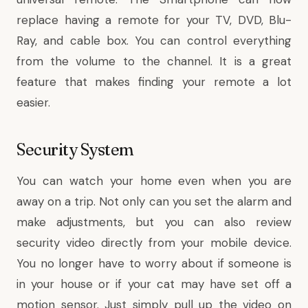
replace having a remote for your TV, DVD, Blu-
Ray, and cable box. You can control everything
from the volume to the channel. It is a great
feature that makes finding your remote a lot
easier.
Security System
You can watch your home even when you are
away on a trip. Not only can you set the alarm and
make adjustments, but you can also review
security video directly from your mobile device.
You no longer have to worry about if someone is
in your house or if your cat may have set off a
motion sensor. Just simply pull up the video on