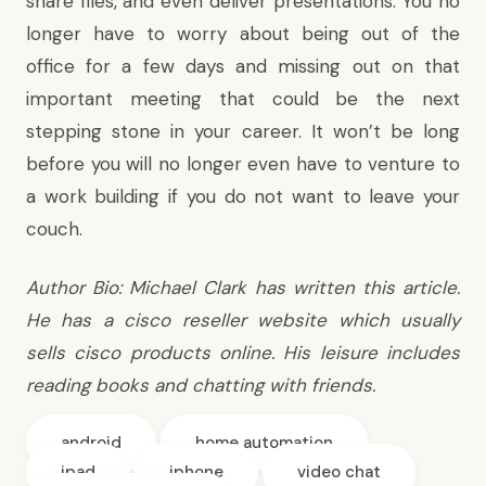
share files, and even deliver presentations. You no
longer have to worry about being out of the
office for a few days and missing out on that
important meeting that could be the next
stepping stone in your career. It won’t be long
before you will no longer even have to venture to
a work building if you do not want to leave your
couch.
Author Bio: Michael Clark has written this article.
He has a
cisco reseller
website which usually
sells cisco products online. His leisure includes
reading books and chatting with friends.
android
home automation
ipad
iphone
video chat