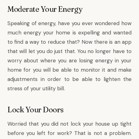
Moderate Your Energy
Speaking of energy, have you ever wondered how
much energy your home is expelling and wanted
to find a way to reduce that? Now there is an app
that will let you do just that. You no longer have to
worry about where you are losing energy in your
home for you will be able to monitor it and make
adjustments in order to be able to lighten the
stress of your utility bill.
Lock Your Doors
Worried that you did not lock your house up tight
before you left for work? That is not a problem.