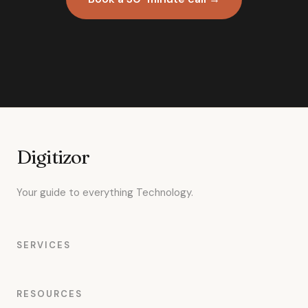
Digitizor
Your guide to everything Technology.
SERVICES
RESOURCES