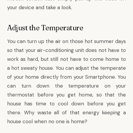
your device and take a look.
Adjust the Temperature
You can turn up the air on those hot summer days
so that your air-conditioning unit does not have to
work as hard, but still not have to come home to
a hot sweaty house. You can adjust the temperate
of your home directly from your Smartphone. You
can turn down the temperature on your
thermostat before you get home, so that the
house has time to cool down before you get
there. Why waste all of that energy keeping a
house cool when no one is home?