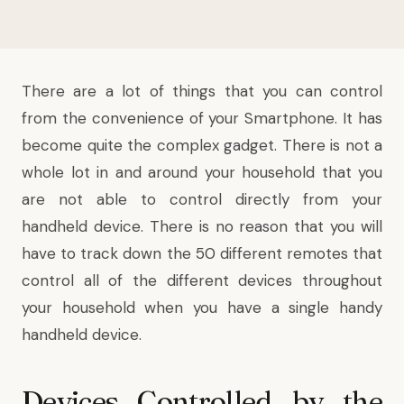
There are a lot of things that you can control
from the convenience of your Smartphone. It has
become quite the complex gadget. There is not a
whole lot in and around your household that you
are not able to control directly from your
handheld device. There is no reason that you will
have to track down the 50 different remotes that
control all of the different devices throughout
your household when you have a single handy
handheld device.
Devices Controlled by the