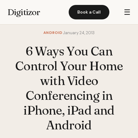
Digitizor
☰
Book a Call
ANDROID
January 24, 2013
6 Ways You Can
Control Your Home
with Video
Conferencing in
iPhone, iPad and
Android