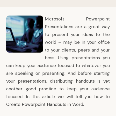
Microsoft Powerpoint
Presentations are a great way
to present your ideas to the
world – may be in your office
to your clients, peers and your
boss. Using presentations you
can keep your audience focused to whatever you
are speaking or presenting. And before starting
your presentations, distributing handouts is yet
another good practice to keep your audience
focused. In this article we will tell you how to
Create Powerpoint Handouts in Word.