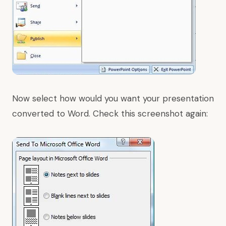
Now select how would you want your presentation
converted to Word. Check this screenshot again: