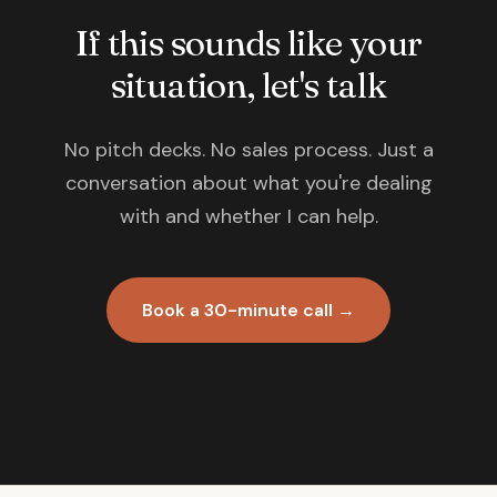
If this sounds like your
situation, let's talk
No pitch decks. No sales process. Just a
conversation about what you're dealing
with and whether I can help.
Book a 30-minute call →