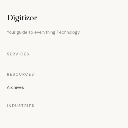
Digitizor
Your guide to everything Technology.
SERVICES
RESOURCES
Archives
INDUSTRIES