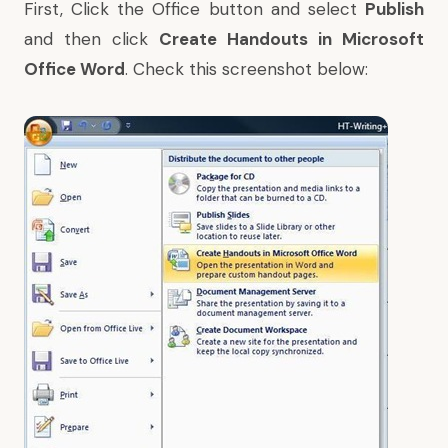
First, Click the Office button and select
Publish
and then click
Create Handouts in Microsoft
Office Word
. Check this screenshot below: