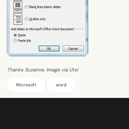
Thanks
Suzanne
.
Image via
Utsi
Microsoft
word