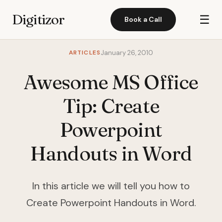
Digitizor
☰
Book a Call
ARTICLES
January 26, 2010
Awesome MS Office
Tip: Create
Powerpoint
Handouts in Word
In this article we will tell you how to
Create Powerpoint Handouts in Word.