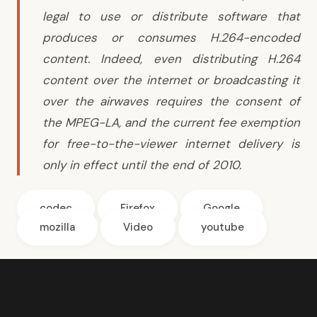
legal to use or distribute software that
produces or consumes H.264-encoded
content. Indeed, even distributing H.264
content over the internet or broadcasting it
over the airwaves requires the consent of
the MPEG-LA, and the current fee exemption
for free-to-the-viewer internet delivery is
only in effect until the end of 2010.
codec
Firefox
Google
mozilla
Video
youtube