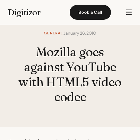
Digitizor
☰
Book a Call
GENERAL
January 26, 2010
Mozilla goes
against YouTube
with HTML5 video
codec