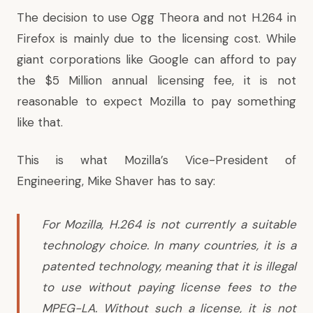
The decision to use Ogg Theora and not H.264 in
Firefox is mainly due to the licensing cost. While
giant corporations like Google can afford to pay
the $5 Million annual licensing fee, it is not
reasonable to expect Mozilla to pay something
like that.
This is what Mozilla’s Vice-President of
Engineering, Mike Shaver has to say:
For Mozilla, H.264 is not currently a suitable
technology choice. In many countries, it is a
patented technology, meaning that it is illegal
to use without paying license fees to the
MPEG-LA. Without such a license, it is not