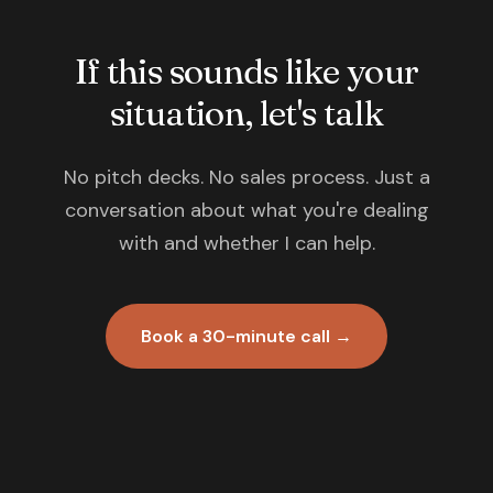
If this sounds like your
situation, let's talk
No pitch decks. No sales process. Just a
conversation about what you're dealing
with and whether I can help.
Book a 30-minute call →