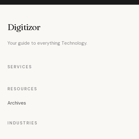
Digitizor
Your guide to everything Technology.
SERVICES
RESOURCES
Archives
INDUSTRIES