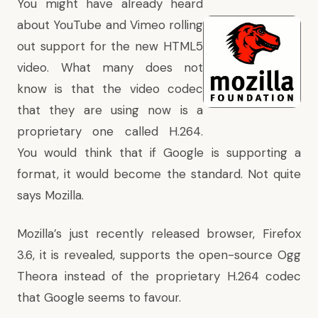
You might have already heard
about
YouTube
and
Vimeo
rolling
out support for the new HTML5
video. What many does not
know is that the video codec
that they are using now is a
proprietary one called H.264.
You would think that if Google is supporting a
format, it would become the standard. Not quite
says Mozilla.
Mozilla’s just recently released browser, Firefox
3.6, it is revealed, supports the open-source Ogg
Theora instead of the proprietary H.264 codec
that Google seems to favour.