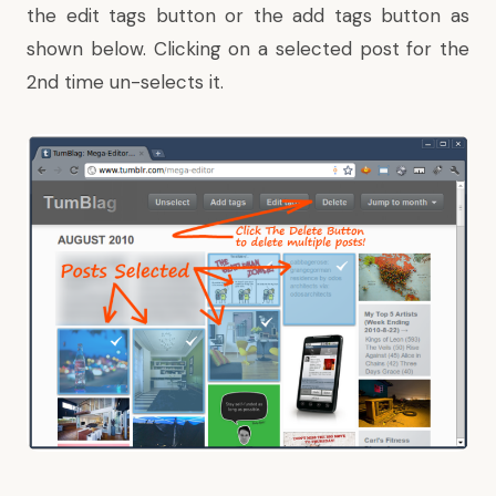
the edit tags button or the add tags button as
shown below. Clicking on a selected post for the
2nd time un-selects it.