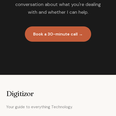
conversation about what you're dealing
with and whether I can help.
Book a 30-minute call →
Digitizor
Your guide to everything Technology.