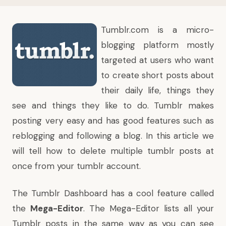
Tumblr.com
is a micro-
blogging platform mostly
targeted at users who want
to create short posts about
their daily life, things they
see and things they like to do. Tumblr makes
posting very easy and has good features such as
reblogging and following a blog. In this article we
will tell how to delete multiple tumblr posts at
once from your tumblr account.
The Tumblr Dashboard has a cool feature called
the
Mega-Editor
. The Mega-Editor lists all your
Tumblr posts in the same way as you can see