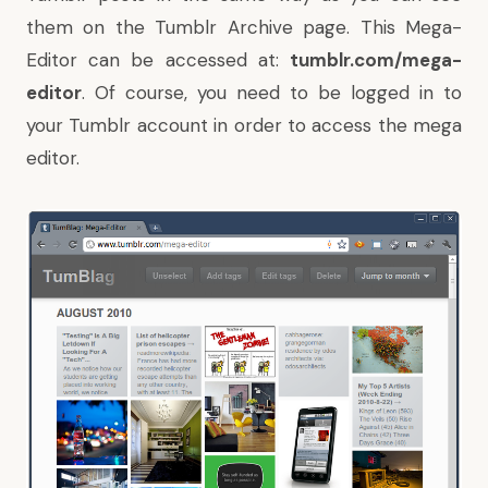
them on the Tumblr Archive page. This Mega-
Editor can be accessed at:
tumblr.com/mega-
editor
. Of course, you need to be logged in to
your Tumblr account in order to access the mega
editor.