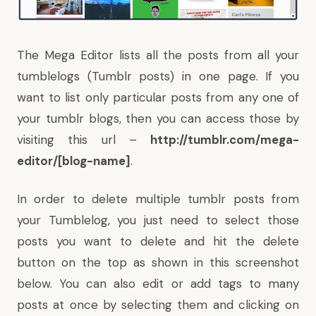
The Mega Editor lists all the posts from all your
tumblelogs (Tumblr posts) in one page. If you
want to list only particular posts from any one of
your tumblr blogs, then you can access those by
visiting this url –
http://tumblr.com/mega-
editor/[blog-name]
.
In order to delete multiple tumblr posts from
your Tumblelog, you just need to select those
posts you want to delete and hit the delete
button on the top as shown in this screenshot
below. You can also edit or add tags to many
posts at once by selecting them and clicking on