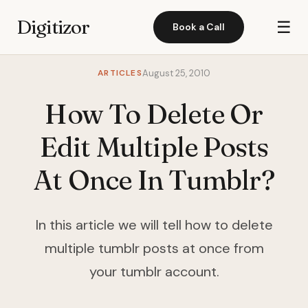
Digitizor
☰
Book a Call
ARTICLES
August 25, 2010
How To Delete Or
Edit Multiple Posts
At Once In Tumblr?
In this article we will tell how to delete
multiple tumblr posts at once from
your tumblr account.