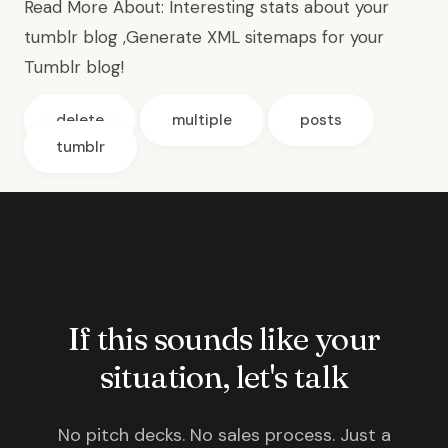
Read More About:
Interesting stats about your
tumblr blog
,
Generate XML sitemaps for your
Tumblr blog
!
delete
multiple
posts
tumblr
If this sounds like your
situation, let's talk
No pitch decks. No sales process. Just a