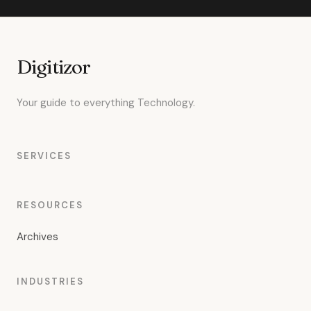
Digitizor
Your guide to everything Technology.
SERVICES
RESOURCES
Archives
INDUSTRIES