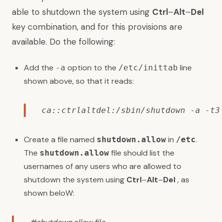
able to shutdown the system using
Ctrl
–
Alt
–
Del
key combination, and for this provisions are
available. Do the following:
Add the
option to the
line
-a
/etc/inittab
shown above, so that it reads:
ca::ctrlaltdel:/sbin/shutdown -a -t3
Create a file named
in
.
shutdown.allow
/etc
The
file should list the
shutdown.allow
usernames of any users who are allowed to
shutdown the system using
Ctrl
–
Alt
–
Del
, as
shown beloW: