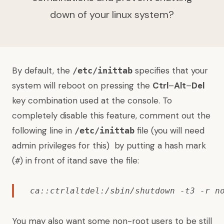
down of your linux system?
By default, the
specifies that your
/etc/inittab
system will reboot on pressing the
Ctrl
–
Alt
–
Del
key combination used at the console. To
completely disable this feature, comment out the
following line in
file (you will need
/etc/inittab
admin privileges for this) by putting a hash mark
(
) in front of itand save the file:
#
ca::ctrlaltdel:/sbin/shutdown -t3 -r n
You may also want some non-root users to be still