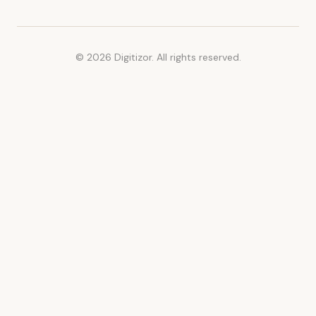
© 2026 Digitizor. All rights reserved.