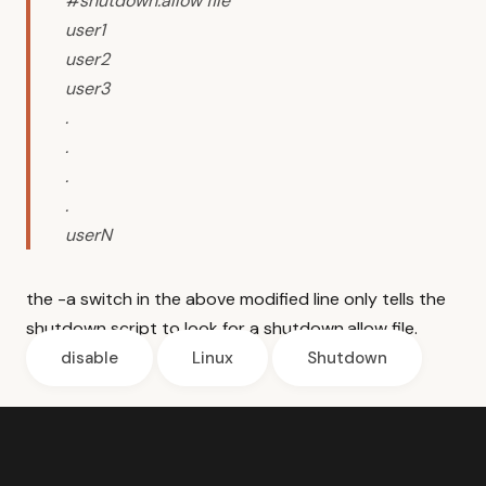
#shutdown.allow file
user1
user2
user3
.
.
.
.
userN
the -a switch in the above modified line only tells the
shutdown script to look for a shutdown.allow file.
disable
Linux
Shutdown