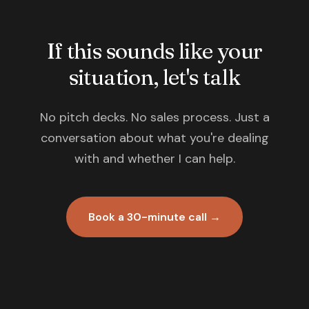
If this sounds like your
situation, let's talk
No pitch decks. No sales process. Just a
conversation about what you're dealing
with and whether I can help.
Book a 30-minute call →