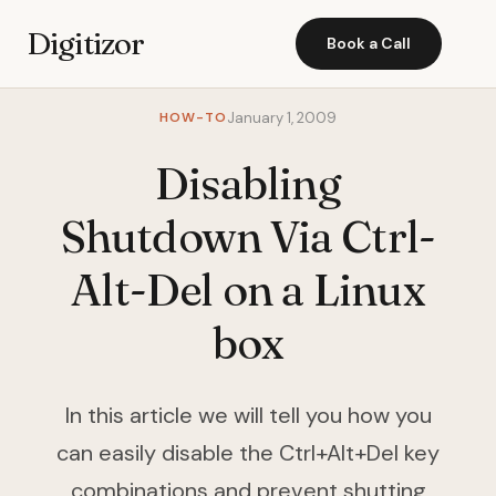
Digitizor
Book a Call
HOW-TO
January 1, 2009
Disabling
Shutdown Via Ctrl-
Alt-Del on a Linux
box
In this article we will tell you how you
can easily disable the Ctrl+Alt+Del key
combinations and prevent shutting