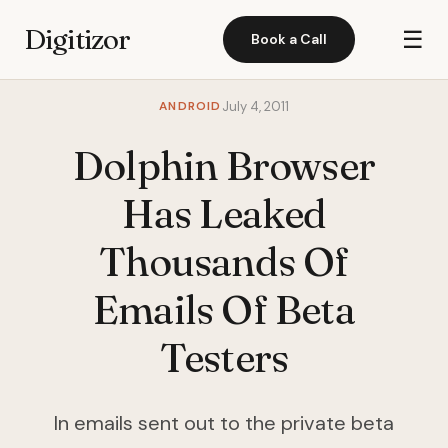
Digitizor
☰
Book a Call
ANDROID
July 4, 2011
Dolphin Browser
Has Leaked
Thousands Of
Emails Of Beta
Testers
In emails sent out to the private beta