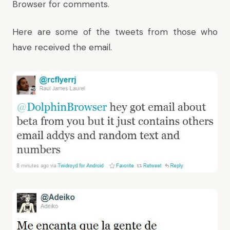
Browser for comments.
Here are some of the tweets from those who
have received the email.