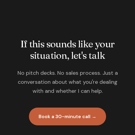
If this sounds like your
situation, let's talk
No pitch decks. No sales process. Just a
conversation about what you're dealing
with and whether I can help.
Book a 30-minute call →