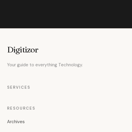
Digitizor
Your guide to everything Technology.
SERVICES
RESOURCES
Archives