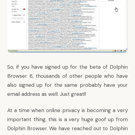
So, if you have signed up for the beta of Dolphin
Browser 6, thousands of other people who have
also signed up for the same probably have your
email address as well. Just great!!
At a time when online privacy is becoming a very
important thing, this is a very huge goof up from
Dolphin Browser. We have reached out to Dolphin