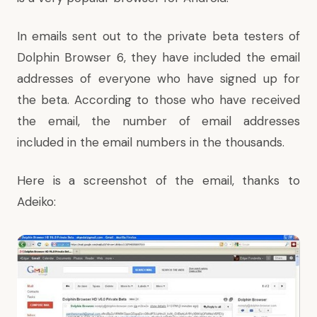
In emails sent out to the private beta testers of
Dolphin Browser 6, they have included the email
addresses of everyone who have signed up for
the beta. According to those who have received
the email, the number of email addresses
included in the email numbers in the thousands.
Here is a screenshot of the email, thanks to
Adeiko
: