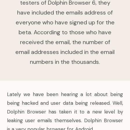
testers of Dolphin Browser 6, they
have included the emails address of
everyone who have signed up for the
beta. According to those who have
received the email, the number of
email addresses included in the email
numbers in the thousands.
Lately we have been hearing a lot about being
being hacked and user data being released. Well,
Dolphin Browser has taken it to a new level by
leaking user emails themselves. Dolphin Browser
is a very popular browser for Android.