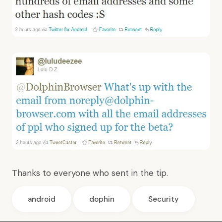
Thanks to everyone who sent in the tip.
android
dophin
Security