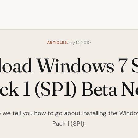
ARTICLES
July 14, 2010
oad Windows 7 S
ck 1 (SP1) Beta 
cle we tell you how to go about installing the Wind
Pack 1 (SP1).