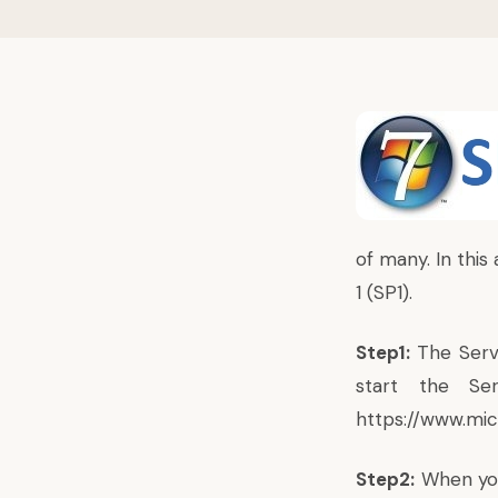
of many. In this
1 (SP1).
Step1:
The Servi
start the Se
https://www.mi
Step2:
When you 