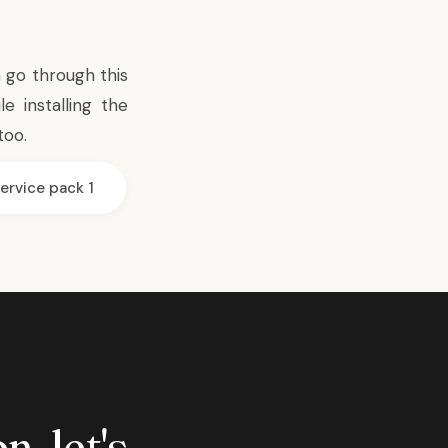
an go through
this
 installing the
too.
ervice pack 1
n, let's