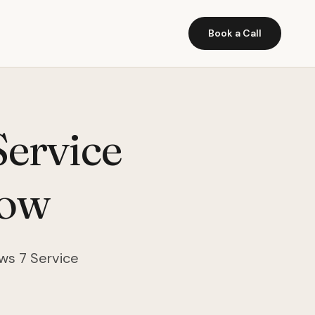
Book a Call
ervice
Now
ows 7 Service