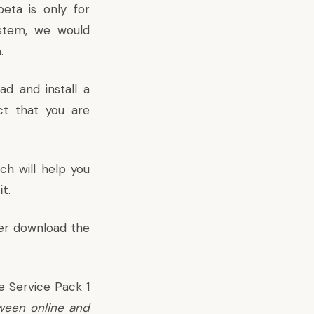
eta is only for
ystem, we would
a
.
ad and install a
ct that you are
ch will help you
it
.
er download the
e Service Pack 1
ween online and