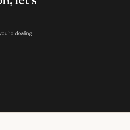
you're dealing