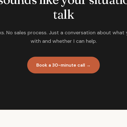
talk
s. No sales process. Just a conversation about what 
with and whether I can help.
Book a 30-minute call →