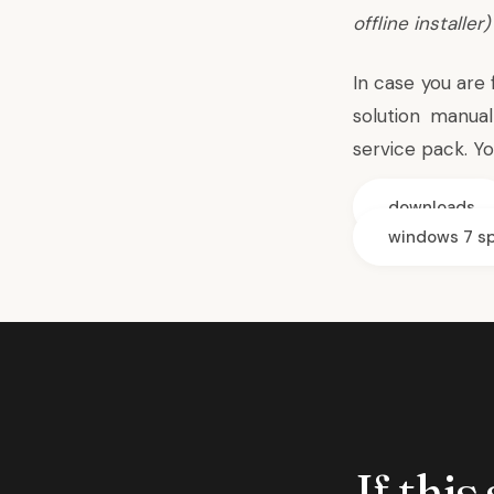
offline installer
)
In case you are
solution manual
service pack. Y
downloads
windows 7 sp
If this