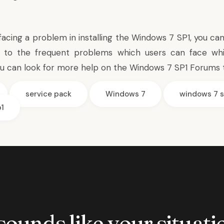
 facing a problem in installing the Windows 7 SP1, you c
to the frequent problems which users can face while
ou can look for more help on
the Windows 7 SP1 Forums
service pack
Windows 7
windows 7 s
1
 sounds like your situatio