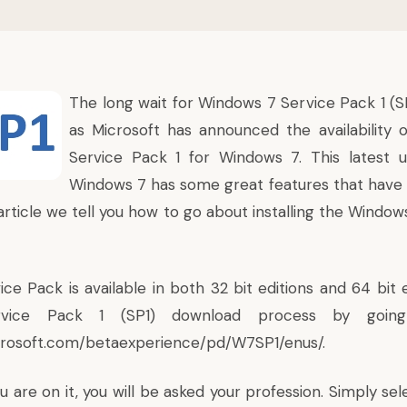
The long wait for Windows 7 Service Pack 1 (SP1
as Microsoft
has announced the availability
o
Service Pack 1 for Windows 7. This latest 
Windows 7 has some great features that have
 article we tell you how to go about installing the Windo
ce Pack is available in both 32 bit editions and 64 bit 
rvice Pack 1 (SP1) download process by going 
crosoft.com/betaexperience/pd/W7SP1/enus/
.
are on it, you will be asked your profession. Simply se