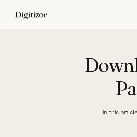
Digitizor
Downl
Pa
In this arti