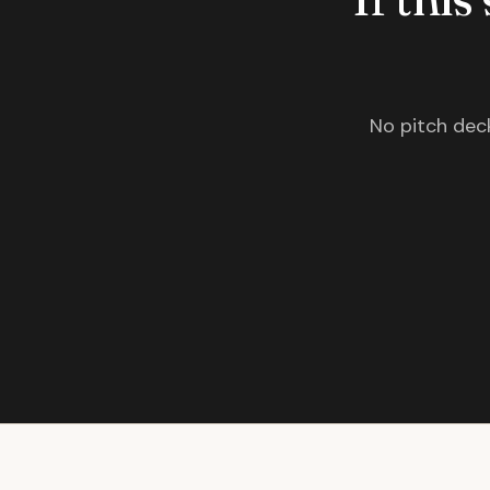
No pitch deck