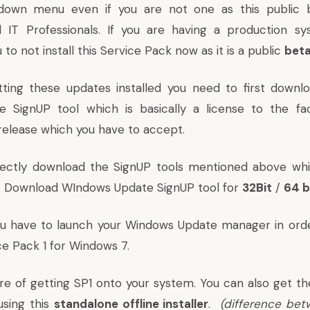
own menu even if you are not one as this public b
 IT Professionals. If you are having a production s
 not install this Service Pack now as it is a public
bet
ting these updates installed you need to first downlo
 SignUP tool which is basically a license to the fa
-release which you have to accept.
rectly download the SignUP tools mentioned above whi
. Download WIndows Update SignUP tool for
32Bit
/
64 b
u have to launch your Windows Update manager in ord
ice Pack 1 for Windows 7.
are of getting SP1 onto your system. You can also get th
using this
standalone offline installer
.
(
difference bet