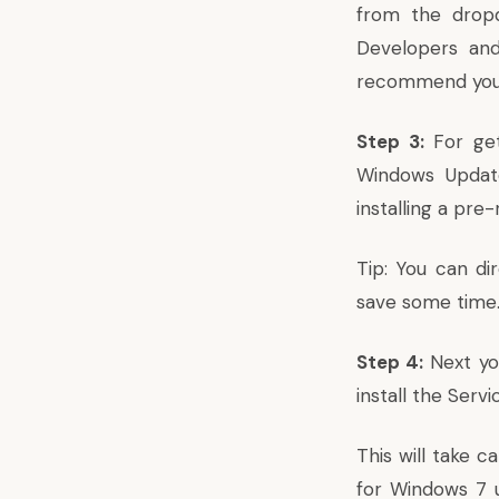
from the dropd
Developers and
recommend you to
Step 3:
For get
Windows Update
installing a pre
Tip: You can di
save some time
Step 4:
Next yo
install the Serv
This will take c
for Windows 7 