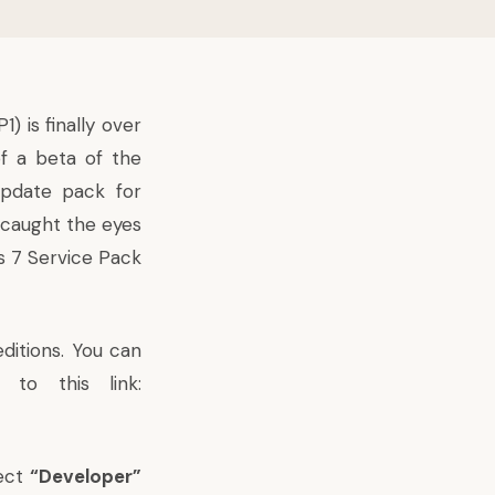
) is finally over
f a beta of the
update pack for
 caught the eyes
ws 7 Service Pack
editions. You can
to this link:
lect
“Developer”