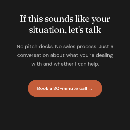
If this sounds like your
situation, let's talk
No pitch decks. No sales process. Just a
conversation about what you're dealing
with and whether I can help.
Book a 30-minute call →