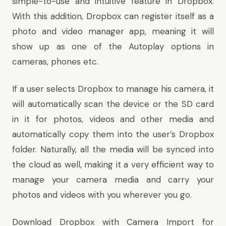
simple-to-use and intuitive feature in Dropbox.
With this addition, Dropbox can register itself as a
photo and video manager app, meaning it will
show up as one of the Autoplay options in
cameras, phones etc.
If a user selects Dropbox to manage his camera, it
will automatically scan the device or the SD card
in it for photos, videos and other media and
automatically copy them into the user’s Dropbox
folder. Naturally, all the media will be synced into
the cloud as well, making it a very efficient way to
manage your camera media and carry your
photos and videos with you wherever you go.
Download Dropbox with Camera Import for