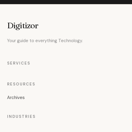
Digitizor
Your guide to everything Technology.
SERVICES
RESOURCES
Archives
INDUSTRIES