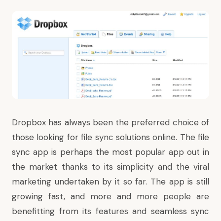
Dropbox has always been the preferred choice of
those looking for file sync solutions online. The file
sync app is perhaps the most popular app out in
the market thanks to its simplicity and the viral
marketing undertaken by it so far. The app is still
growing fast, and more and more people are
benefitting from its features and seamless sync