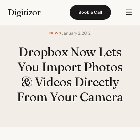
Digitizor
☰
Book a Call
NEWS
January 2, 2012
Dropbox Now Lets
You Import Photos
& Videos Directly
From Your Camera