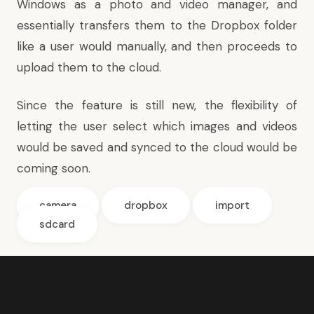
Windows as a photo and video manager, and
essentially transfers them to the Dropbox folder
like a user would manually, and then proceeds to
upload them to the cloud.
Since the feature is still new, the flexibility of
letting the user select which images and videos
would be saved and synced to the cloud would be
coming soon.
camera
dropbox
import
sdcard