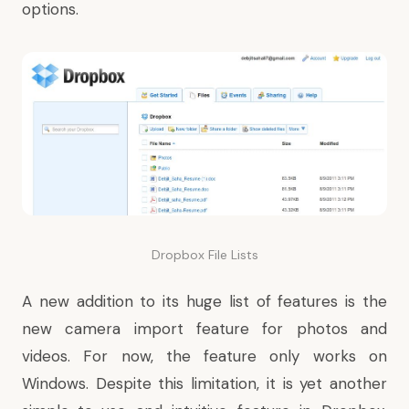
options.
Dropbox File Lists
A new addition to its huge list of features is the
new camera import feature
for photos and
videos. For now, the feature only works on
Windows. Despite this limitation, it is yet another