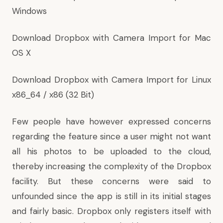
Windows
Download Dropbox with Camera Import for Mac
OS X
Download Dropbox with Camera Import for Linux
x86_64
/
x86 (32 Bit)
Few people have however expressed concerns
regarding the feature since a user might not want
all his photos to be uploaded to the cloud,
thereby increasing the complexity of the Dropbox
facility. But these concerns were said to
unfounded since the app is still in its initial stages
and fairly basic. Dropbox only registers itself with