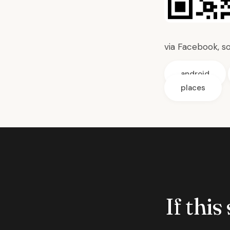
via
Facebook,
s
android
places
If this