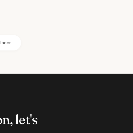
laces
n, let's