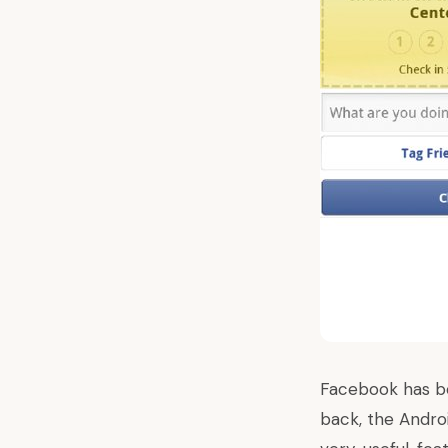
Facebook
has b
back, the Andro