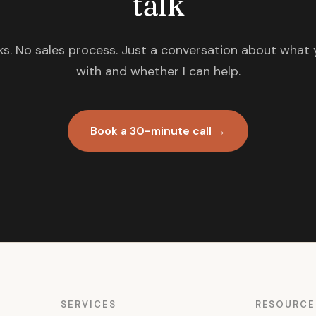
talk
s. No sales process. Just a conversation about what 
with and whether I can help.
Book a 30-minute call →
SERVICES
RESOURCE