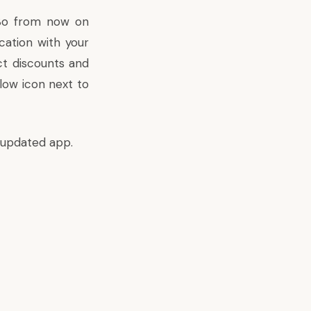
 So from now on
cation with your
ct discounts and
llow icon next to
 updated app.