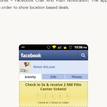
atures –
Facebook Chat And Push Notification
. The ap
n order to show location based deals.