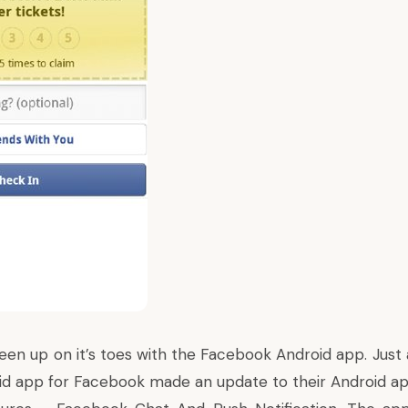
een up on it’s toes with the Facebook
Android
app. Just 
id app for Facebook made an update to their Android a