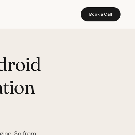
Book a Call
droid
tion
gine. So from