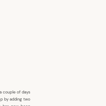
a couple of days
pp by adding two