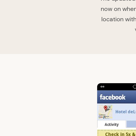
now on when 
location with