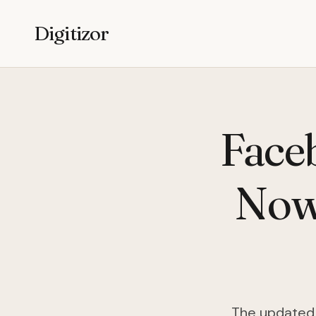
Digitizor
Face
Now
The updated 