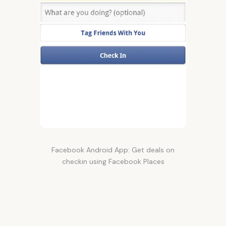
Facebook Android App: Get deals on
checkin using Facebook Places