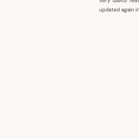
very useful fe
updated again i