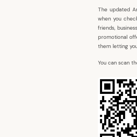
The updated An
when you check 
friends, busines
promotional offe
them letting you
You can scan th