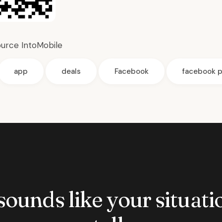
ource
IntoMobile
app
deals
Facebook
facebook p
 sounds like your situatio