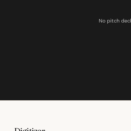
No pitch deck
Digitizor