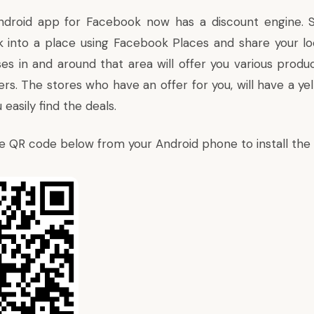
droid app for Facebook now has a discount engine.
into a place using Facebook Places and share your lo
ses in and around that area will offer you various produ
rs. The stores who have an offer for you, will have a ye
 easily find the deals.
e QR code below from your Android phone to install the