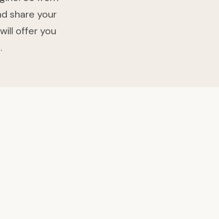
nd share your
will offer you
.