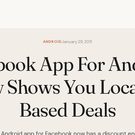
ANDROID
January 29, 2011
book App For An
 Shows You Loca
Based Deals
Android app for Facebook now has a discount en