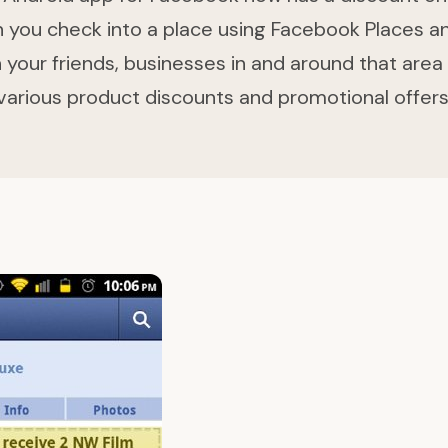
you check into a place using Facebook Places a
 your friends, businesses in and around that area 
various product discounts and promotional offers