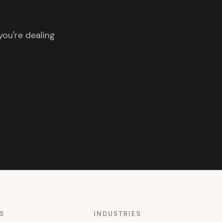
you're dealing
S
INDUSTRIES