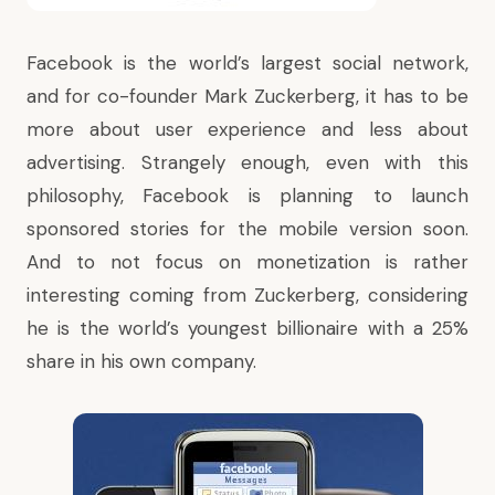
Facebook is the world’s largest social network,
and for co-founder Mark Zuckerberg, it has to be
more about user experience and less about
advertising. Strangely enough, even with this
philosophy, Facebook is planning to launch
sponsored stories for the mobile version soon.
And to not focus on monetization is rather
interesting coming from Zuckerberg, considering
he is the world’s youngest billionaire with a 25%
share in his own company.