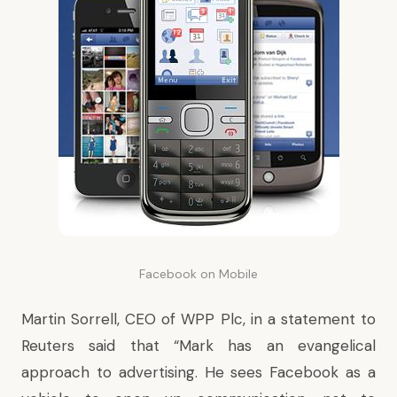
Facebook on Mobile
Martin Sorrell, CEO of WPP Plc, in a statement to
Reuters said that “Mark has an evangelical
approach to advertising. He sees Facebook as a