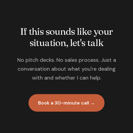
If this sounds like your
situation, let's talk
No pitch decks. No sales process. Just a
conversation about what you're dealing
with and whether I can help.
Book a 30-minute call →