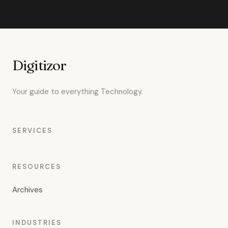
Digitizor
Your guide to everything Technology.
SERVICES
RESOURCES
Archives
INDUSTRIES