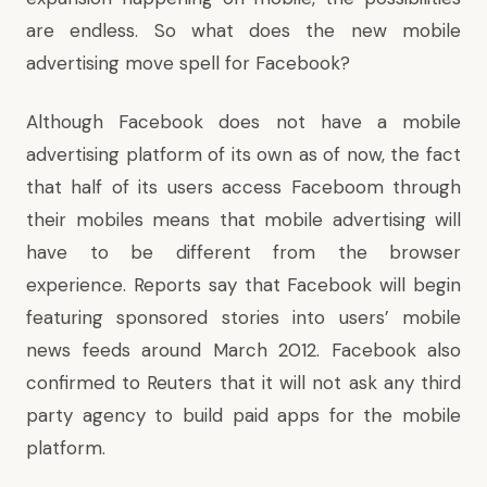
are endless. So what does the new mobile
advertising move spell for Facebook?
Although Facebook does not have a mobile
advertising platform of its own as of now, the fact
that half of its users access Faceboom through
their mobiles means that mobile advertising will
have to be different from the browser
experience. Reports say that Facebook will begin
featuring sponsored stories into users’ mobile
news feeds around March 2012. Facebook also
confirmed to Reuters that it will not ask any third
party agency to build paid apps for the mobile
platform.