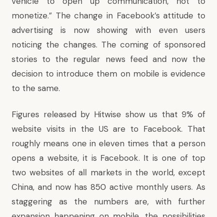
vehicle to open up communication, not to
monetize.” The change in Facebook’s attitude to
advertising is now showing with even users
noticing the changes. The coming of sponsored
stories to the regular news feed and now the
decision to introduce them on mobile is evidence
to the same.
Figures released by Hitwise show us that 9% of
website visits in the US are to Facebook. That
roughly means one in eleven times that a person
opens a website, it is Facebook. It is one of top
two websites of all markets in the world, except
China, and now has 850 active monthly users. As
staggering as the numbers are, with further
expansion happening on mobile, the possibilities