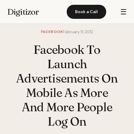
Digitizor
☰
Book a Call
FACEBOOK
February 9, 2012
Facebook To
Launch
Advertisements On
Mobile As More
And More People
Log On