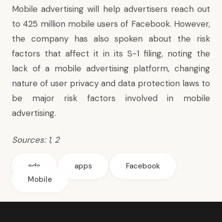
Mobile advertising will help advertisers reach out
to 425 million mobile users of Facebook. However,
the company has also spoken about the risk
factors that affect it in its S-1 filing, noting the
lack of a mobile advertising platform, changing
nature of user privacy and data protection laws to
be major risk factors involved in mobile
advertising.
Sources:
1
,
2
ads
apps
Facebook
Mobile