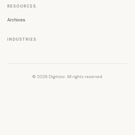
RESOURCES
Archives
INDUSTRIES
© 2026 Digitizor. All rights reserved.