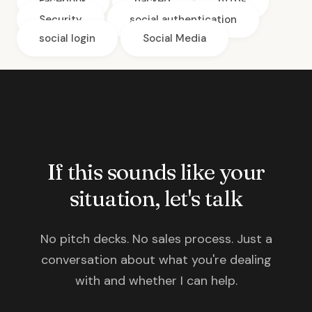
Facebook
hacked
https
Security
social authentication
social login
Social Media
If this sounds like your
situation, let's talk
No pitch decks. No sales process. Just a
conversation about what you're dealing
with and whether I can help.