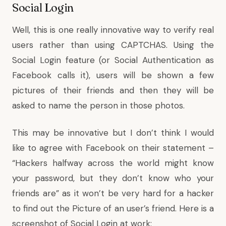
Social Login
Well, this is one really innovative way to verify real
users rather than using CAPTCHAS. Using the
Social Login feature (or Social Authentication as
Facebook calls it), users will be shown a few
pictures of their friends and then they will be
asked to name the person in those photos.
This may be innovative but I don’t think I would
like to agree with Facebook on their statement –
“Hackers halfway across the world might know
your password, but they don’t know who your
friends are” as it won’t be very hard for a hacker
to find out the Picture of an user’s friend. Here is a
screenshot of Social Login at work: