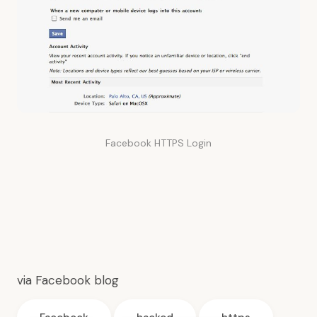
Facebook HTTPS Login
via
Facebook blog