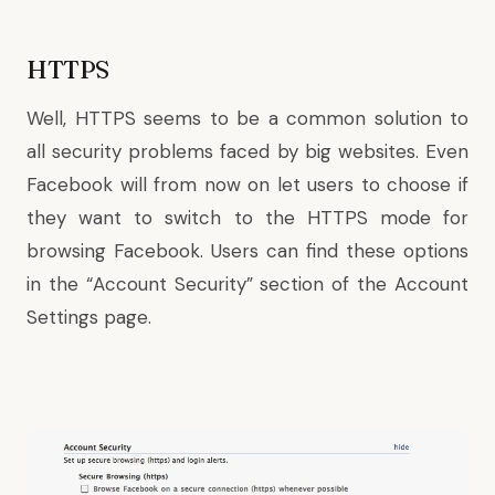
HTTPS
Well, HTTPS seems to be a common solution to
all security problems faced by big websites. Even
Facebook will from now on let users to choose if
they want to switch to the HTTPS mode for
browsing Facebook. Users can find these options
in the “Account Security” section of the
Account
Settings
page.