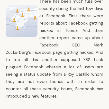
There has been much fuss over
security during the last few days
at
Facebook
. First there were
reports about
Facebook getting
hacked in Tunisia
. And then
another report came up about
Facebook CEO
Mark
Zuckerberg’s Facebook page getting hacked
. And
to top all this, another supposed XSS hack
plagued Facebook wherein a lot of users are
seeing a status update from a
Roy Castillo whom
they are not even friends with
. In order to
counter all these security issues, Facebook has
introduced 2 new features.