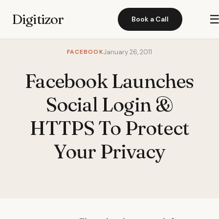
Digitizor
Book a Call
FACEBOOK
January 26, 2011
Facebook Launches
Social Login &
HTTPS To Protect
Your Privacy