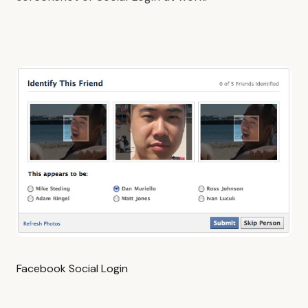
Facebook Social Login