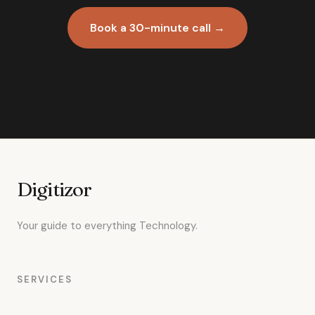
Book a 30-minute call →
Digitizor
Your guide to everything Technology.
SERVICES