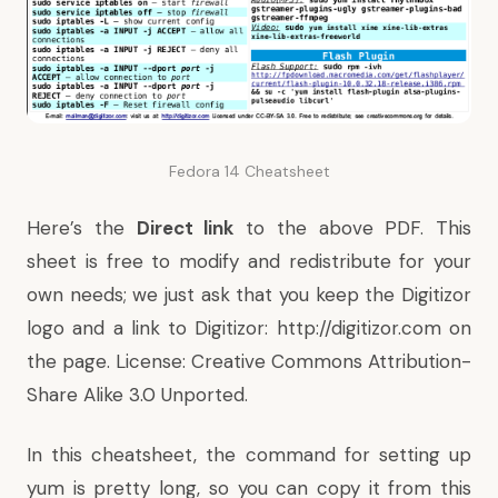
Fedora 14 Cheatsheet
Here’s the
Direct link
to the above PDF. This
sheet is free to
modify
and redistribute for your
own needs; we just ask that you keep the Digitizor
logo and a link to Digitizor: http://digitizor.com on
the page. License:
Creative Commons Attribution-
Share Alike 3.0 Unported
.
In this cheatsheet, the command for setting up
yum is pretty long, so you can copy it from this