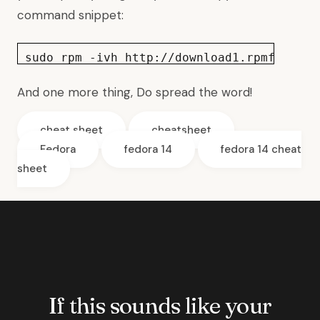
command snippet:
sudo rpm -ivh http://download1.rpmfusion.
And one more thing, Do
spread the word
!
cheat sheet
cheatsheet
Fedora
fedora 14
fedora 14 cheat
sheet
If this sounds like your