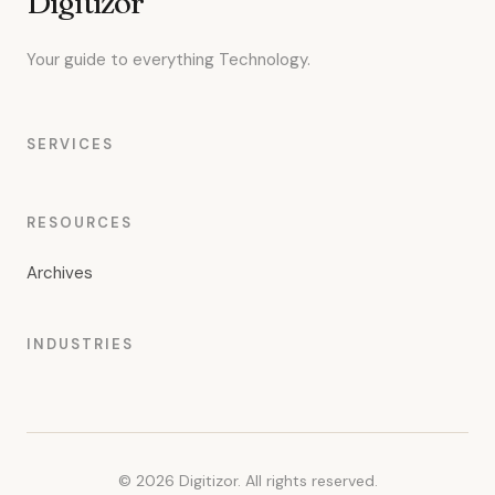
Digitizor
Your guide to everything Technology.
SERVICES
RESOURCES
Archives
INDUSTRIES
© 2026 Digitizor. All rights reserved.