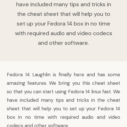
have included many tips and tricks in
the cheat sheet that will help you to
set up your Fedora 14 box in no time
with required audio and video codecs
and other software.
Fedora
14 Laughlin
is finally here and has
some
amazing features
. We bring you this cheat sheet
so that you can start using
Fedora 14
linux fast. We
have included many tips and tricks in the cheat
sheet that will help you to set up your Fedora 14
box in no time with required audio and video
codecs and other software.