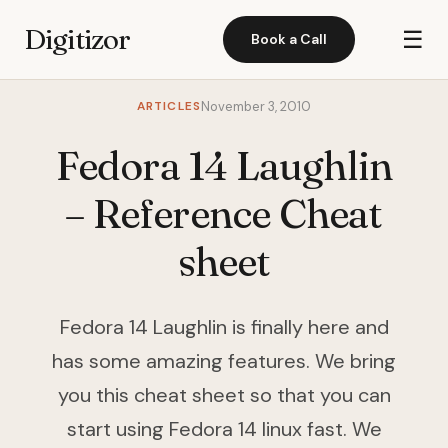
Digitizor
☰
Book a Call
ARTICLES
November 3, 2010
Fedora 14 Laughlin
– Reference Cheat
sheet
Fedora 14 Laughlin is finally here and
has some amazing features. We bring
you this cheat sheet so that you can
start using Fedora 14 linux fast. We