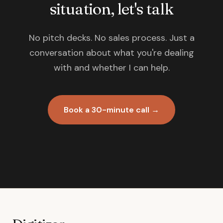
situation, let's talk
No pitch decks. No sales process. Just a
conversation about what you're dealing
with and whether I can help.
Book a 30-minute call →