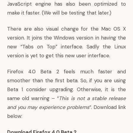
JavaScript engine has also been optimized to
make it faster. (We will be testing that later.)
There are also visual change for the Mac OS X
version. It joins the Windows version in having the
new “Tabs on Top” interface. Sadly the Linux
version is yet to get this new user interface.
Firefox 4.0 Beta 2 feels much faster and
smoother than the first beta. So, if you are using
Beta 1 consider upgrading. Otherwise, it is the
same old warning – “
This is not a stable release
and you may experience problems
“. Download link
below:
Download Firefox 4.0 Beta 2