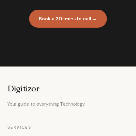
Book a 30-minute call →
Digitizor
Your guide to everything Technology.
SERVICES