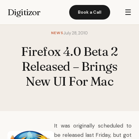
Digitizor
☰
Book a Call
NEWS
July 28, 2010
Firefox 4.0 Beta 2
Released – Brings
New UI For Mac
It was originally scheduled to
be released last Friday, but got