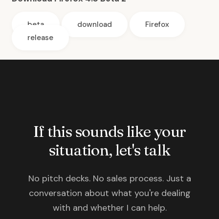
beta
download
Firefox
release
If this sounds like your
situation, let's talk
No pitch decks. No sales process. Just a
conversation about what you're dealing
with and whether I can help.