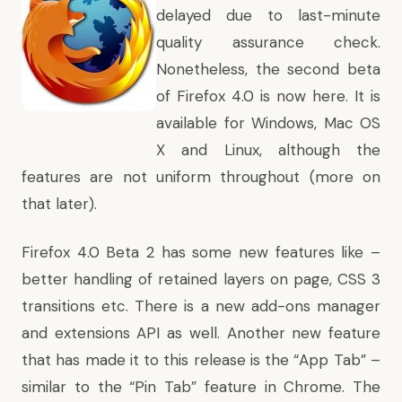
delayed due to last-minute
quality assurance check.
Nonetheless, the second beta
of Firefox 4.0 is now here. It is
available for Windows, Mac OS
X and Linux, although the
features are not uniform throughout (more on
that later).
Firefox 4.0 Beta 2 has some new features like –
better handling of retained layers on page, CSS 3
transitions etc. There is a new add-ons manager
and extensions API as well. Another new feature
that has made it to this release is the “App Tab” –
similar to the “Pin Tab” feature in Chrome. The