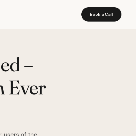
Book a Call
ed –
n Ever
, users of the