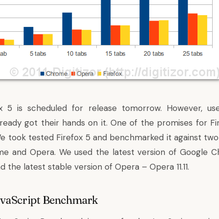
efox 5 is scheduled for release tomorrow. However,
us
ready got their hands on it
. One of the promises for Fi
 took tested Firefox 5 and benchmarked it against tw
e and Opera. We used the latest version of Google 
 the latest stable version of Opera – Opera 11.11.
avaScript Benchmark