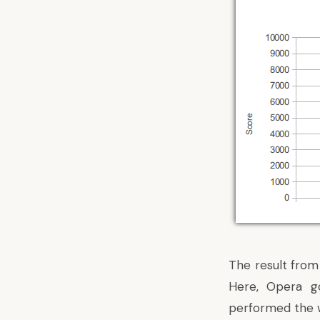
The result from
Here, Opera go
performed the w