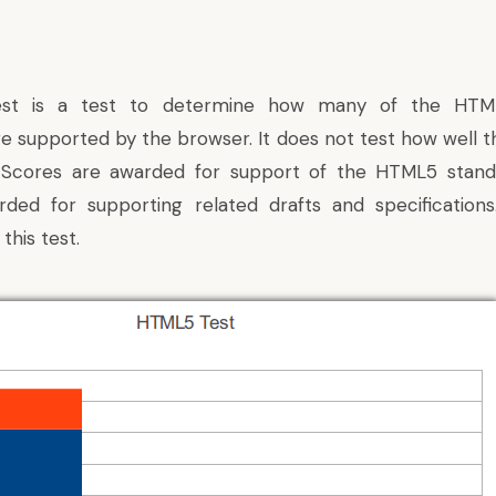
st is a test to determine how many of the HTML
re supported by the browser. It does not test how well t
 Scores are awarded for support of the HTML5 stan
rded for supporting related drafts and specifications
this test.