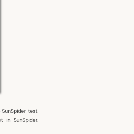
 SunSpider test.
t in SunSpider,