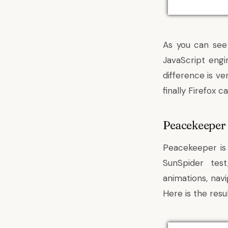
As you can see
JavaScript eng
difference is v
finally Firefox 
Peacekeeper
Peacekeeper is 
SunSpider tes
animations, navi
Here is the resul