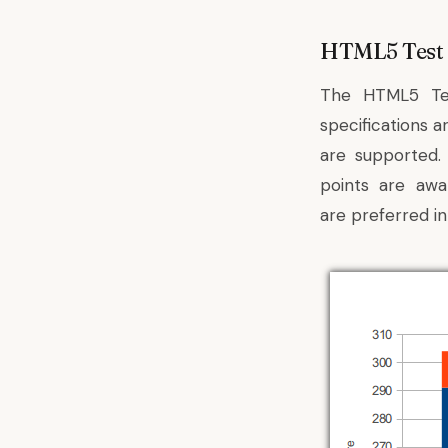
HTML5 Test
The HTML5 Te
specifications a
are supported.
points are awa
are preferred in 