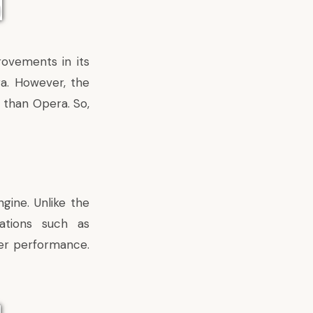
ovements in its
a. However, the
 than Opera. So,
gine. Unlike the
ations such as
ter performance.