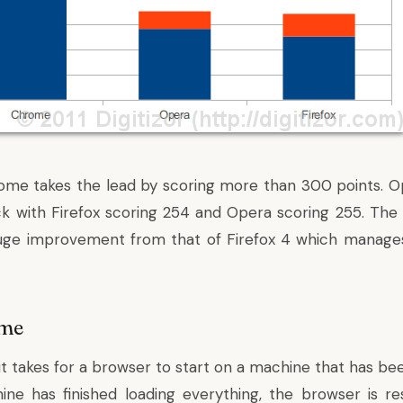
hrome takes the lead by scoring more than 300 points. O
k with Firefox scoring 254 and Opera scoring 255. Th
 huge improvement from that of Firefox 4 which manages
ime
 it takes for a browser to start on a machine that has bee
ne has finished loading everything, the browser is re