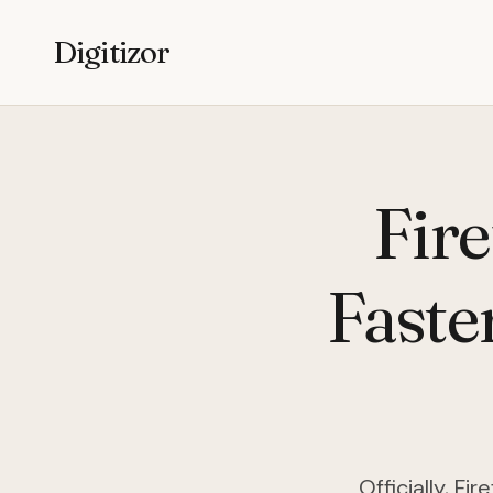
Digitizor
Fir
Faste
Officially, F