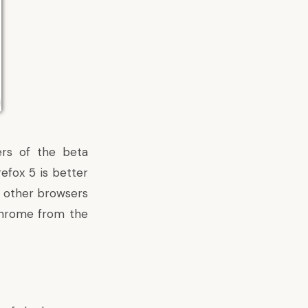
ers of the beta
refox 5 is better
o other browsers
Chrome from the