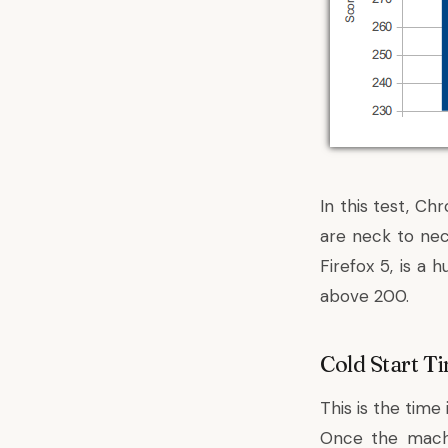
In this test, C
are neck to nec
Firefox 5, is a
above 200.
Cold Start T
This is the time
Once the machi