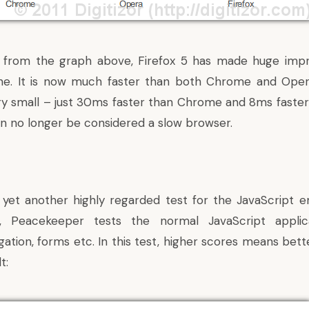
 from the graph above, Firefox 5 has made huge impr
ine. It is now much faster than both Chrome and Oper
ery small – just 30ms faster than Chrome and 8ms faster
can no longer be considered a slow browser.
yet another highly regarded test for the JavaScript en
t, Peacekeeper tests the normal JavaScript applic
gation, forms etc. In this test, higher scores means bet
t: