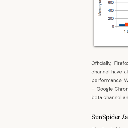
Officially, Fir
channel have al
performance. We
– Google Chrom
beta channel and
SunSpider J