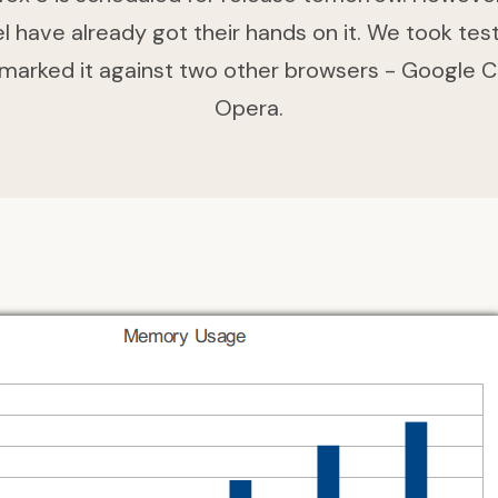
 have already got their hands on it. We took tes
marked it against two other browsers - Google 
Opera.