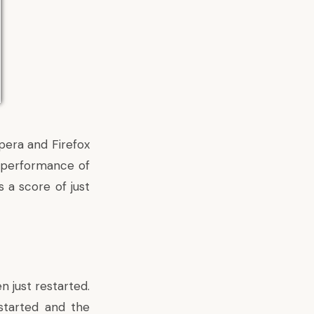
pera and Firefox
e performance of
 a score of just
n just restarted.
started and the