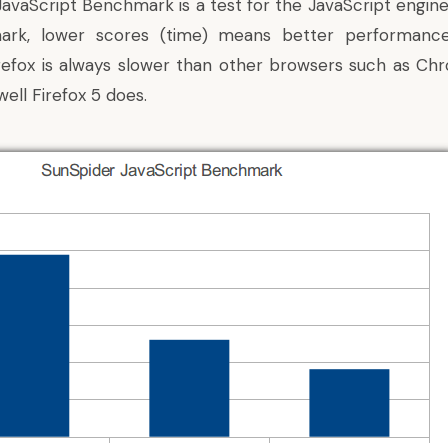
avaScript Benchmark is a test for the JavaScript engine
mark, lower scores (time) means better performanc
irefox is always slower than other browsers such as C
ell Firefox 5 does.