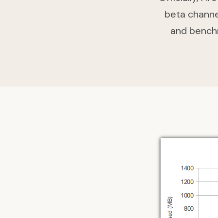
beta channel
and bench