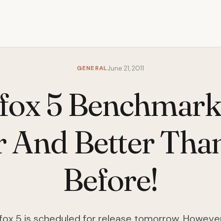
GENERAL
June 21, 2011
efox 5 Benchmark
r And Better Tha
Before!
irefox 5 is scheduled for release tomorrow. However