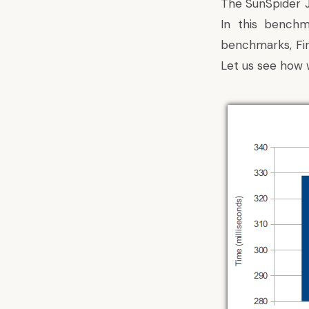
The SunSpider J
In this bench
benchmarks
, F
Let us see how w