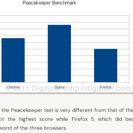
 the Peacekeeper test is very different from that of the
t the highest score while Firefox 5, which did bes
orst of the three browsers.