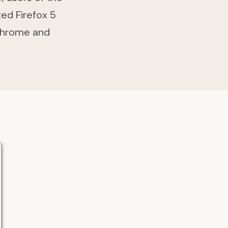
ted Firefox 5
Chrome and