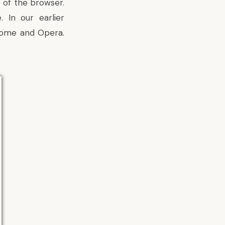
 of the browser.
e. In
our earlier
hrome and Opera.