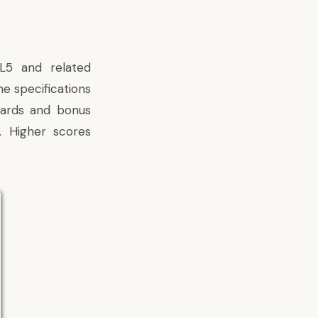
5 and related
he specifications
dards and bonus
. Higher scores