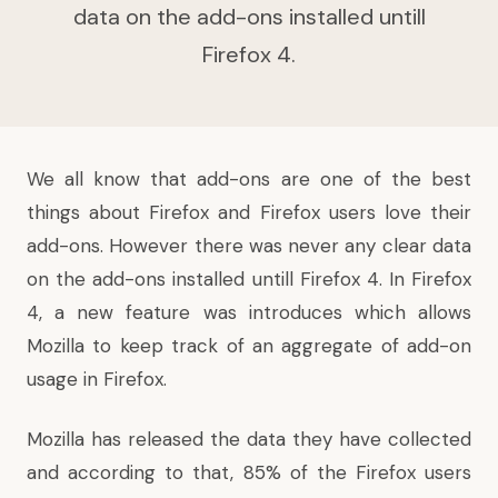
data on the add-ons installed untill
Firefox 4.
We all know that add-ons are one of the best
things about Firefox and Firefox users love their
add-ons. However there was never any clear data
on the add-ons installed untill Firefox 4. In Firefox
4, a new feature was introduces which allows
Mozilla to keep track of an aggregate of add-on
usage in Firefox.
Mozilla has released the data they have collected
and according to that, 85% of the Firefox users