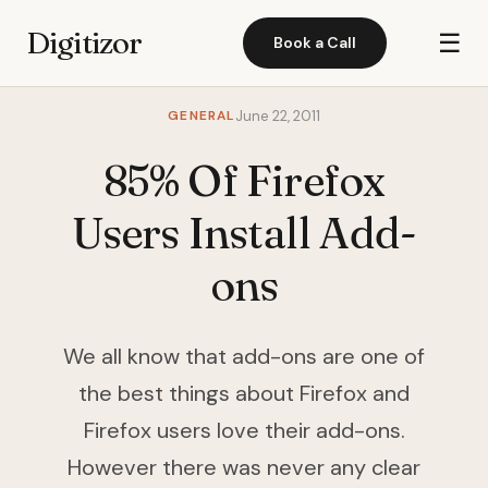
Digitizor
☰
Book a Call
GENERAL
June 22, 2011
85% Of Firefox
Users Install Add-
ons
We all know that add-ons are one of
the best things about Firefox and
Firefox users love their add-ons.
However there was never any clear