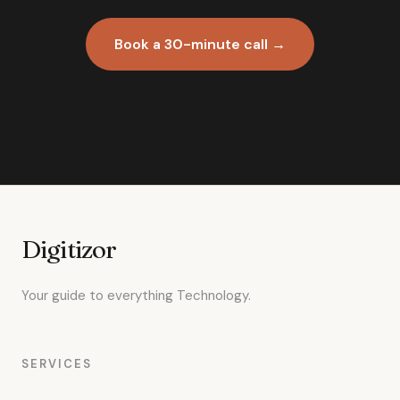
Book a 30-minute call →
Digitizor
Your guide to everything Technology.
SERVICES