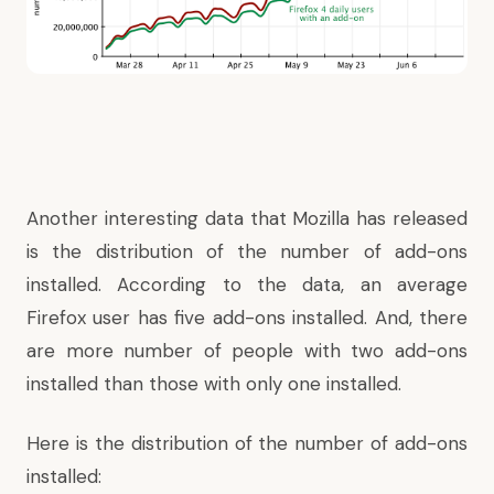
Another interesting data that Mozilla has released
is the distribution of the number of add-ons
installed. According to the data, an average
Firefox user has five add-ons installed. And, there
are more number of people with two add-ons
installed than those with only one installed.
Here is the distribution of the number of add-ons
installed: