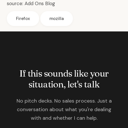
source:
Add Ons Blog
Firefox
mozilla
If this sounds like your
situation, let's talk
No pitch decks. No sales process. Just a
conversation about what you're dealing
with and whether I can help.