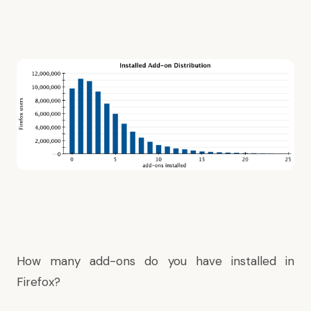
How many add-ons do you have installed in
Firefox?