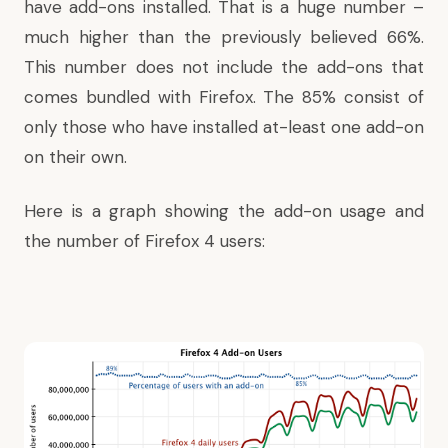
have add-ons installed. That is a huge number –
much higher than the previously believed 66%.
This number does not include the add-ons that
comes bundled with Firefox. The 85% consist of
only those who have installed at-least one add-on
on their own.
Here is a graph showing the add-on usage and
the number of Firefox 4 users: