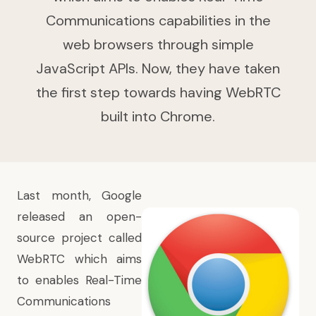
Communications capabilities in the
web browsers through simple
JavaScript APIs. Now, they have taken
the first step towards having WebRTC
built into Chrome.
Last month, Google
released an open-
source project called
WebRTC which aims
to enables Real-Time
Communications