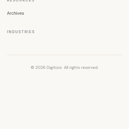
RESOURCES
Archives
INDUSTRIES
© 2026 Digitizor. All rights reserved.