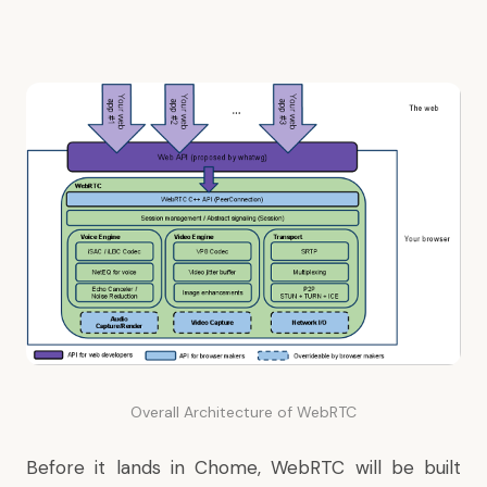
Overall Architecture of WebRTC
Before it lands in Chome, WebRTC will be built