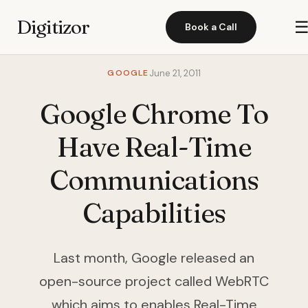
Digitizor
Book a Call
GOOGLE
June 21, 2011
Google Chrome To
Have Real-Time
Communications
Capabilities
Last month, Google released an
open-source project called WebRTC
which aims to enables Real-Time