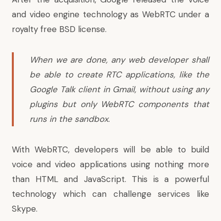
and video engine technology as WebRTC under a
royalty free BSD license.
When we are done, any web developer shall
be able to create RTC applications, like the
Google Talk client in Gmail, without using any
plugins but only WebRTC components that
runs in the sandbox.
With WebRTC, developers will be able to build
voice and video applications using nothing more
than HTML and JavaScript. This is a powerful
technology which can challenge services like
Skype.