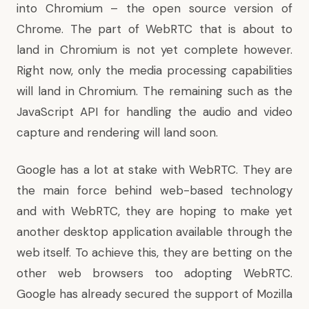
into Chromium – the open source version of
Chrome. The part of WebRTC that is about to
land in Chromium is not yet complete however.
Right now, only the media processing capabilities
will land in Chromium. The remaining such as the
JavaScript API for handling the audio and video
capture and rendering will land soon.
Google has a lot at stake with WebRTC. They are
the main force behind web-based technology
and with WebRTC, they are hoping to make yet
another desktop application available through the
web itself. To achieve this, they are betting on the
other web browsers too adopting WebRTC.
Google has already secured the support of Mozilla