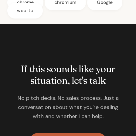
chrome
chromium
Google
webrtc
If this sounds like your
situation, let's talk
No pitch decks. No sales process. Just a
conversation about what you're dealing
with and whether I can help.