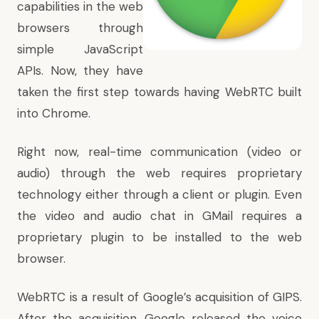
capabilities in the web
browsers through
simple JavaScript
APIs. Now, they have
taken the first step towards having WebRTC built
into Chrome.
Right now, real-time communication (video or
audio) through the web requires proprietary
technology either through a client or plugin. Even
the video and audio chat in GMail requires a
proprietary plugin to be installed to the web
browser.
WebRTC is a result of Google’s acquisition of GIPS.
After the acquisition, Google released the voice