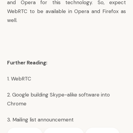
and Opera for this technology. So, expect
WebRTC to be available in Opera and Firefox as
well.
Further Reading:
1.
WebRTC
2.
Google building Skype-alike software into
Chrome
3.
Mailing list announcement