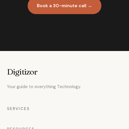
Book a 30-minute call →
Digitizor
Your guide to everything Technology.
SERVICES