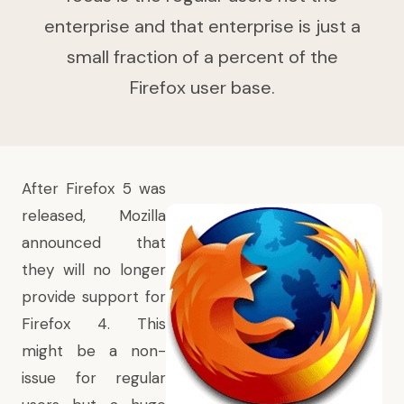
enterprise and that enterprise is just a
small fraction of a percent of the
Firefox user base.
After Firefox 5 was
released,
Mozilla
announced that
they will no longer
provide support for
Firefox 4
. This
might be a non-
issue for regular