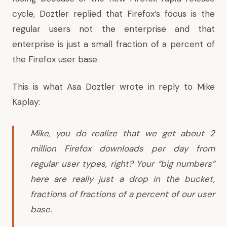
cycle, Doztler replied that Firefox’s focus is the
regular users not the enterprise and that
enterprise is just a small fraction of a percent of
the Firefox user base.
This is
what Asa Doztler wrote
in reply to Mike
Kaplay:
Mike, you do realize that we get about 2
million Firefox downloads per day from
regular user types, right? Your “big numbers”
here are really just a drop in the bucket,
fractions of fractions of a percent of our user
base.