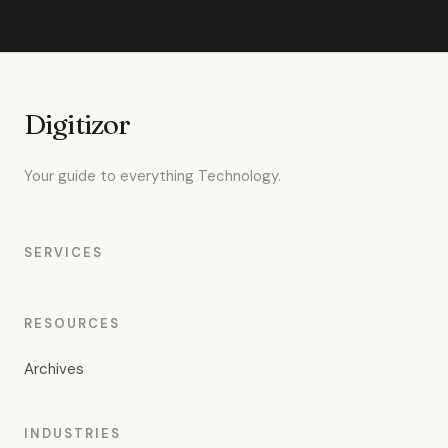
Digitizor
Your guide to everything Technology.
SERVICES
RESOURCES
Archives
INDUSTRIES