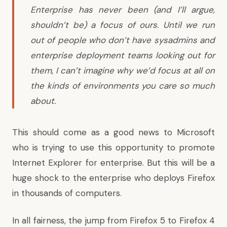
Enterprise has never been (and I’ll argue,
shouldn’t be) a focus of ours. Until we run
out of people who don’t have sysadmins and
enterprise deployment teams looking out for
them, I can’t imagine why we’d focus at all on
the kinds of environments you care so much
about.
This should come as a
good news to Microsoft
who is trying to use this opportunity to promote
Internet Explorer for enterprise. But this will be a
huge shock to the enterprise who deploys Firefox
in thousands of computers.
In all fairness, the jump from Firefox 5 to Firefox 4