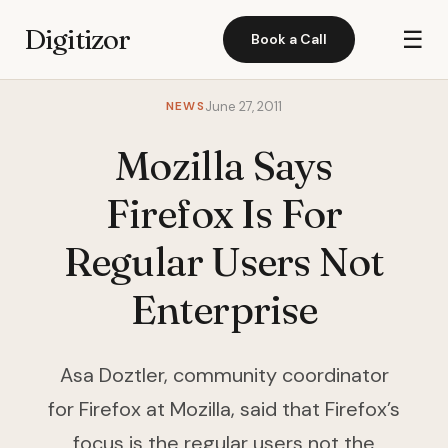
Digitizor
☰
Book a Call
NEWS
June 27, 2011
Mozilla Says
Firefox Is For
Regular Users Not
Enterprise
Asa Doztler, community coordinator
for Firefox at Mozilla, said that Firefox’s
focus is the regular users not the