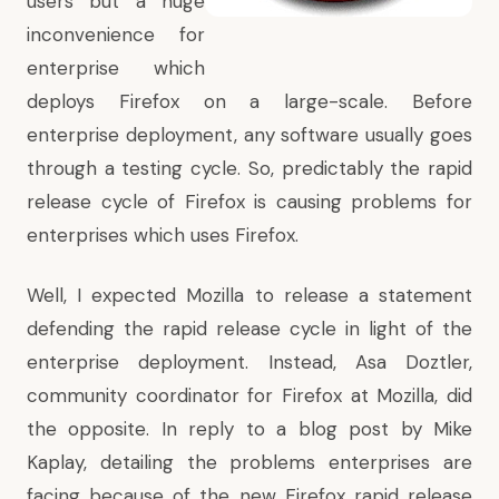
users but a huge
inconvenience for
enterprise which
deploys Firefox on a large-scale. Before
enterprise deployment, any software usually goes
through a testing cycle. So, predictably the rapid
release cycle of Firefox is causing problems for
enterprises which uses Firefox.
Well, I expected Mozilla to release a statement
defending the rapid release cycle in light of the
enterprise deployment. Instead, Asa Doztler,
community coordinator for Firefox at Mozilla, did
the opposite. In reply to
a blog post by Mike
Kaplay
, detailing the problems enterprises are
facing because of the new Firefox rapid release