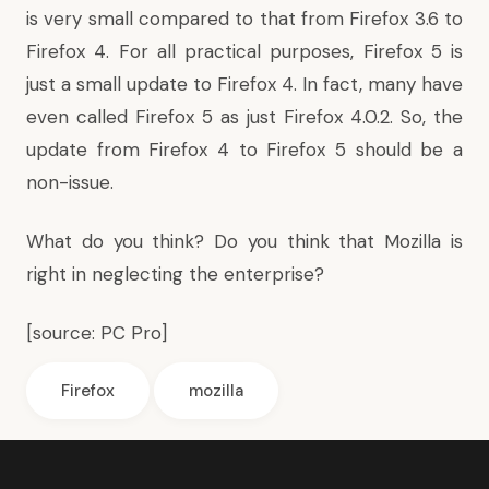
is very small compared to that from Firefox 3.6 to
Firefox 4. For all practical purposes, Firefox 5 is
just a small update to Firefox 4. In fact, many have
even called Firefox 5 as just Firefox 4.0.2. So, the
update from Firefox 4 to Firefox 5 should be a
non-issue.
What do you think? Do you think that Mozilla is
right in neglecting the enterprise?
[source:
PC Pro
]
Firefox
mozilla