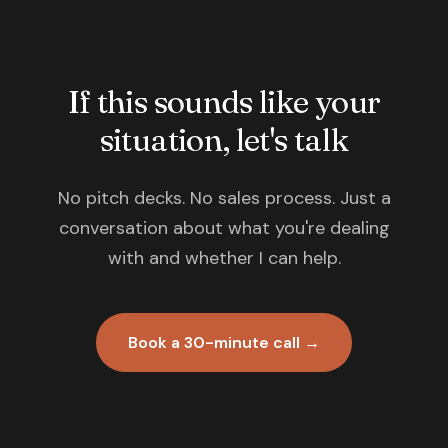
If this sounds like your
situation, let's talk
No pitch decks. No sales process. Just a
conversation about what you're dealing
with and whether I can help.
Book a 30-minute call →