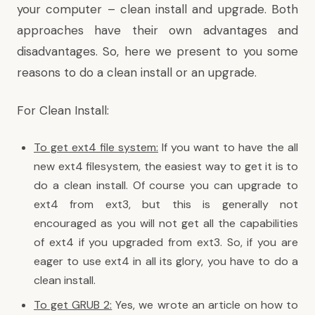
your computer – clean install and upgrade. Both
approaches have their own advantages and
disadvantages. So, here we present to you some
reasons to do a clean install or an upgrade.
For Clean Install:
To get ext4 file system:
If you want to have the all
new ext4 filesystem, the easiest way to get it is to
do a clean install. Of course you can upgrade to
ext4 from ext3, but this is generally not
encouraged as you will not get all the capabilities
of ext4 if you upgraded from ext3. So, if you are
eager to use ext4 in all its glory, you have to do a
clean install.
To get GRUB 2:
Yes, we wrote an article on how to