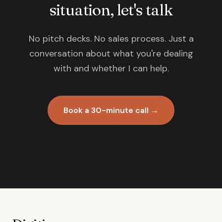
situation, let's talk
No pitch decks. No sales process. Just a
conversation about what you're dealing
with and whether I can help.
Book a 30-minute call →