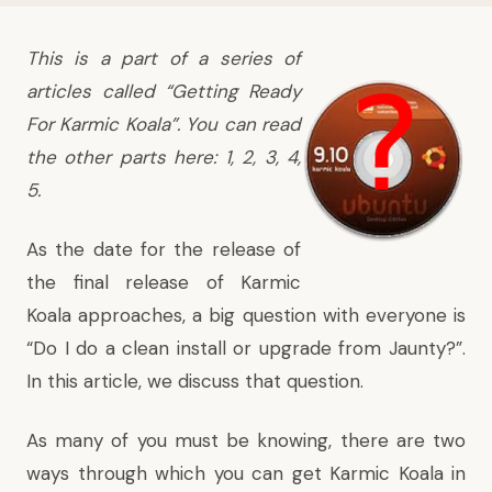
This is a part of a series of
articles called “Getting Ready
For Karmic Koala”. You can read
the other parts here:
1
,
2
,
3
,
4
,
5
.
As the date for the release of
the final release of Karmic
Koala approaches, a big question with everyone is
“Do I do a clean install or upgrade from Jaunty?”.
In this article, we discuss that question.
As many of you must be knowing, there are two
ways through which you can get Karmic Koala in