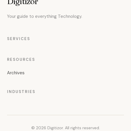
Digitizor
Your guide to everything Technology.
SERVICES
RESOURCES
Archives
INDUSTRIES
© 2026 Digitizor. All rights reserved.