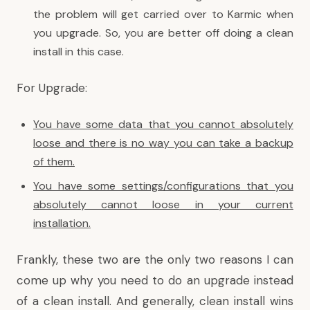
the problem will get carried over to Karmic when
you upgrade. So, you are better off doing a clean
install in this case.
For Upgrade:
You have some data that you cannot absolutely
loose and there is no way you can take a backup
of them.
You have some settings/configurations that you
absolutely cannot loose in your current
installation.
Frankly, these two are the only two reasons I can
come up why you need to do an upgrade instead
of a clean install. And generally, clean install wins