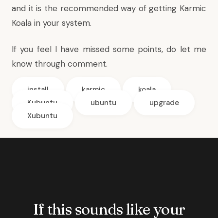
and it is the recommended way of getting Karmic
Koala in your system.
If you feel I have missed some points, do let me
know through comment.
install
karmic
koala
Kubuntu
ubuntu
upgrade
Xubuntu
If this sounds like your