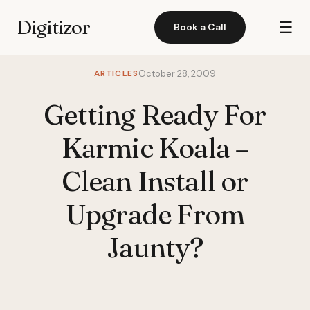
Digitizor
☰
Book a Call
ARTICLES
October 28, 2009
Getting Ready For
Karmic Koala –
Clean Install or
Upgrade From
Jaunty?