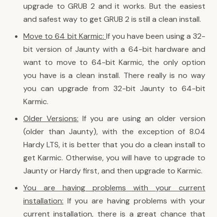
upgrade to GRUB 2 and it works. But the easiest
and safest way to get GRUB 2 is still a clean install.
Move to 64 bit Karmic:
If you have been using a 32-
bit version of Jaunty with a 64-bit hardware and
want to move to 64-bit Karmic, the only option
you have is a clean install. There really is no way
you can upgrade from 32-bit Jaunty to 64-bit
Karmic.
Older Versions:
If you are using an older version
(older than Jaunty), with the exception of 8.04
Hardy LTS, it is better that you do a clean install to
get Karmic. Otherwise, you will have to upgrade to
Jaunty or Hardy first, and then upgrade to Karmic.
You are having problems with your current
installation:
If you are having problems with your
current installation, there is a great chance that