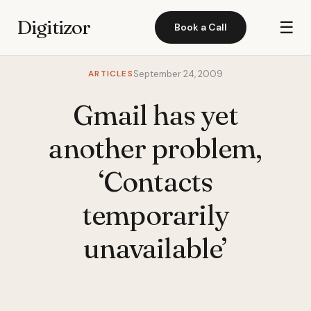
Digitizor
☰
Book a Call
ARTICLES
September 24, 2009
Gmail has yet
another problem,
‘Contacts
temporarily
unavailable’