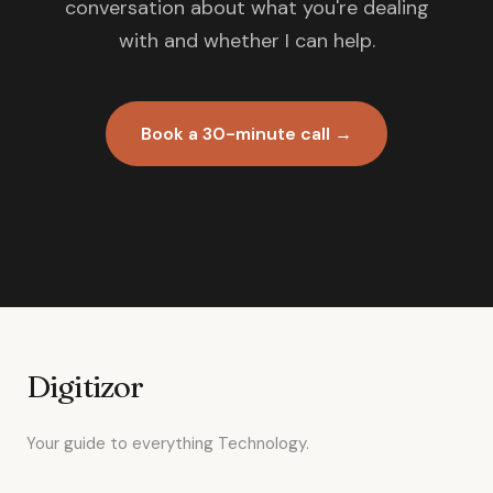
conversation about what you're dealing
with and whether I can help.
Book a 30-minute call →
Digitizor
Your guide to everything Technology.