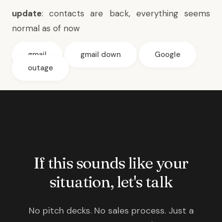
update
: contacts are back, everything seems
normal as of now
gmail
gmail down
Google
outage
If this sounds like your
situation, let's talk
No pitch decks. No sales process. Just a