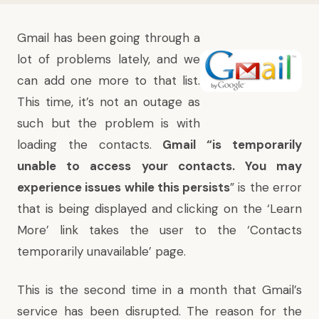
Gmail has been going through a
lot of problems lately, and we
can add one more to that list.
This time, it’s not an outage as
such but the problem is with
loading the contacts.
Gmail “is temporarily
unable to access your contacts. You may
experience issues while this persists
” is the error
that is being displayed and clicking on the ‘
Learn
More
’ link takes the user to the ‘
Contacts
temporarily unavailable
’ page.
This is the second time in a month that Gmail’s
service has been disrupted. The reason for the