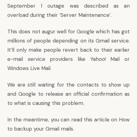
September 1 outage was described as an
overload during their ‘Server Maintenance’.
This does not augur well for Google which has got
millions of people depending on its Gmail service.
It’ll only make people revert back to their earlier
e-mail service providers like Yahoo! Mail or
Windows Live Mail.
We are still waiting for the contacts to show up
and Google to release an official confirmation as
to what is causing this problem.
In the meantime, you can read this article on
How
to backup your Gmail mails
.