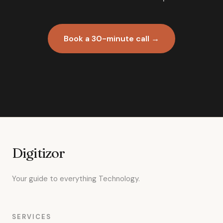
Book a 30-minute call →
Digitizor
Your guide to everything Technology.
SERVICES