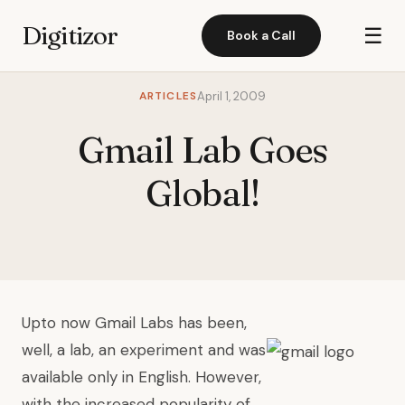
Digitizor
☰
Book a Call
ARTICLES
April 1, 2009
Gmail Lab Goes
Global!
Up
to now Gmail Labs has been,
well, a lab, an experiment and was
available only in English. However,
with the increased popularity of