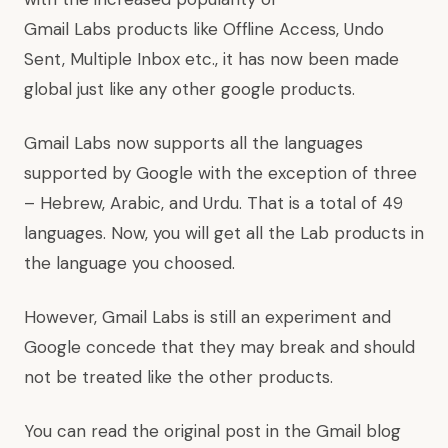
Gmail Labs products like
Offline Access
,
Undo
Sent
,
Multiple Inbox
etc., it has now been made
global just like any other google products.
Gmail Labs now supports all the languages
supported by Google with the exception of three
– Hebrew, Arabic, and Urdu. That is a total of 49
languages. Now, you will get all the Lab products in
the language you choosed.
However, Gmail Labs is still an experiment and
Google concede that they may break and should
not be treated like the other products.
You can read the original post in the Gmail blog