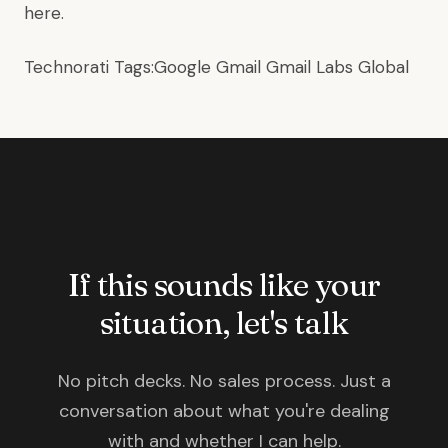
here
.
Technorati Tags:
Google
Gmail
Gmail Labs
Global
If this sounds like your
situation, let's talk
No pitch decks. No sales process. Just a
conversation about what you're dealing
with and whether I can help.