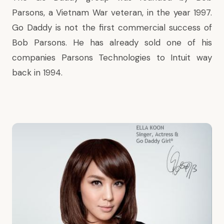
Parsons, a Vietnam War veteran, in the year 1997.
Go Daddy is not the first commercial success of
Bob Parsons. He has already sold one of his
companies Parsons Technologies to Intuit way
back in 1994.