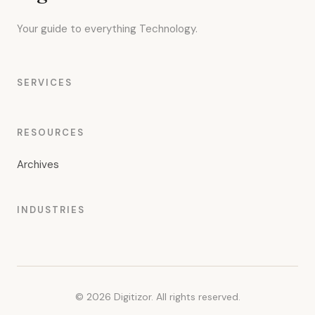
Your guide to everything Technology.
SERVICES
RESOURCES
Archives
INDUSTRIES
© 2026 Digitizor. All rights reserved.