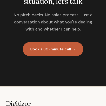
situation, let's talk
No pitch decks. No sales process. Just a
conversation about what you're dealing
with and whether I can help.
Book a 30-minute call →
Digitizor