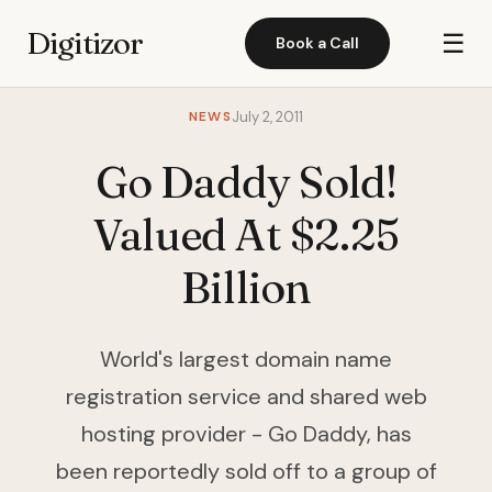
Digitizor
☰
Book a Call
NEWS
July 2, 2011
Go Daddy Sold!
Valued At $2.25
Billion
World's largest domain name
registration service and shared web
hosting provider - Go Daddy, has
been reportedly sold off to a group of