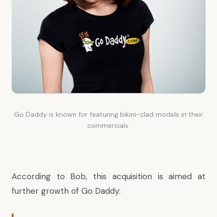
Go Daddy is known for featuring bikini-clad models in their
commercials.
According to Bob, this acquisition is aimed at
further growth of Go Daddy: