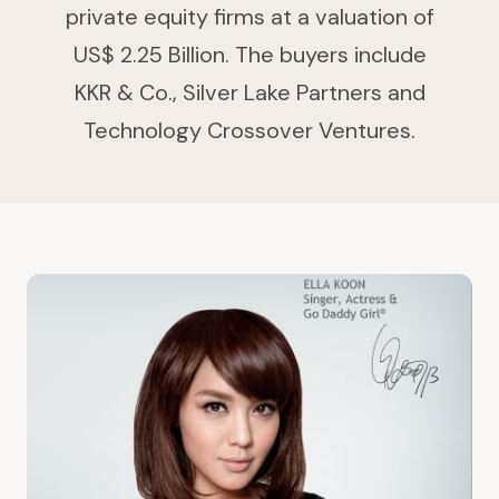
private equity firms at a valuation of
US$ 2.25 Billion. The buyers include
KKR & Co., Silver Lake Partners and
Technology Crossover Ventures.