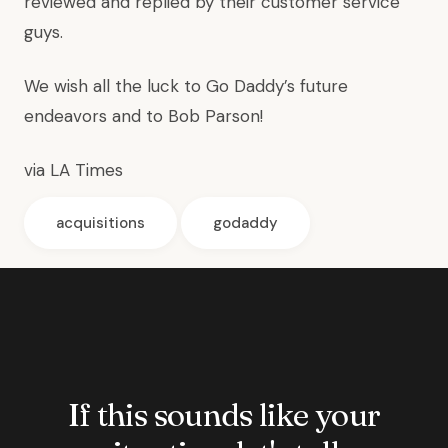
reviewed and replied by their customer service
guys.
We wish all the luck to Go Daddy’s future
endeavors and to Bob Parson!
via
LA Times
acquisitions
godaddy
If this sounds like your