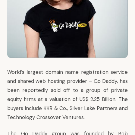
World’s largest domain name registration service
and shared web hosting provider – Go Daddy, has
been reportedly sold off to a group of private
equity firms at a valuation of US$ 2.25 Billion. The
buyers include KKR & Co., Silver Lake Partners and
Technology Crossover Ventures.
The Go Daddy group was founded by Bob