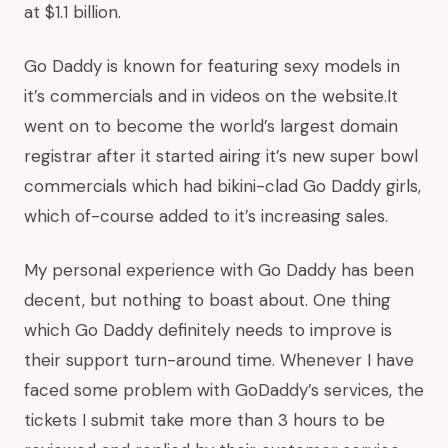
at $1.1 billion.
Go Daddy is known for featuring sexy models in
it’s commercials and in videos on the website.It
went on to become the world’s largest domain
registrar after it started airing it’s new super bowl
commercials which had bikini-clad Go Daddy girls,
which of-course added to it’s increasing sales.
My personal experience with Go Daddy has been
decent, but nothing to boast about. One thing
which Go Daddy definitely needs to improve is
their support turn-around time. Whenever I have
faced some problem with GoDaddy’s services, the
tickets I submit take more than 3 hours to be