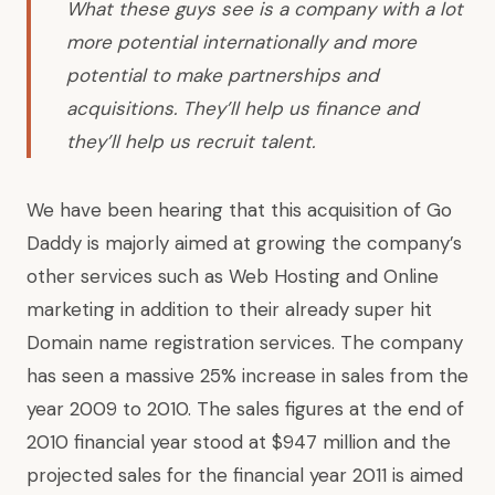
What these guys see is a company with a lot
more potential internationally and more
potential to make partnerships and
acquisitions. They’ll help us finance and
they’ll help us recruit talent.
We have been hearing that this acquisition of Go
Daddy is majorly aimed at growing the company’s
other services such as Web Hosting and Online
marketing in addition to their already super hit
Domain name registration services. The company
has seen a massive 25% increase in sales from the
year 2009 to 2010. The sales figures at the end of
2010 financial year stood at $947 million and the
projected sales for the financial year 2011 is aimed