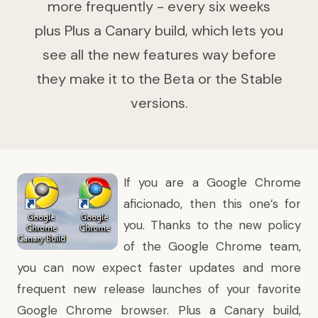
more frequently - every six weeks
plus Plus a Canary build, which lets you
see all the new features way before
they make it to the Beta or the Stable
versions.
If you are a Google Chrome
aficionado, then this one’s for
you. Thanks to the new policy
of the Google Chrome team,
you can now expect faster updates and more
frequent new release launches of your favorite
Google Chrome browser. Plus a Canary build,