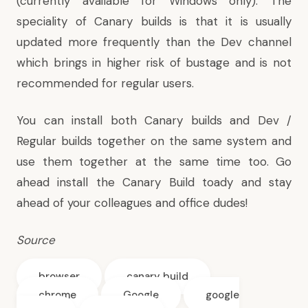
(currently available for Windows only). The
speciality of Canary builds is that it is usually
updated more frequently than the Dev channel
which brings in higher risk of bustage and is not
recommended for regular users.
You can install both Canary builds and Dev /
Regular builds together on the same system and
use them together at the same time too. Go
ahead install the Canary Build toady and stay
ahead of your colleagues and office dudes!
Source
browser
canary build
chrome
Google
google