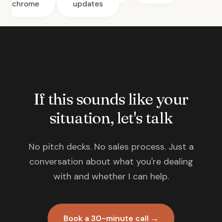
chrome
updates
If this sounds like your
situation, let's talk
No pitch decks. No sales process. Just a
conversation about what you're dealing
with and whether I can help.
Book a 30-minute call →