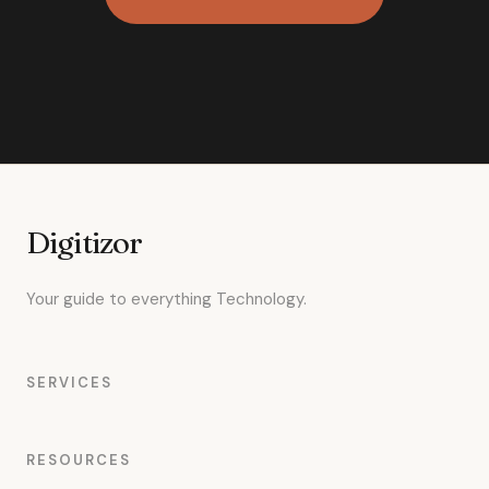
Digitizor
Your guide to everything Technology.
SERVICES
RESOURCES