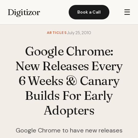
Digitizor
☰
Book a Call
ARTICLES
July 25, 2010
Google Chrome:
New Releases Every
6 Weeks & Canary
Builds For Early
Adopters
Google Chrome to have new releases