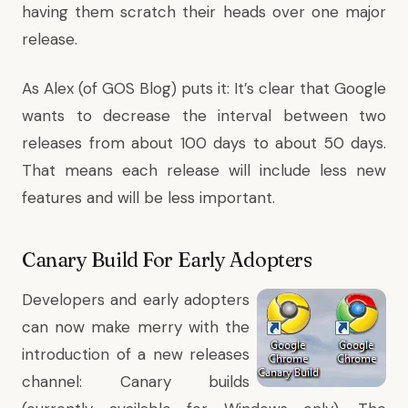
having them scratch their heads over one major
release.
As Alex (of
GOS Blog
) puts it: It’s clear that Google
wants to decrease the interval between two
releases from about 100 days to about 50 days.
That means each release will include less new
features and will be less important.
Canary Build For Early Adopters
Developers and early adopters
can now make merry with the
introduction of a new releases
channel
:
Canary builds