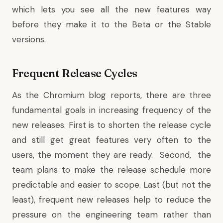
which lets you see all the new features way
before they make it to the Beta or the Stable
versions.
Frequent Release Cycles
As the Chromium blog reports, there are three
fundamental goals in increasing frequency of the
new releases. First is to shorten the release cycle
and still get great features very often to the
users, the moment they are ready. Second, the
team plans to make the release schedule more
predictable and easier to scope. Last (but not the
least), frequent new releases help to reduce the
pressure on the engineering team rather than