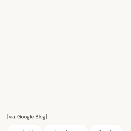
[via:
Google Blog
]