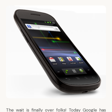
The wait
is finally over folks! Today Google has