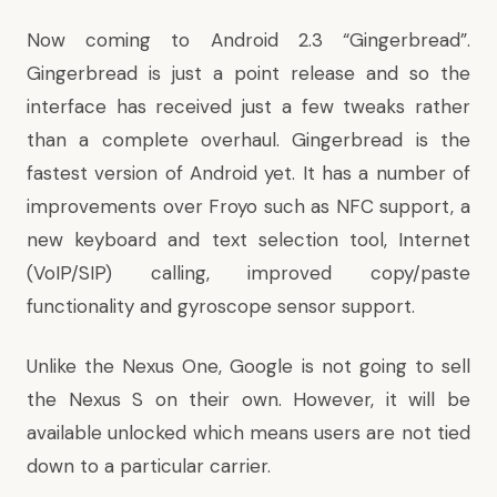
Now coming to Android 2.3 “Gingerbread”.
Gingerbread is just a point release and so the
interface has received just a few tweaks rather
than a complete overhaul. Gingerbread is the
fastest version of Android yet. It has a
number of
improvements
over Froyo such as NFC support, a
new keyboard and text selection tool, Internet
(VoIP/SIP) calling, improved copy/paste
functionality and gyroscope sensor support.
Unlike the Nexus One, Google is not going to sell
the Nexus S on their own. However, it will be
available unlocked which means users are not tied
down to a particular carrier.