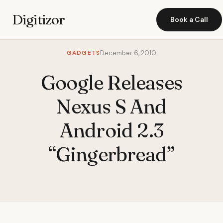
Digitizor
Book a Call
GADGETS
December 6, 2010
Google Releases
Nexus S And
Android 2.3
“Gingerbread”