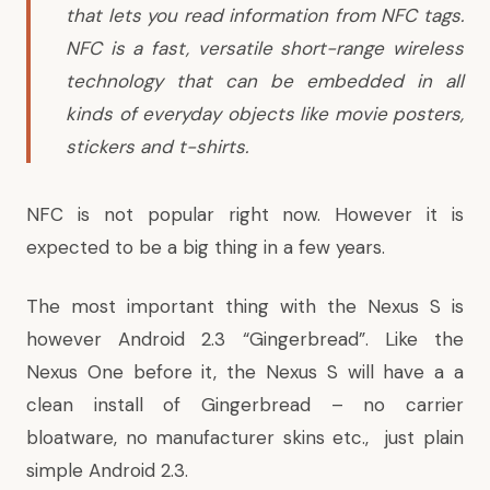
that lets you read information from NFC tags.
NFC is a fast, versatile short-range wireless
technology that can be embedded in all
kinds of everyday objects like movie posters,
stickers and t-shirts.
NFC is not popular right now. However it is
expected to be a big thing in a few years.
The most important thing with the Nexus S is
however Android 2.3 “Gingerbread”. Like the
Nexus One before it, the Nexus S will have a a
clean install of Gingerbread – no carrier
bloatware, no manufacturer skins etc., just plain
simple Android 2.3.