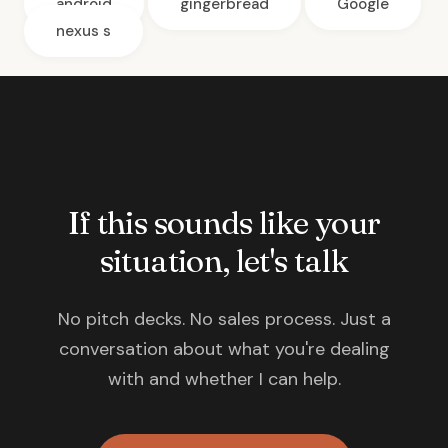
android
gingerbread
Google
nexus s
If this sounds like your
situation, let's talk
No pitch decks. No sales process. Just a
conversation about what you're dealing
with and whether I can help.