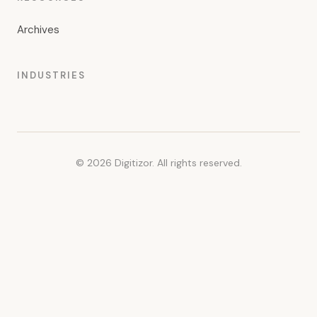
Archives
INDUSTRIES
© 2026 Digitizor. All rights reserved.