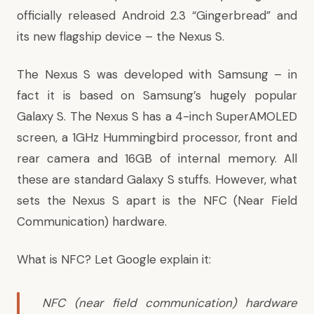
officially released Android 2.3 “Gingerbread” and
its new flagship device – the Nexus S.
The Nexus S was developed with Samsung – in
fact it is based on Samsung’s hugely popular
Galaxy S. The Nexus S has a 4-inch SuperAMOLED
screen, a 1GHz Hummingbird processor, front and
rear camera and 16GB of internal memory. All
these are standard Galaxy S stuffs. However, what
sets the Nexus S apart is the NFC (Near Field
Communication) hardware.
What is
NFC
? Let Google explain it:
NFC (near field communication) hardware