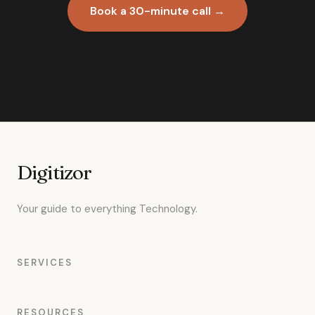
Book a 30-minute call →
Digitizor
Your guide to everything Technology.
SERVICES
RESOURCES