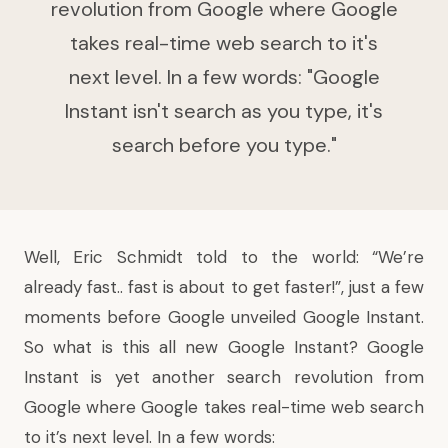
revolution from Google where Google
takes real-time web search to it's
next level. In a few words: "Google
Instant isn't search as you type, it's
search before you type."
Well, Eric Schmidt told to the world: “We’re
already fast.. fast is about to get faster!”, just a few
moments before Google unveiled Google Instant.
So what is this all new Google Instant? Google
Instant is yet another search revolution from
Google where Google takes real-time web search
to it’s next level. In a few words: