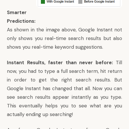
Smarter
Predictions:
As shown in the image above, Google Instant not
only shows you real-time search results but also
shows you real-time keyword suggestions.
Instant Results, faster than never before:
Till
now, you had to type a full search term, hit return
in order to get the right search results. But
Google Instant has changed that all. Now you can
see search results appear instantly as you type.
This eventually helps you to see what are you
actually ending up searching!