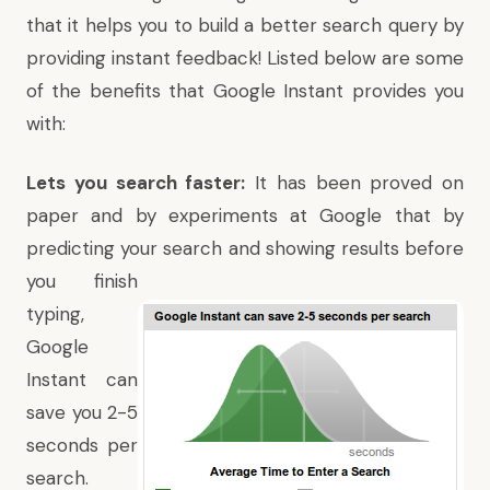
that it helps you to build a better search query by
providing instant feedback! Listed below are some
of the benefits that Google Instant provides you
with:
Lets you search faster:
It has been proved on
paper and by experiments at Google that by
predicting your search and showing
results before
you finish
typing,
Google
Instant can
save you 2-5
seconds per
search.