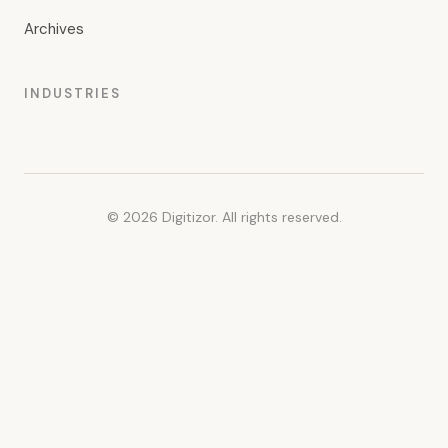
Archives
INDUSTRIES
© 2026 Digitizor. All rights reserved.