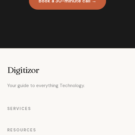
Book a 30-minute call →
Digitizor
Your guide to everything Technology.
SERVICES
RESOURCES