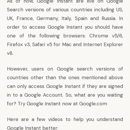
As of now, Google Instant are live on Google
Search versions of various countries including US,
UK, France, Germany, Italy, Spain and Russia. In
order to access Google Instant you should have
one of the following browsers: Chrome v5/6,
Firefox v3, Safari v5 for Mac and Internet Explorer
v8.
However, users on Google search versions of
countries other than the ones mentioned above
can only access Google Instant if they are signed
in to a Google Account. So, what are you waiting
for? Try Google Instant now at
Google.com
Here are a few videos to help you understand
Google Instant better: