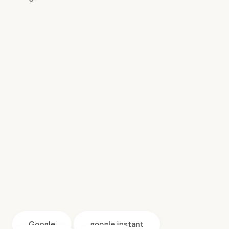
Google
google instant