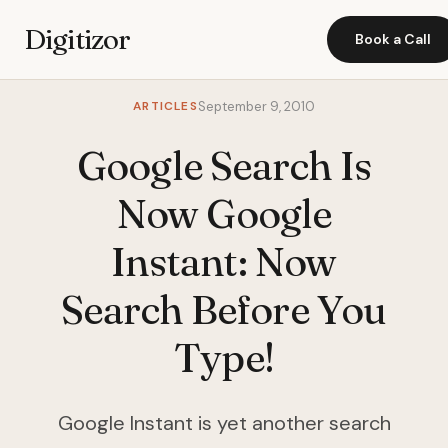
Digitizor
Book a Call
ARTICLES
September 9, 2010
Google Search Is
Now Google
Instant: Now
Search Before You
Type!
Google Instant is yet another search