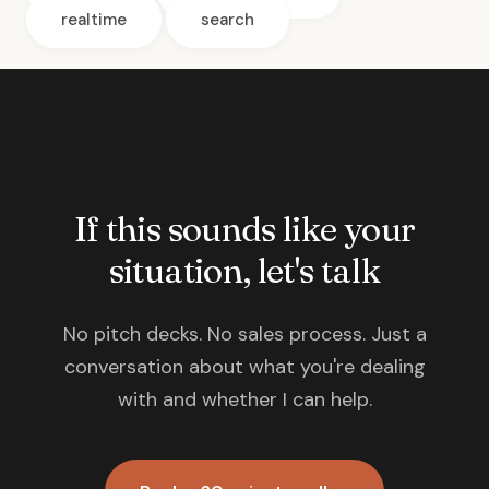
realtime
search
If this sounds like your
situation, let's talk
No pitch decks. No sales process. Just a
conversation about what you're dealing
with and whether I can help.