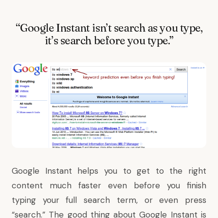
“Google Instant isn’t search as you type,
it’s search before you type.”
Google Instant
helps you to get to the right
content much faster even before you finish
typing your full search term, or even press
“search.” The good thing about Google Instant is