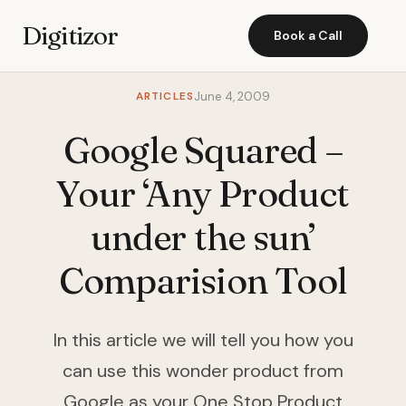
Digitizor
Book a Call
ARTICLES
June 4, 2009
Google Squared –
Your ‘Any Product
under the sun’
Comparision Tool
In this article we will tell you how you
can use this wonder product from
Google as your One Stop Product