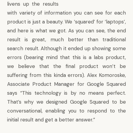
livens up the results
with variety of information you can see for each
product is just a beauty. We ‘squared’ for ‘laptops’,
and here is what we got. As you can see, the end
result is great, much better than traditional
search result. Although it ended up showing some
errors (bearing mind that this is a labs product,
we believe that the final product won’t be
suffering from this kinda errors).
Alex Komoroske,
Associate Product Manager for Google Squared
says
“This technology is by no means perfect.
That’s why we designed Google Squared to be
conversational, enabling you to respond to the
initial result and get a better answer.”