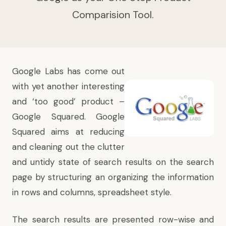
Comparision Tool.
Google Labs has come out
with yet another interesting
and ‘too good’ product –
Google Squared
. Google
Squared aims at reducing
and cleaning out the clutter
and untidy state of search results on the search
page by structuring an organizing the information
in rows and columns, spreadsheet style.
The search results are presented row-wise and