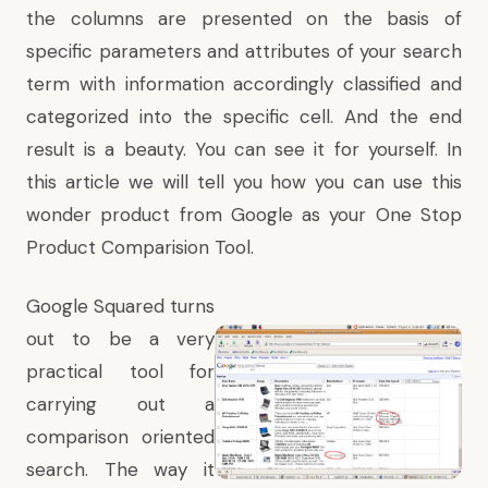
the columns are presented on the basis of
specific parameters and attributes of your search
term with information accordingly classified and
categorized into the specific cell. And the end
result is a beauty. You can see it for yourself. In
this article we will tell you how you can use this
wonder product from Google as your One Stop
Product Comparision Tool.
Google Squared turns
out to be a very
practical tool for
carrying out a
comparison oriented
search. The way it