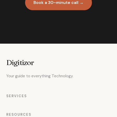
Book a 30-minute call →
Digitizor
Your guide to everything Technology.
SERVICES
RESOURCES