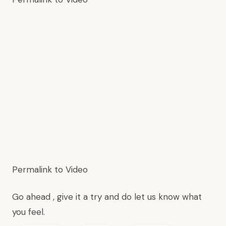
Permalink to Video
Go ahead , give it a try and do
let us know
what
you feel.