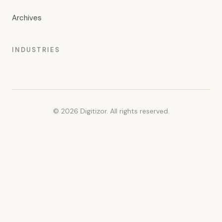
Archives
INDUSTRIES
© 2026 Digitizor. All rights reserved.