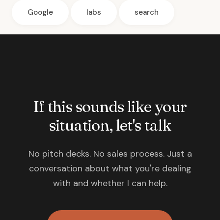
Google
labs
search
If this sounds like your
situation, let's talk
No pitch decks. No sales process. Just a
conversation about what you're dealing
with and whether I can help.