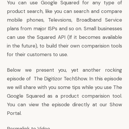
You can use Google Squared for any type of
product search, like you can search and compare
mobile phones, Televsions, Broadband Service
plans from major ISPs and so on. Small businesses
can use the Squared API (If it becomes available
in the future), to build their own comparision tools
for their customers to use.
Below we present you, yet another rocking
episode of
The Digitizor TechShow
. In this episode
we will share with you some tips while you use The
Google Squared as a product comparision tool.
You can view the episode directly at our
Show
Portal
.
Permalink to Video