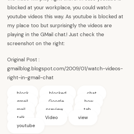
blocked at your workplace, you could watch
youtube videos this way. As youtube is blocked at
my place too but surprisingly the videos are
playing in the GMail chat.! Just check the
screenshot on the right:
Original Post :
gmailblog.blogspot.com/2009/01/watch-videos-
right-in-gmail-chat
block
blocked
chat
gmail
Google
how
mail
preview
tab
talk
Video
view
youtube