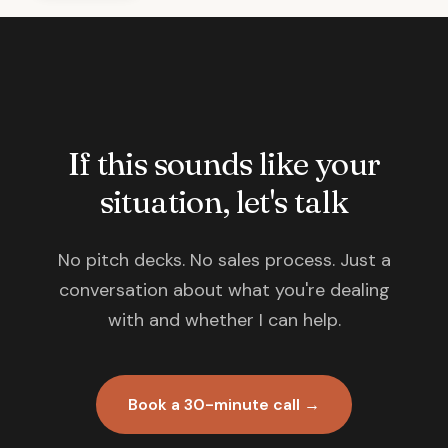
If this sounds like your
situation, let's talk
No pitch decks. No sales process. Just a
conversation about what you're dealing
with and whether I can help.
Book a 30-minute call →