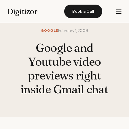
Digitizor
☰
Book a Call
GOOGLE
February 1, 2009
Google and
Youtube video
previews right
inside Gmail chat