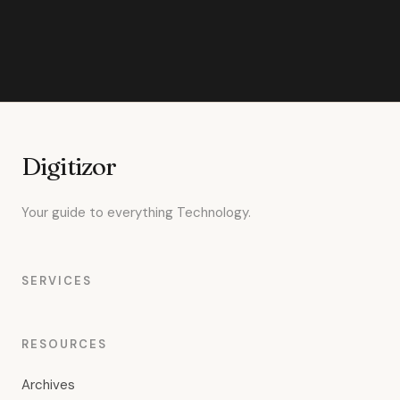
Digitizor
Your guide to everything Technology.
SERVICES
RESOURCES
Archives