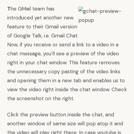
T
he GMail team has
introduced yet another new
feature to their Gmail version
of Google Talk, i.e. Gmail Chat.
Now, if you receive or send a link to a video in a
chat message, you’ll see a preview of the video
right in your chat window. This feature removes
the unnecessary copy pasting of the video links
and opening them in a new tab and enables us to
view the video right inside the chat window. Check
the screenshot on the right.
Click the preview button inside the chat, and
another window of same size will pop atop it and
the video will play right there. In case youtube is