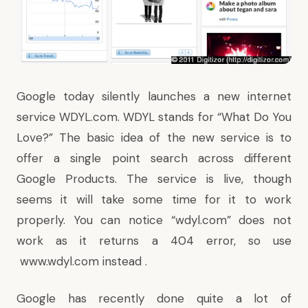
Google today silently launches a new internet
service
WDYL.com
. WDYL stands for “What Do You
Love?” The basic idea of the new service is to
offer a single point search across different
Google Products. The service is live, though
seems it will take some time for it to work
properly. You can notice “
wdyl.com
” does not
work as it returns a 404 error, so use
www.wdyl.com
instead .
Google has recently done quite a lot of