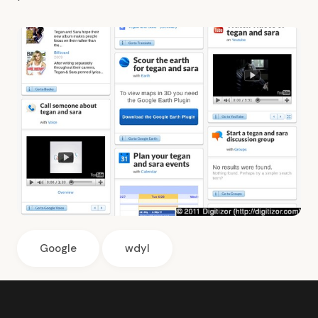
Google
wdyl