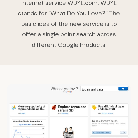
internet service WDYL.com. WDYL
stands for “What Do You Love?” The
basic idea of the new service is to
offer a single point search across
different Google Products.