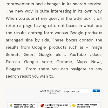
improvements and
changes
in its
search service
.
The new wdyl is quite interesting in its own way.
When you submit any query in the wdyl box, it will
return a page having different boxes in which are
the results coming form various Google products
arranged side by side. These boxes contain the
results from Google’ products such as – Image
Search, Gmail, Google alert, YouTube videos,
Picassa, Google Voice, Chrome, Maps, News,
Blogger. From there you can navigate to any
search result you wish to.