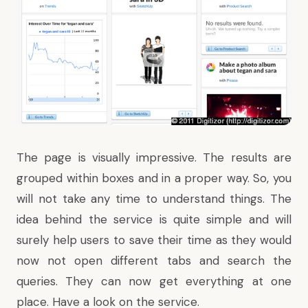
The page is visually impressive. The results are
grouped within boxes and in a proper way. So, you
will not take any time to understand things. The
idea behind the service is quite simple and will
surely help users to save their time as they would
now not open different tabs and search the
queries. They can now get everything at one
place. Have a look on the service.