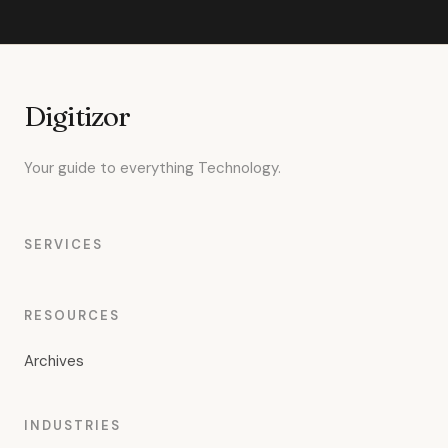
Digitizor
Your guide to everything Technology.
SERVICES
RESOURCES
Archives
INDUSTRIES