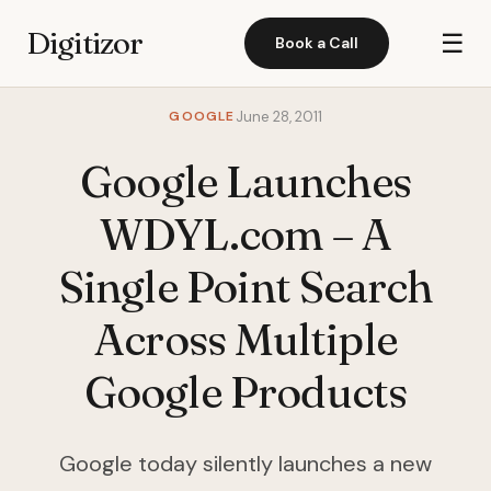
Digitizor
☰
Book a Call
GOOGLE
June 28, 2011
Google Launches
WDYL.com – A
Single Point Search
Across Multiple
Google Products
Google today silently launches a new