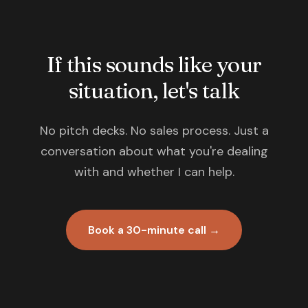
If this sounds like your
situation, let's talk
No pitch decks. No sales process. Just a
conversation about what you're dealing
with and whether I can help.
Book a 30-minute call →